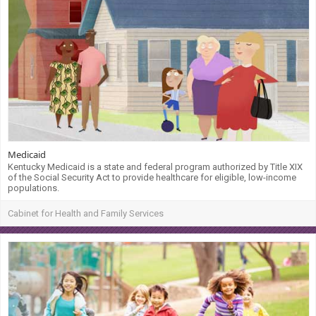
Medicaid
Kentucky Medicaid is a state and federal program authorized by Title XIX
of the Social Security Act to provide healthcare for eligible, low-income
populations.
Cabinet for Health and Family Services