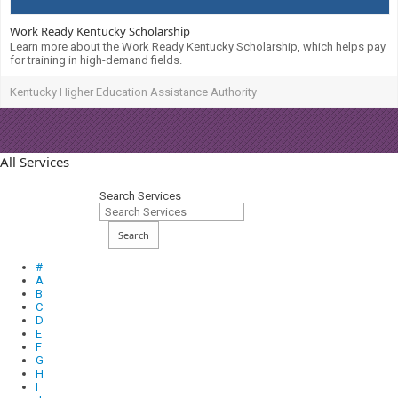
Work Ready Kentucky Scholarship
Learn more about the Work Ready Kentucky Scholarship, which helps pay
for training in high-demand fields.
Kentucky Higher Education Assistance Authority
All Services
Search Services
Search
#
A
B
C
D
E
F
G
H
I