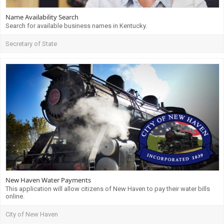
Name Availability Search
Search for available business names in Kentucky.
Secretary of State
New Haven Water Payments
This application will allow citizens of New Haven to pay their water bills
online.
City of New Haven