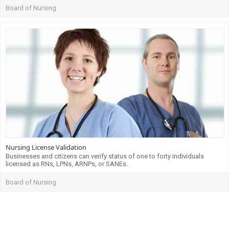
Board of Nursing
Nursing License Validation
Businesses and citizens can verify status of one to forty individuals
licensed as RNs, LPNs, ARNPs, or SANEs.
Board of Nursing