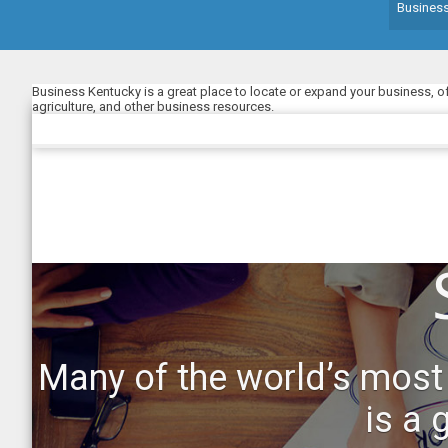
Busines
Business Kentucky is a great place to locate or expand your business, o
agriculture, and other business resources.
Many of the world’s most
is a 