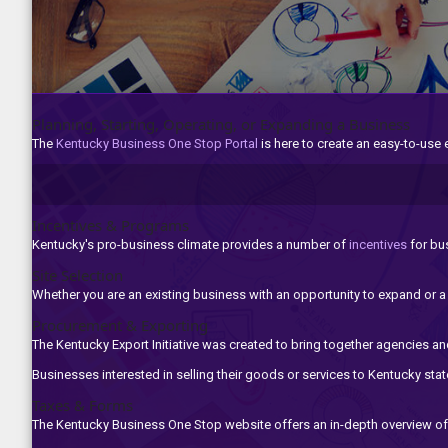
Planning, Starting, Operating, or Expanding a Business
The
Kentucky Business One Stop Portal
is here to create an easy-to-use
Incentives & Programs
Kentucky's pro-business climate provides a number of
incentives
for ​bu
Site Selection
Whether you are an existing business with an opportunity to expand or 
Procurement & Exporting
The Kentucky Export Initiative was created to bring together agencies and
Businesses interested in selling their goods or services to Kentucky st
Taxes & Forms
The Kentucky Business One Stop website offers an in-depth overview of 