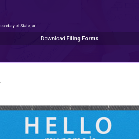
ecretary of State, or
Download
Filing Forms
.