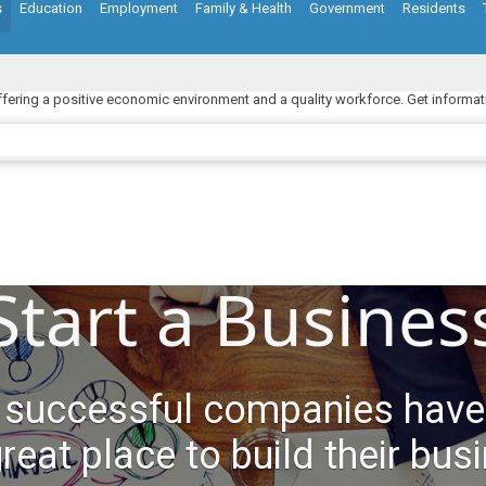
s
Education
Employment
Family & Health
Government
Residents
ffering a positive economic environment and a quality workforce. Get informat
Start a Busines
 successful companies have
great place to build their bus