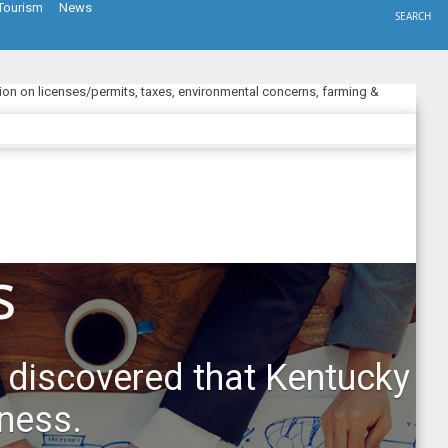
Tourism
News
SEARCH
ion on licenses/permits, taxes, environmental concerns, farming &
s
 discovered that Kentucky
iness.