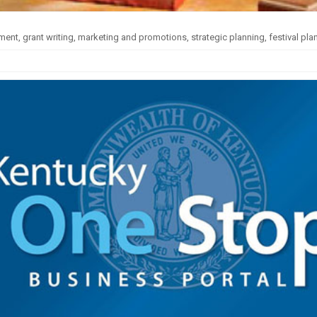
nt, grant writing, marketing and promotions, strategic planning, festival pla