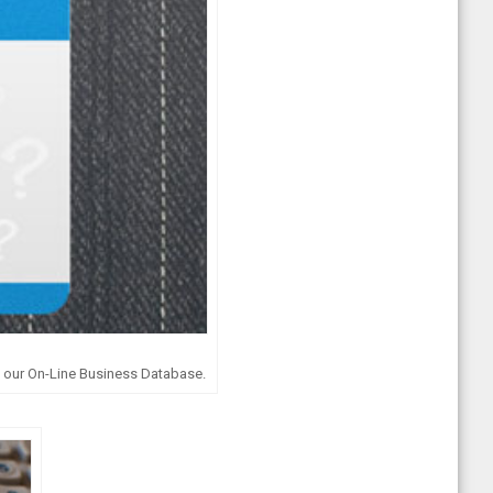
g our On-Line Business Database.