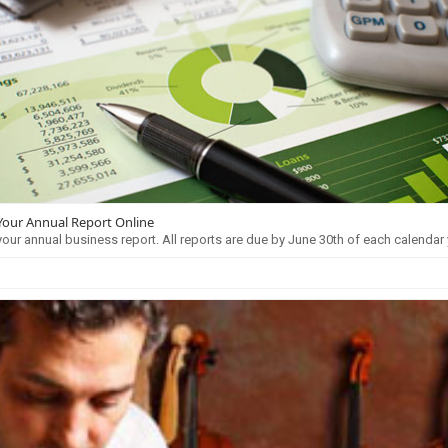
 Your Annual Report Online
 your annual business report. All reports are due by June 30th of each calendar 