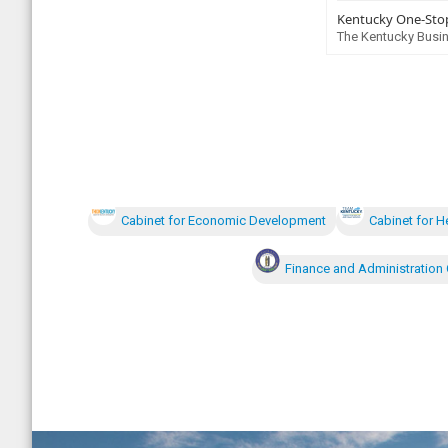
Kentucky One-Stop
The Kentucky Busin
Cabinet for Economic Development
Cabinet for H
Finance and Administration 