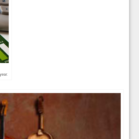
year.