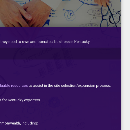
 they need to own and operate a business in Kentucky.
luable resources
to assist in the site selection/expansion process.
s for Kentucky exporters.
ommonwealth, including: