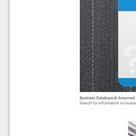
Business Database & Assumed
Search for information on busin