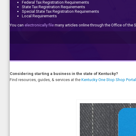
Federal Tax Registration Requirements
State Tax Registration Requirements
Special State Tax Registration Requirements
Local Requirements
You can
electronically file
many articles online through the Office of the S
Considering starting a business in the state of Kentucky?
Find resources, guides, & services at the
Kentucky One Stop Shop Portal