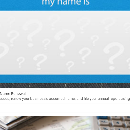
 Name Renewal
esses, renew your business's assumed name, and file your annual report usin