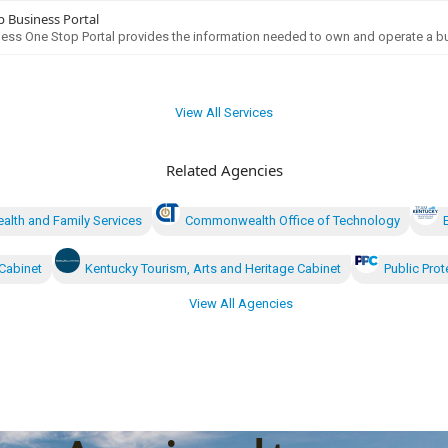
 Business Portal
ess One Stop Portal provides the information needed to own and operate a bu
View All Services
Related Agencies
ealth and Family Services
Commonwealth Office of Technology
Cabinet
Kentucky Tourism, Arts and Heritage Cabinet
Public Prot
View All Agencies