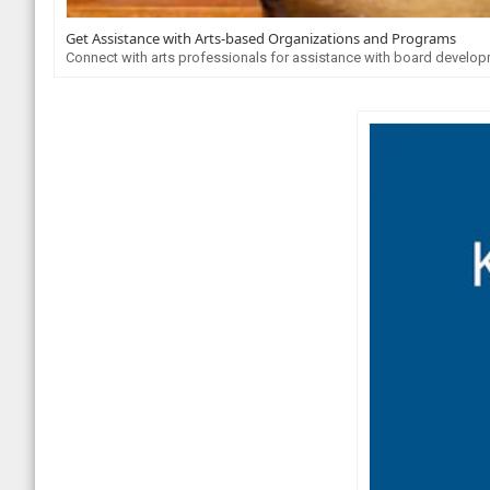
Get Assistance with Arts-based Organizations and Programs
Connect with arts professionals for assistance with board developme