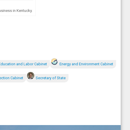
siness in Kentucky.
Education and Labor Cabinet
Energy and Environment Cabinet
ection Cabinet
Secretary of State