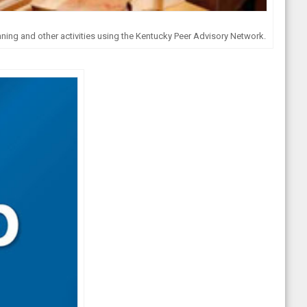
nning and other activities using the Kentucky Peer Advisory Network.