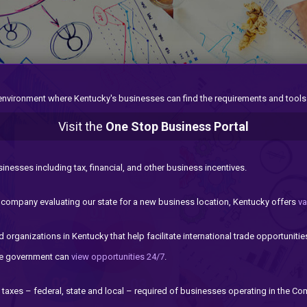
 environment where Kentucky's businesses can find the requirements and tools
Visit the
One Stop Business Portal
sinesses including tax, financial, and other business incentives.
a company evaluating our state for a new business location, Kentucky offers
va
 organizations in Kentucky that help facilitate international trade opportunitie
ate government can
view opportunities 24/7
.
taxes – federal, state and local – required of businesses operating in the C