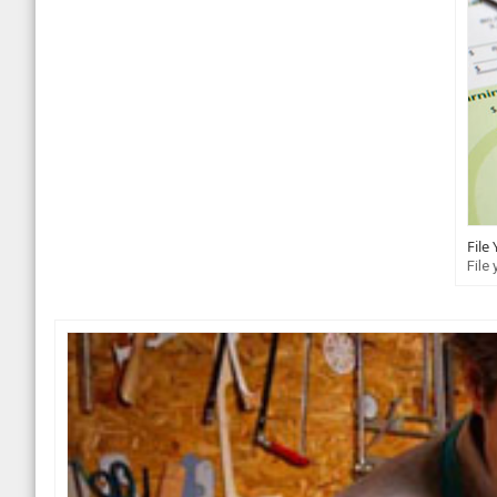
File
File