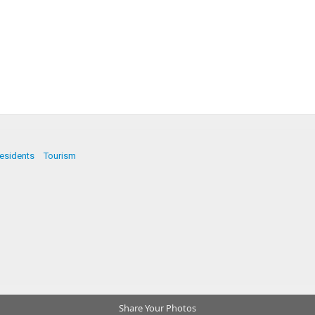
esidents
Tourism
Share Your Photos