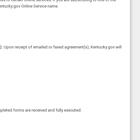
entucky.gov Online Service name.
2.
Upon receipt of emailed or faxed agreement(s), Kentucky.gov will
pleted forms are received and fully executed.​