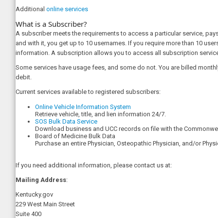
Additional
online services
What is a Subscriber?
A subscriber meets the requirements to access a particular service, pays
and with it, you get up to 10 usernames. If you require more than 10 user
information. A subscription allows you to access all subscription services
Some services have usage fees, and some do not. You are billed monthly
debit.
Current services available to registered subscribers:
Online Vehicle Information System
Retrieve vehicle, title, and lien information 24/7.
SOS Bulk Data Service​
​Download business and UCC records on file with the Commonweal
Board of Medicine Bulk Data
Purchase an entire Physician, Osteopathic Physician, and/or Physi
If you need additional information, please contact us at:
Mailing Address
:
Kentucky.gov
229 West Main Street
Suite 400