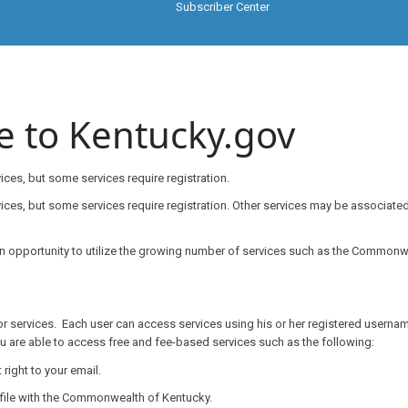
Subscriber Center
e to Kentucky.gov
ces, but some services require registration.
services, but some services require registration. Other services may be associa
an opportunity to utilize the growing number of services such as the Commonwe
or services. Each user can access services using his or her registered usernam
u are able to access free and fee-based services such as the following:
ight to your email.
ile with the Commonwealth of Kentucky.