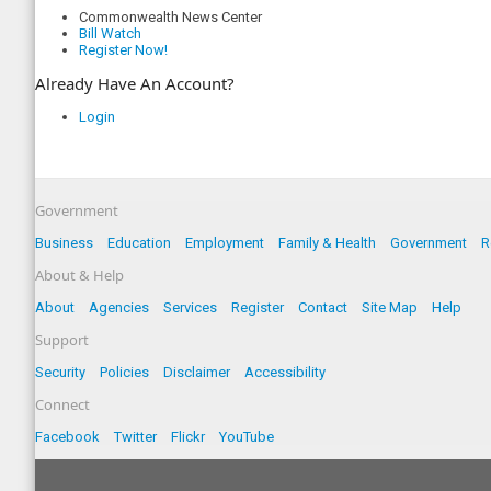
Commonwealth News Center
Bill Watch
Register Now!
Already Have An Account?
Login
Government
Business
Education
Employment
Family & Health
Government
R
About & Help
About
Agencies
Services
Register
Contact
Site Map
Help
Support
Security
Policies
Disclaimer
Accessibility
Connect
Facebook
Twitter
Flickr
YouTube