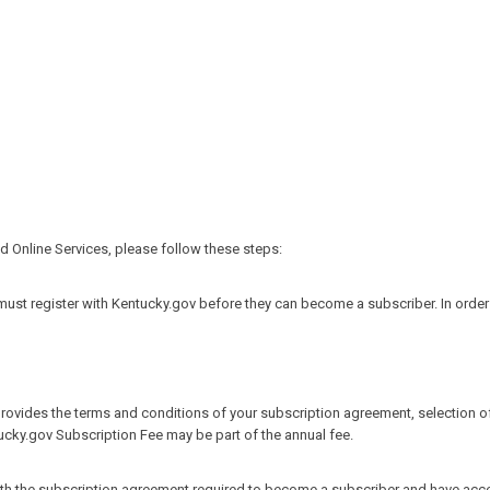
 Online Services, please follow these steps:
st register with Kentucky.gov before they can become a subscriber. In order for
provides the terms and conditions of your subscription agreement, selection of
tucky.gov Subscription Fee may be part of the annual fee.
ith the subscription agreement required to become a subscriber and have access