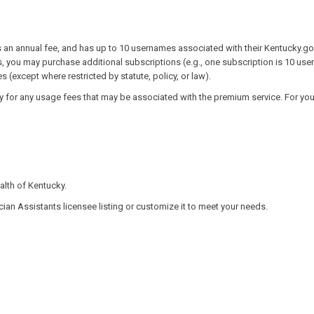
 an annual fee, and has up to 10 usernames associated with their Kentucky.gov
s, you may purchase additional subscriptions (e.g., one subscription is 10 use
 (except where restricted by statute, policy, or law).
 for any usage fees that may be associated with the premium service. For your
th of Kentucky.​
cian Assistants licensee listing or customize it to meet your needs.