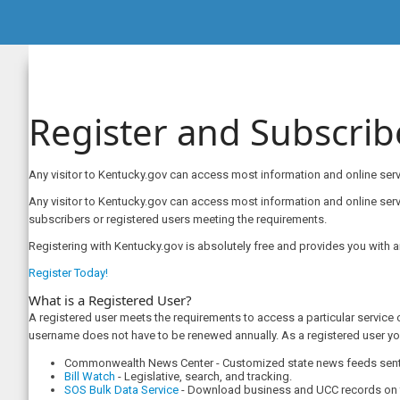
Register and Subscrib
Any visitor to Kentucky.gov can access most information and online servi
​​​​​​Any visitor to Kentucky.gov can access most information and online 
subscribers or registered users meeting the requirements.
Registering with Kentucky.gov is absolutely free and provides you with 
Register Today!
What is a Registered User?
A registered user meets the requirements to access a particular service 
username does not have to be renewed annually. As a registered user yo
Commonwealth News Center - Customized state news feeds sent r
Bill Watch
- Legislative, search, and tracking.
SOS Bulk Data Service​
- Download business and UCC records on f