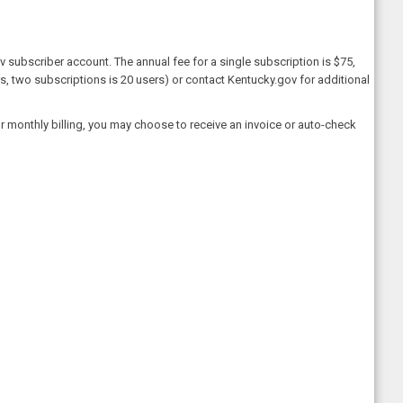
 subscriber account. The annual fee for a single subscription is $75,
rs, two subscriptions is 20 users) or contact Kentucky.gov for additional
 monthly billing, you may choose to receive an invoice or auto-check