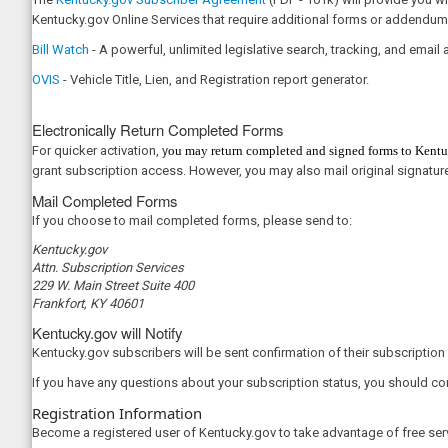
Kentucky.gov Online Services that require additional forms or addendum
Bill Watch
- A powerful, unlimited legislative search, tracking, and email al
OVIS
- Vehicle Title, Lien, and Registration report generator.​
Electronically Return Completed Forms​
For quicker activation, y
ou may return completed and signed forms to Ke
n
tu
grant subscription access. However, you may also mail original signatur
Mail Completed Forms
If you choose to mail completed forms, please send to:
Kentucky.gov​
Attn. Subscription Services
229 W. Main Street Suite 400
Frankfort, KY 40601
Kentucky.gov will Notify
Kentucky.gov subscribers will be sent confirmation of their subscription 
If you have any questions about your subscription status, you should c
Registration Information
Become a registered user of Kentucky.gov to take advantage of free ser