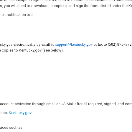
s, you will need to download, complete, and sign the forms listed under the K
ert notification tool.
cky.gov​ electronically by email to
support@kentucky.gov
or fax to (502) 875- 372
e copies to Kentucky.gov (see below).​
account activation through email or US Mail after all required, signed, and com
ontact
Kentucky.gov
.​
vices such as: