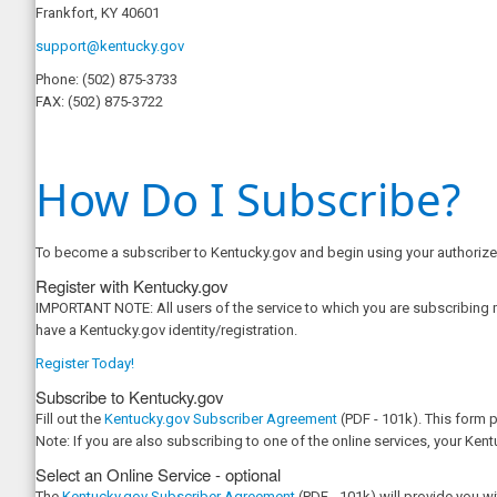
Frankfort, KY 40601
support@kentucky.gov
Phone:
(502) 875-3733
FAX:
(502) 875-3722
How Do I Subscribe?
To become a subscriber to Kentucky.gov and begin using your authorized
Register with Kentucky.gov
IMPORTANT NOTE: All users of the service to which you are subscribing mu
have a Kentucky.gov identity/registration.
Register Today!
Subscribe to Kentucky.gov
Fill out the
Kentucky.gov Subscriber Agreement
(PDF - 101k). This form 
Note: If you are also subscribing to one of the online services, your Ken
Select an Online Service - optional
The
Kentucky.gov Subscriber Agreement
(PDF - 101k) will provide you w