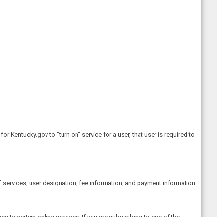
 Kentucky.gov to "turn on" service for a user, that user is required to
 services, user designation, fee information, and payment information.
 to certain online services. If you are subscribing to one of the