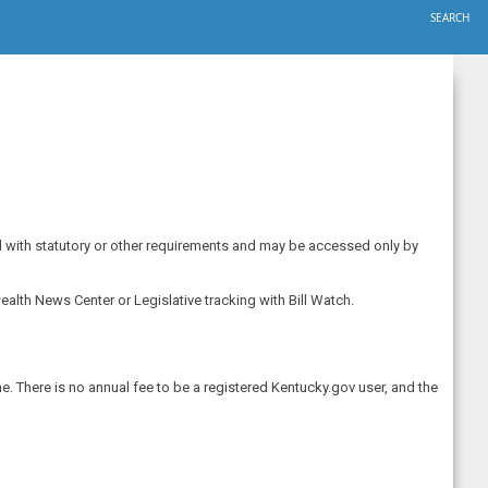
SEARCH
ted with statutory or other requirements and may be accessed only by
alth News Center or Legislative tracking with Bill Watch.
e. There is no annual fee to be a registered Kentucky.gov user, and the