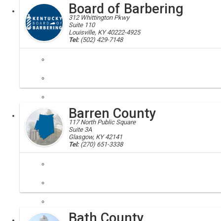
Board of Barbering
Executive
312 Whittington Pkwy
Suite 110
Louisville, KY 40222-4925
Tel:
(502) 429-7148
barbering, board of barbering
The role of the Board of Barbering is to protect the health and safety 
Barren County
Executive
Board
117 North Public Square
Suite 3A
Glasgow, KY 42141
Tel:
(270) 651-3338
Barren, Barren County, 42123, 42130, 42131, 42152, 42156
Barren County is home to Barren River Lake State Resort Park, Weste
Bath County
Local