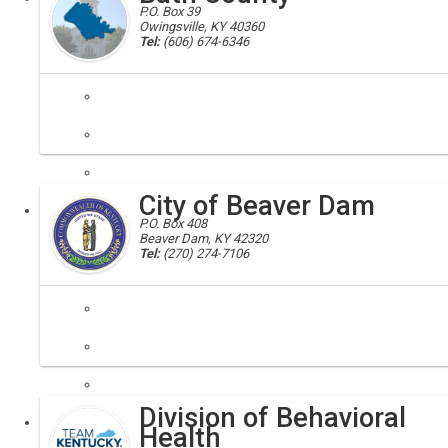
P.O. Box 39
Owingsville, KY 40360
Tel:
(606) 674-6346
Bath, Bath County, 40358, 40366
Bath County has much to offer in outdoor recreation and businesses 
City of Beaver Dam
Local
P.O. Box 408
Beaver Dam, KY 42320
Tel:
(270) 274-7106
Division of Behavioral
Local
Health