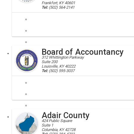
Frankfort, KY 40601
Tel:
(502) 564-2141
abandoned mines; mine safety, aml
Working throughout the states coal fields to protect the public from
Board of Accountancy
Executive
312 Whittington Parkway
Suite 200
Louisville, KY 40222
Tel:
(502) 595-3037
accountants; board of accountancy
The Board of Accountancy is the state agency responsible for licensin
Adair County
Executive
Board
424 Public Square
Suite 1
Columbia, KY 42728