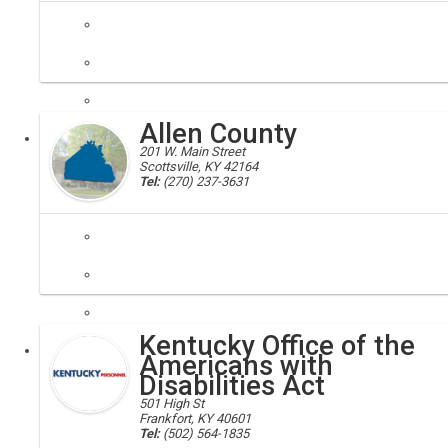
ABC, alcohol beverage control
Regulates the alcoholic beverage industry by licensing the productio
Allen County
Executive
201 W. Main Street
Scottsville, KY 42164
Tel:
(270) 237-3631
Allen county, 42164
Our close location to larger cities with a rural and friendly setting, m
Kentucky Office of the
Local
Americans with
Disabilities Act
501 High St
Frankfort, KY 40601
Tel:
(502) 564-1835