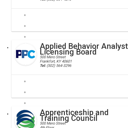
Applied Behavior Analyst
Executive
Licensing Board
500 Mero Street
Frankfort, KY 40601
Tel:
(502) 564-3296
The Kentucky Applied Behavior Analyst Licensing Board administers a
Apprenticeship and
Executive
Board
Training Council
500 Mero Street
4th Floor