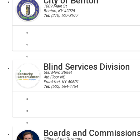
City of Benton
1009 Main St
Benton, KY 42025
Tel:
(270) 527-8677
benton, marshall county, kentucky
The small town of Benton, KY, known as Kentucky Lake's Downtown, lie
Blind Services Division
Local
500 Mero Street
4th Floor NE
Frankfort, KY 40601
Tel:
(502) 564-4754
rehabilitation council, blind
The mission of the Kentucky Office of Vocational Rehabilitation / Bli
Boards and Commission
Executive
Office of the Governor