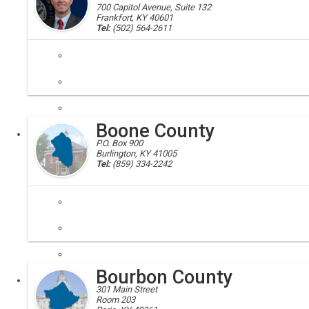
700 Capitol Avenue, Suite 132
Frankfort, KY 40601
Tel:
(502) 564-2611
governor's boards; govenor commissions; serving the governor, secre
The Boards and Commissions site allows those interested in serving
Boone County
Executive
Board
P.O. Box 900
Burlington, KY 41005
Tel:
(859) 334-2242
Boone, Boone County, 41005, 41022, 41048, 41080, 41091
Boone County is conveniently located in Northern Kentucky, just minut
Bourbon County
Local
301 Main Street
Room 203