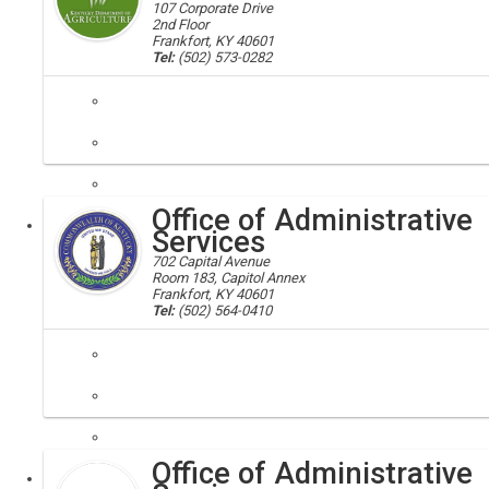
107 Corporate Drive
2nd Floor
Frankfort, KY 40601
Tel:
(502) 573-0282
It is the mission of the Office of Administrative Services to provide
Office of Administrative
Executive
Services
702 Capital Avenue
Room 183, Capitol Annex
Frankfort, KY 40601
Tel:
(502) 564-0410
finance, administration
The Office of Administrative Services is responsible for all interna
Office of Administrative
Executive