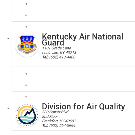
agriculture department; ag
Building partnerships for agriculture's future
Kentucky Air National
Executive
Guard
1101 Grade Lane
Louisville, KY 40213
Tel:
(502) 413-4400
kentucky air guard; national air guard
The Kentucky Air National Guard's 123rd Airlift Wing is one of the mo
Division for Air Quality
Executive
300 Sower Blvd
2nd Floor
Frankfort, KY 40601
Tel:
(502) 564-3999