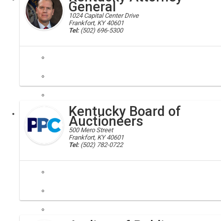
General
1024 Capital Center Drive
Frankfort, KY 40601
Tel:
(502) 696-5300
attorney general
Helping consumers and families, ensuring open government, fighting 
Kentucky Board of
Executive
Auctioneers
500 Mero Street
Frankfort, KY 40601
Tel:
(502) 782-0722
auctioneers; board of auctioneers
The primary purpose of this board is to protect the public through ex