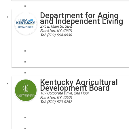
Department for Aging
Executive
and Independent Living
275 E. Main St. 3E-E
Frankfort, KY 40601
Tel:
(502) 564-6930
dail, chfs
The Department for Aging and Independent Living is the federally desi
Kentucky Agricultural
Executive
Development Board
107 Corporate Drive, 2nd Floor
Frankfort, KY 40601
Tel:
(502) 573-0282