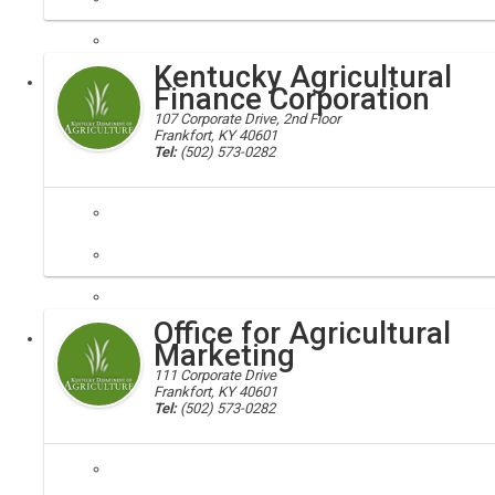
agriculture development board; ag board, KADB
The Kentucky Agricultural Development Board was created by the 200
Kentucky Agricultural
Executive
Finance Corporation
107 Corporate Drive, 2nd Floor
Frankfort, KY 40601
Tel:
(502) 573-0282
kafc, agriculture
The Kentucky Agricultural Finance Corporation (KAFC) was created by 
Office for Agricultural
Executive
Marketing
111 Corporate Drive
Frankfort, KY 40601
Tel:
(502) 573-0282