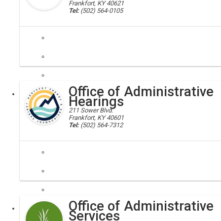
Frankfort, KY 40621
Tel:
(502) 564-0105
secretary, oats, chfs
The Office of Administrative and Technology Services (OATS) administe
Office of Administrative
Executive
Hearings
211 Sower Blvd.
Frankfort, KY 40601
Tel:
(502) 564-7312
Administrative Hearings,EPPC
This Office holds administrative, adjudicatory hearings upon the filin
Office of Administrative
Executive
Services