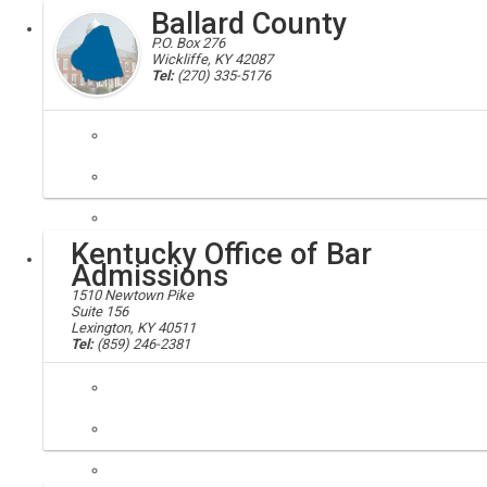
Ballard County
Executive
P.O. Box 276
Wickliffe, KY 42087
Tel:
(270) 335-5176
Ballard county, 42087, 42056, 42024, 42022
Located in extreme western Kentucky at the confluence of the Ohio an
Kentucky Office of Bar
Local
Admissions
1510 Newtown Pike
Suite 156
Lexington, KY 40511
Tel:
(859) 246-2381