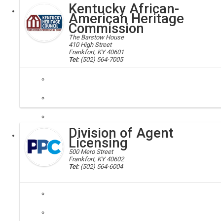
Kentucky African-
Executive
American Heritage
Commission
The Barstow House
410 High Street
Frankfort, KY 40601
Tel:
(502) 564-7005
african, american, heritage, commission, heritage council, historic
Our mission is to identify and promote awareness of the significant 
Division of Agent
Executive
Licensing
500 Mero Street
Frankfort, KY 40602
Tel:
(502) 564-6004
insurance
The Division of Agent Licensing oversees and facilitates every aspect