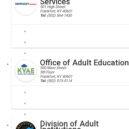
Services
501 High Street
Frankfort, KY 40601
Tel:
(502) 564-7430
personnel
The Office of Administrative Services consists of the Administrati
Office of Adult Education
Executive
500 Mero Street
5th Floor
Frankfort, KY 40601
Tel:
(502) 573-5114
The mission of Kentucky Adult Education is to prepare our students f
Division of Adult
Executive