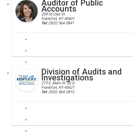
Auditor of Public
Executive
Board
Accounts
209 St Clair St
Frankfort, KY 40601
Tel:
(502) 564-5841
state auditor; auditor
The Auditor of Public Accounts ensures that public resources are prot
Division of Audits and
Executive
Investigations
275 E. Main St. 5E-D
Frankfort, KY 40621
Tel:
(502) 564-2815
fraud reporting, secretary, inspector general, oig, chfs
The Division of Audits and Investigations is responsible for investi