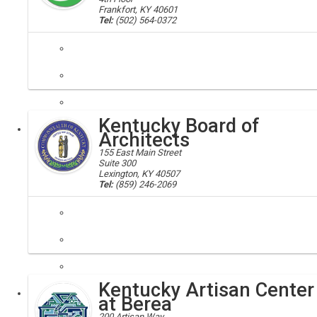
Frankfort, KY 40601
Tel:
(502) 564-0372
apprenticeships; training, education
Registered apprenticeship is a training system that produces highly
Kentucky Board of
Executive
Architects
155 East Main Street
Suite 300
Lexington, KY 40507
Tel:
(859) 246-2069
architects; board of architects
The Kentucky Board of Architects was established by an Act of the Ken
Kentucky Artisan Center
Executive
Board
at Berea
200 Artisan Way