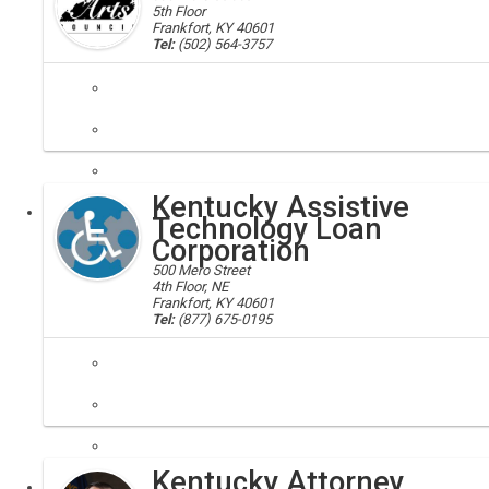
5th Floor
Frankfort, KY 40601
Tel:
(502) 564-3757
arts, council, art, artisans
The Kentucky Arts Council supports, through grants and technical assi
Kentucky Assistive
Executive
Technology Loan
Corporation
500 Mero Street
4th Floor, NE
Frankfort, KY 40601
Tel:
(877) 675-0195
technology loans; diabled technology assistance, KATLC
Offers low interest loans for qualified applicants with disabilities w
Kentucky Attorney
Executive