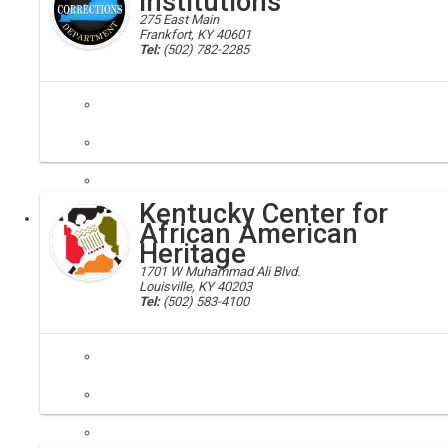
Institutions
275 East Main
Frankfort, KY 40601
Tel:
(502) 782-2285
corrections
The Division of Adult Institutions operates 12 correctional facilities 
Kentucky Center for
Executive
African American
Heritage
1701 W Muhammad Ali Blvd.
Louisville, KY 40203
Tel:
(502) 583-4100
kcaah, african-american
The Kentucky Center for African American Heritage is the result of a 