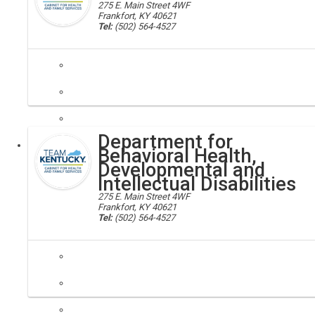
275 E. Main Street 4WF
Frankfort, KY 40621
Tel:
(502) 564-4527
behavioral health; substance abuse treatment facilities, chfs
The Division of Behavioral Health is responsible for the administra
Department for
Executive
Behavioral Health,
Developmental and
Intellectual Disabilities
275 E. Main Street 4WF
Frankfort, KY 40621
Tel:
(502) 564-4527
disabilities; developmental disability assistance, chfs
Our mission is to provide leadership, in partnership with others, to pr