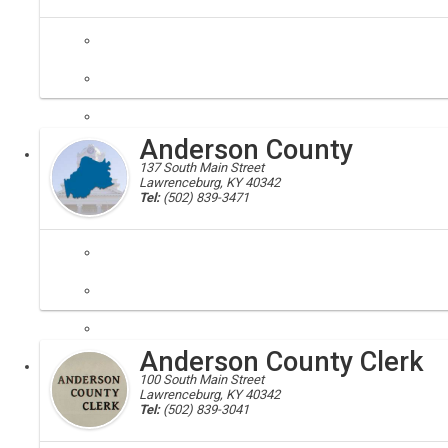
disability rights; disabled; ADA
Kentucky Americans with Disabilities Act Coordinator. The purpose of t
Anderson County
Executive
137 South Main Street
Lawrenceburg, KY 40342
Tel:
(502) 839-3471
Anderson county, 40342
Citizens and residents find elected officials and links to additional c
Anderson County Clerk
Local
100 South Main Street
Lawrenceburg, KY 40342
Tel:
(502) 839-3041