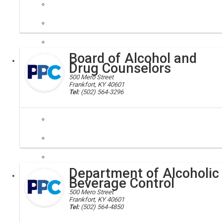
air quality; environment
Our Division emphasizes good stewardship of our natural resources.
Board of Alcohol and
Executive
Drug Counselors
500 Mero Street
Frankfort, KY 40601
Tel:
(502) 564-3296
alcohol counseling; drug counseling; drug abuse; alcohol abuse
The purpose of the Board of Alcohol and Drug Counselors is to admini
Department of Alcoholic
Executive
Board
Beverage Control
500 Mero Street
Frankfort, KY 40601
Tel:
(502) 564-4850