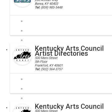
Berea, KY 40403
Tel:
(859) 985-5448
artisan center; berea
In this 20,000 sq. foot facility you can shop for Kentucky products; e
Kentucky Arts Council
Executive
Artist Directories
500 Mero Street
5th Floor
Frankfort, KY 40601
Tel:
(502) 564-3757
Artists selected for these directories have met the Kentucky Arts Cou
Kentucky Arts Council
Executive
500 Mero Street