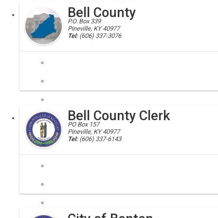
Bell County
Executive
P.O. Box 339
Pineville, KY 40977
Tel:
(606) 337-3076
bell, bell county, 40813, 40977, 40845, 40856, 40902, 40955, 40958
Bell County is located in the southeastern corner of Kentucky where
Bell County Clerk
Local
​PO Box 157
Pineville, KY 40977
Tel:
(606) 337-6143
At the Bell County Clerk's Office we strive to provide adequate and f
Local