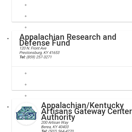
Anderson county clerk
Appalachian Research and
Local
Defense Fund
120 N. Front Ave
Prestonsburg, KY 41653
Tel:
(859) 257-3271
AppalReD, legal aid
The Appalachian Research and Defense Fund of Kentucky, Inc., known as
Appalachian/Kentucky
Executive
Artisans Gateway Center
Authority
200 Artisan Way
Berea, KY 40403
Tel:
(502) 564-4270