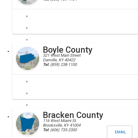
Boyd, Boyd County, 41105, 41114
Boyd County was created from parts of Greenup, Carter, and Lawrenc
Boyle County
Local
321 West Main Street
Danville, KY 40422
Tel:
(859) 238-1100
Boyle, Boyle County, 40423, 40452
Located in the Bluegrass Area of central Kentucky was formed from L
Bracken County
Local
116 West Miami St.
Brooksville, KY 41004
Tel:
(606) 735-2300
EMAIL