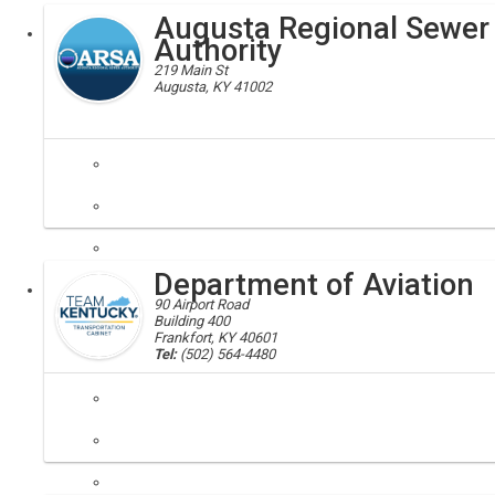
Augusta Regional Sewer
Executive
Authority
219 Main St
Augusta, KY 41002
Augusta, Regional, Sewer, Authority, Bracken
Augusta Regional Sewer Authority are a "special purpose governmental
Department of Aviation
Local
90 Airport Road
Building 400
Frankfort, KY 40601
Tel:
(502) 564-4480
aviation
The Kentucky Department of Aviation is one of six departments within 