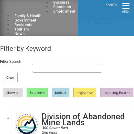
Business
SEARCH
Education
Employment
MENU
Family & Health
Government
Looking for a particular state agency? Search our complete listing.
Residents
Tourism
​employee​​​​​​​
News
Filter by Keyword
Filter Search
Clear
Show all
Executive
Judicial
Legislative
Licensing Boards
Division of Abandoned
Mine Lands
300 Sower Blvd
2nd Floor