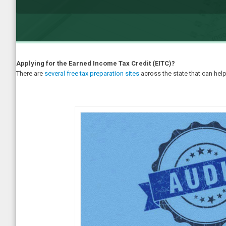
Applying for the Earned Income Tax Credit (EITC)?
There are
several free tax preparation sites
across the state that can help