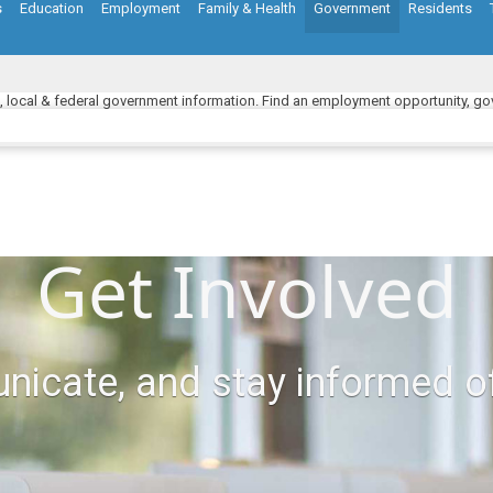
s
Education
Employment
Family & Health
Government
Residents
e, local & federal government information. Find an employment opportunity, gov
Get Involved
nicate, and stay informed o