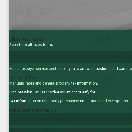
Filing your Taxes
Search for all taxes forms
Find a
taxpayer service center
near you to answer questions and comments
Property Taxes
Manuals, rates and general property tax information
.
Find out what
Tax Credits
that you might qualify for.
Get information on
third party purchasing
and
homestead exemptions
.
Additional Information