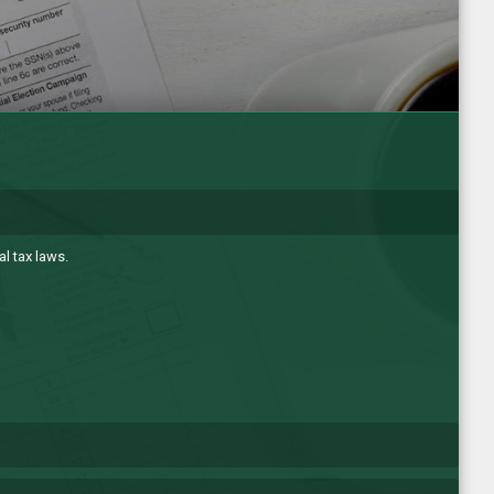
l tax laws.