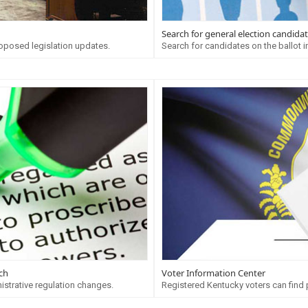
Search for general election candida
oposed legislation updates.
Search for candidates on the ballot in
ch
Voter Information Center
istrative regulation changes.
Registered Kentucky voters can find pr