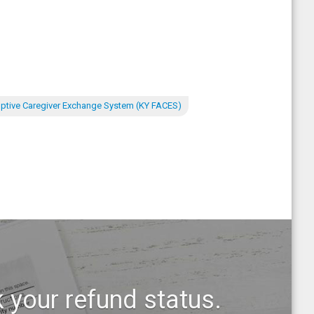
ptive Caregiver Exchange System (KY FACES)
 your refund status.