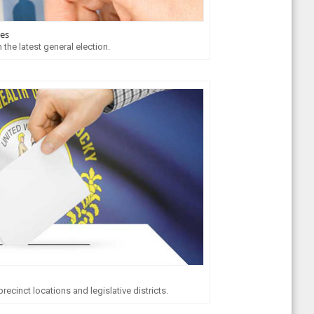
tes
 the latest general election.
ecinct locations and legislative districts.