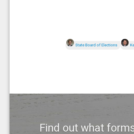
State Board of Elections
Ke
Find out what forms