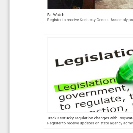
Bill Watch
Register to receive Kentucky General Assembly pr
Track Kentucky regulation changes with RegWat
Register to receive updates on state agency admin