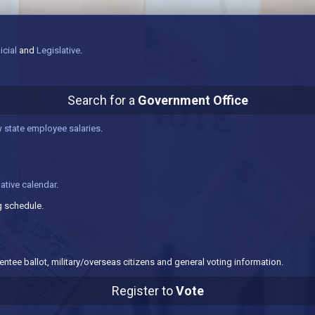
icial
and
Legislative
.
Search for a
Government Office
 state employee salaries
.
lative calendar
.
 schedule.
ntee ballot, military/overseas citizens and general voting information.
Register to
Vote