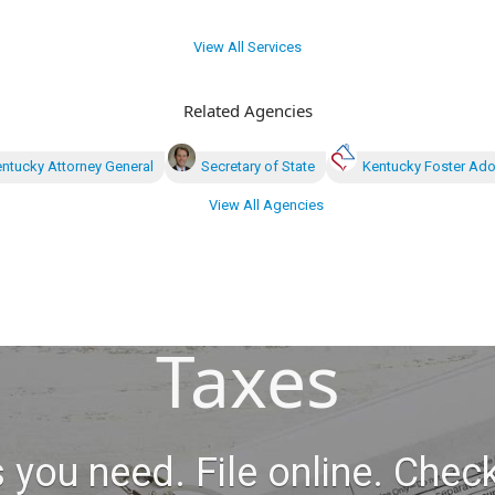
View All Services
Related Agencies
ntucky Attorney General
Secretary of State
Kentucky Foster Ado
View All Agencies
Taxes
 you need. File online. Check