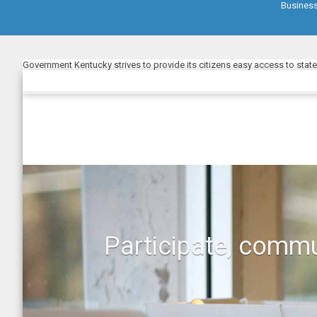
Busines
Government Kentucky strives to provide its citizens easy access to stat
Participate, commu