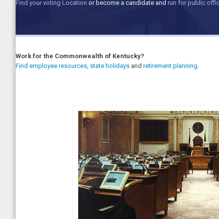
Find your voting Location
or become a candidate and
run for public offi
Work for the Commonwealth of Kentucky?
Find employee resources
,
state holidays
and
retirement planning
.