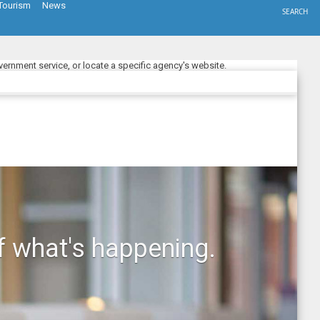
Tourism
News
SEARCH
ernment service, or locate a specific agency's website.
f what's happening.