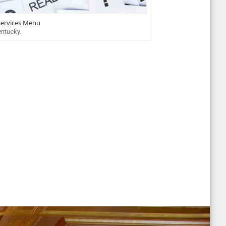
Services Menu
entucky.