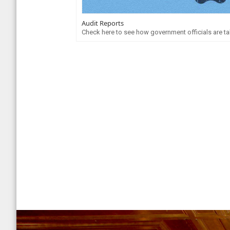
Audit Reports
Check here to see how government officials are tak