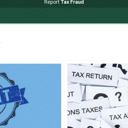
Report
Tax Fraud
.