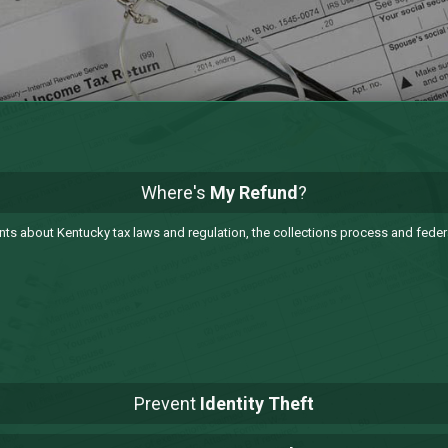
Where's
My Refund
?
 about Kentucky tax laws and regulation, the collections process and federa
Prevent
Identity Theft