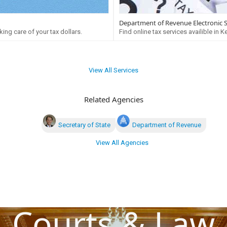
Department of Revenue Electronic 
ing care of your tax dollars.
Find online tax services availible in K
View All Services
Related Agencies
Secretary of State
Department of Revenue
View All Agencies
Courts & Law