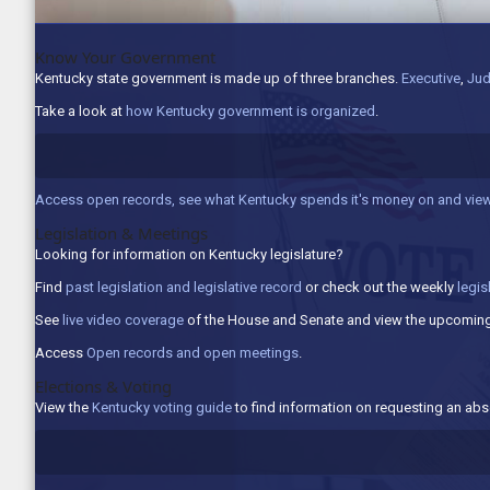
Know Your Government
Kentucky state government is made up of three branches.
Executive
,
Jud
Take a look at
how Kentucky government is organized
.
Access open records, see what Kentucky spends it's money on and view
Legislation & Meetings
Looking for information on Kentucky legislature?
Find
past legislation and legislative record
or check out the weekly
legis
See
live video coverage
of the House and Senate and view the upcoming
Access
Open records and open meetings
.
Elections & Voting
View the
Kentucky voting guide
to find information on requesting an abse