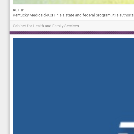
KCHIP
Kentucky Medicaid/KCHIP is a state and federal program. It is authoriz
Cabinet for Health and Family Services