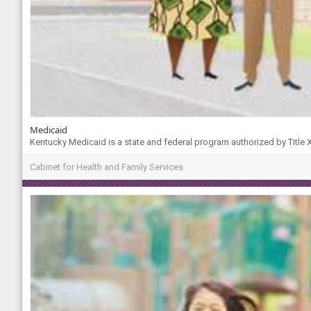
Medicaid
Kentucky Medicaid is a state and federal program authorized by Title XI
Cabinet for Health and Family Services