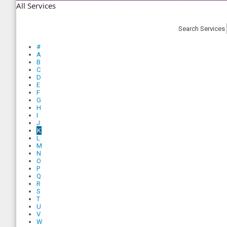
All Services
Search Services
#
A
B
C
D
E
F
G
H
I
J
K
L
M
N
O
P
Q
R
S
T
U
V
W