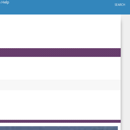
h Help
SEARCH