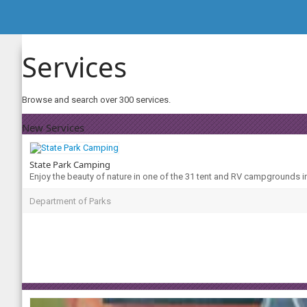
Services
Browse and search over 300 services.
New Services
State Park Camping
Enjoy the beauty of nature in one of the 31 tent and RV campgrounds i
Department of Parks