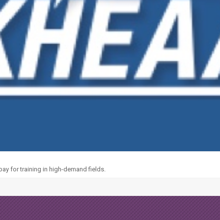
y for training in high-demand fields.