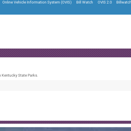
Online Vehicle Information System (OVIS)
Bill Watch
OVIS 2.0
Billwatc
n Kentucky State Parks.