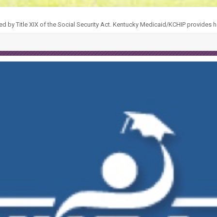
ed by Title XIX of the Social Security Act. Kentucky Medicaid/KCHIP provides h