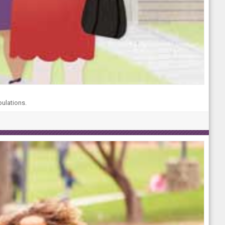
pulations.