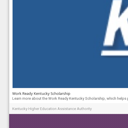
Work Ready Kentucky Scholarship
Learn more about the Work Ready Kentucky Scholarship, which helps pa
Kentucky Higher Education Assistance Authority