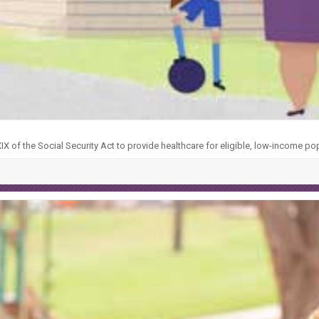
X of the Social Security Act to provide healthcare for eligible, low-income po