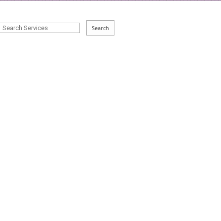
Search