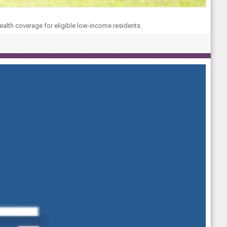
ealth coverage for eligible low-income residents.