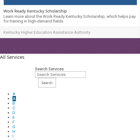
Work Ready Kentucky Scholarship
Learn more about the Work Ready Kentucky Scholarship, which helps pay
for training in high-demand fields.
Kentucky Higher Education Assistance Authority
All Services
Search Services
Search
#
A
B
C
D
E
F
G
H
I