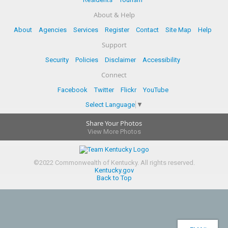
About & Help
About
Agencies
Services
Register
Contact
Site Map
Help
Support
Security
Policies
Disclaimer
Accessibility
Connect
Facebook
Twitter
Flickr
YouTube
Select Language
▼
Share Your Photos
View More Photos
©
2022
Commonwealth of Kentucky.
All rights reserved.
Kentucky.gov
Back to Top