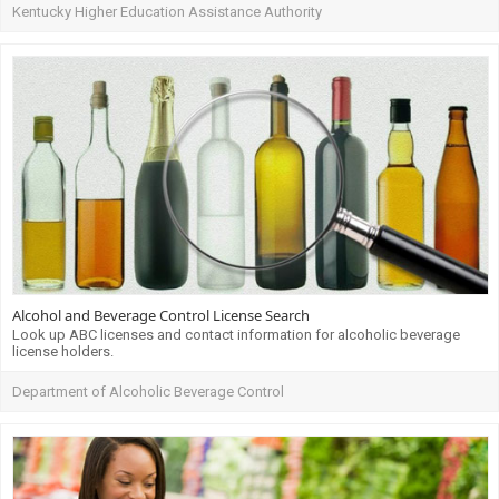
Kentucky Higher Education Assistance Authority
Alcohol and Beverage Control License Search
Look up ABC licenses and contact information for alcoholic beverage
license holders.
Department of Alcoholic Beverage Control