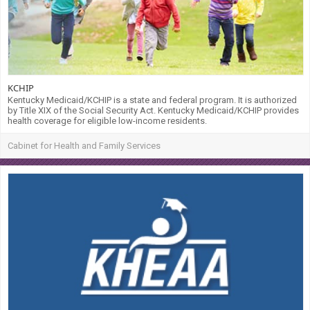
KCHIP
Kentucky Medicaid/KCHIP is a state and federal program. It is authorized
by Title XIX of the Social Security Act. Kentucky Medicaid/KCHIP provides
health coverage for eligible low-income residents.
Cabinet for Health and Family Services