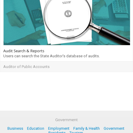
Audit Search & Reports
Users can search the State Auditor's database of audits.
Auditor of Public Accounts
Government
Business
Education
Employment
Family & Health
Government
Residents
Tourism