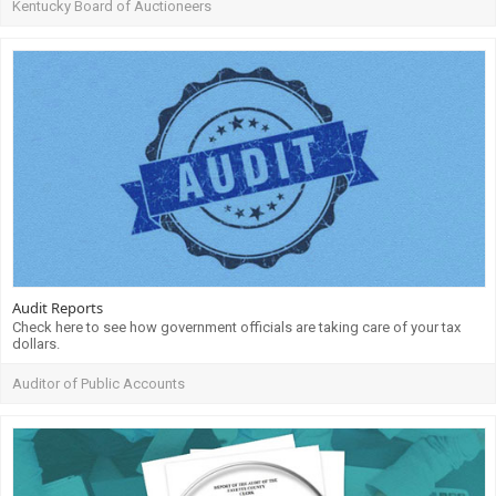
Kentucky Board of Auctioneers
Audit Reports
Check here to see how government officials are taking care of your tax
dollars.
Auditor of Public Accounts