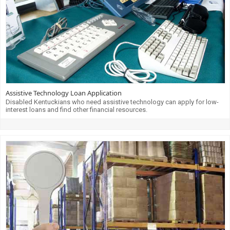
Assistive Technology Loan Application
Disabled Kentuckians who need assistive technology can apply for low-
interest loans and find other financial resources.