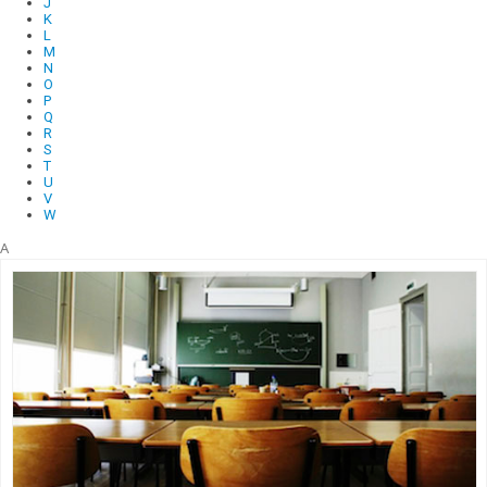
J
K
L
M
N
O
P
Q
R
S
T
U
V
W
A