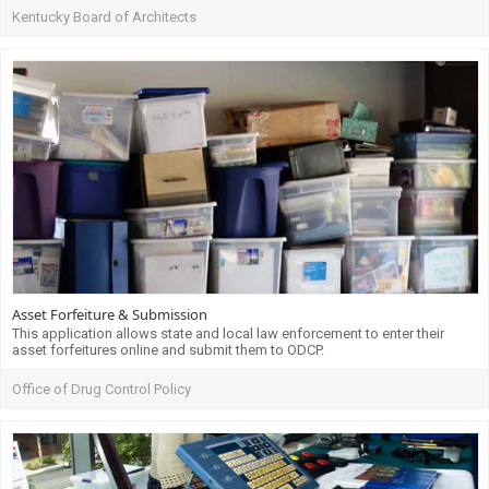
Kentucky Board of Architects
Asset Forfeiture & Submission
This application allows state and local law enforcement to enter their
asset forfeitures online and submit them to ODCP.
Office of Drug Control Policy