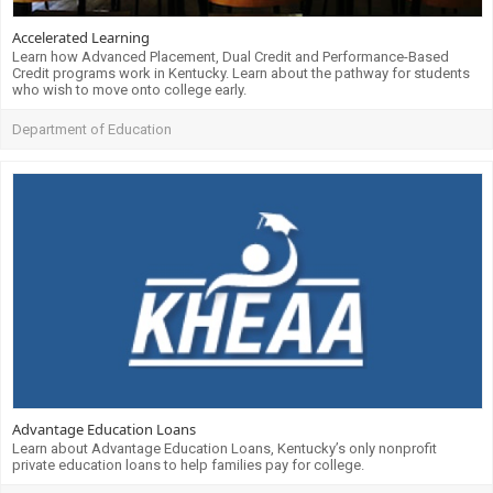
Accelerated Learning
Learn how Advanced Placement, Dual Credit and Performance-Based
Credit programs work in Kentucky. Learn about the pathway for students
who wish to move onto college early.
Department of Education
Advantage Education Loans
Learn about Advantage Education Loans, Kentucky’s only nonprofit
private education loans to help families pay for college.