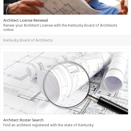
Architect License Renewal
Renew your Architect License with the Kentucky Board of Architects
online.
Kentucky Board of Architects
Architect Roster Search
Find an architect registered with the state of Kentucky.