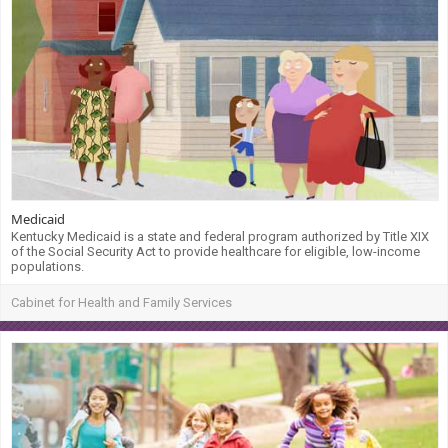
Medicaid
Kentucky Medicaid is a state and federal program authorized by Title XIX
of the Social Security Act to provide healthcare for eligible, low-income
populations.
Cabinet for Health and Family Services