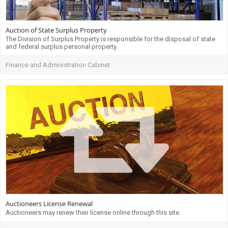
Auction of State Surplus Property
The Division of Surplus Property is responsible for the disposal of state
and federal surplus personal property.
Finance and Administration Cabinet
Auctioneers License Renewal
Auctioneers may renew their license online through this site.