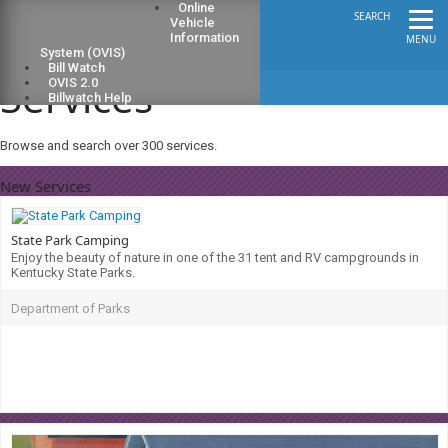
Online
SEARCH
Vehicle
Information
MENU
System (OVIS)
Bill Watch
Services
OVIS 2.0
Billwatch Help
Browse and search over 300 services.
New Services
State Park Camping
Enjoy the beauty of nature in one of the 31 tent and RV campgrounds in
Kentucky State Parks.
Department of Parks