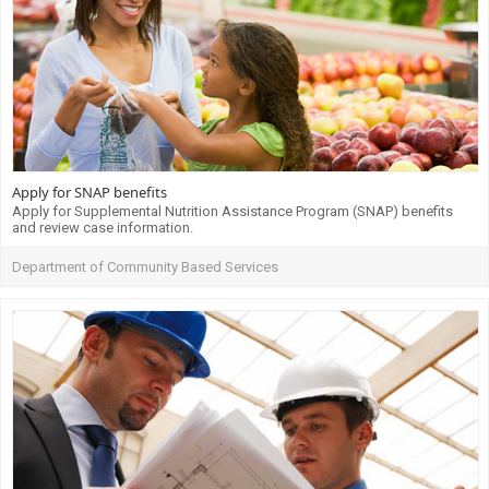
Apply for SNAP benefits
Apply for Supplemental Nutrition Assistance Program (SNAP) benefits
and review case information.
Department of Community Based Services