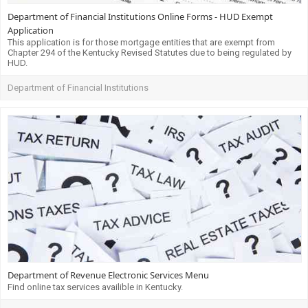
Department of Financial Institutions Online Forms - HUD Exempt
Application
This application is for those mortgage entities that are exempt from
Chapter 294 of the Kentucky Revised Statutes due to being regulated by
HUD.
Department of Financial Institutions
Department of Revenue Electronic Services Menu
Find online tax services availible in Kentucky.