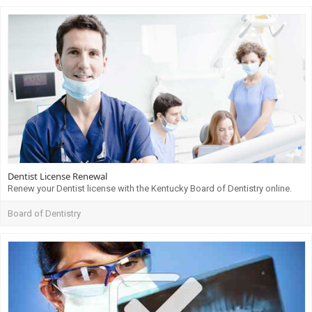
Dentist License Renewal
Renew your Dentist license with the Kentucky Board of Dentistry online.
Board of Dentistry