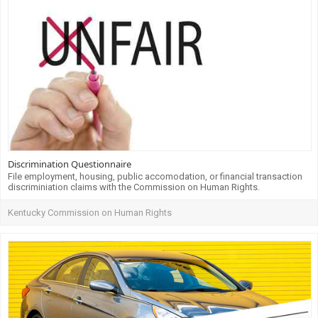
Discrimination Questionnaire
File employment, housing, public accomodation, or financial transaction
discriminiation claims with the Commission on Human Rights.
Kentucky Commission on Human Rights