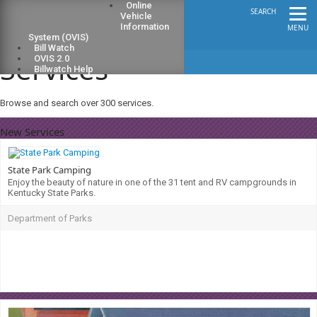
Online
SEARCH
Vehicle
Information
MENU
System (OVIS)
Bill Watch
Services
OVIS 2.0
Billwatch Help
Browse and search over 300 services.
New Services
State Park Camping
Enjoy the beauty of nature in one of the 31 tent and RV campgrounds in
Kentucky State Parks.
Department of Parks