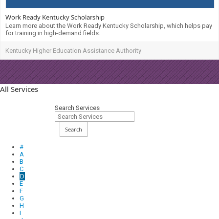
Work Ready Kentucky Scholarship
Learn more about the Work Ready Kentucky Scholarship, which helps pay
for training in high-demand fields.
Kentucky Higher Education Assistance Authority
All Services
Search Services
Search
#
A
B
C
D
E
F
G
H
I