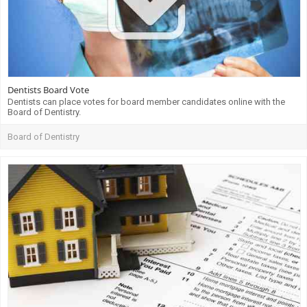
Dentists Board Vote
Dentists can place votes for board member candidates online with the
Board of Dentistry.
Board of Dentistry