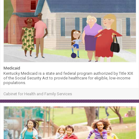
Medicaid
Kentucky Medicaid is a state and federal program authorized by Title XIX
of the Social Security Act to provide healthcare for eligible, low-income
populations.
Cabinet for Health and Family Services