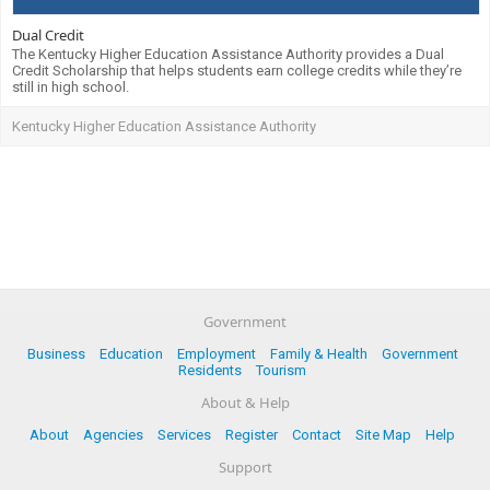
Dual Credit
The Kentucky Higher Education Assistance Authority provides a Dual
Credit Scholarship that helps students earn college credits while they’re
still in high school.
Kentucky Higher Education Assistance Authority
Government
Business
Education
Employment
Family & Health
Government
Residents
Tourism
About & Help
About
Agencies
Services
Register
Contact
Site Map
Help
Support