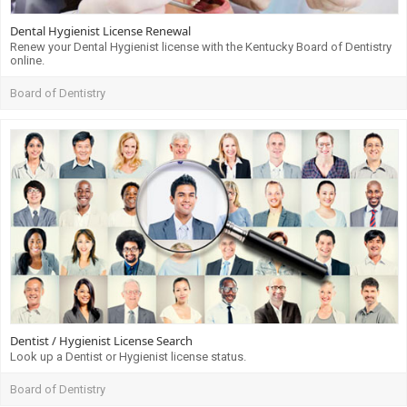
Dental Hygienist License Renewal
Renew your Dental Hygienist license with the Kentucky Board of Dentistry
online.
Board of Dentistry
Dentist / Hygienist License Search
Look up a Dentist or Hygienist license status.
Board of Dentistry