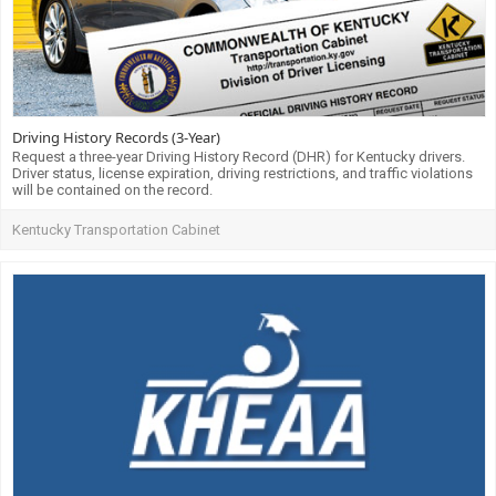
Driving History Records (3-Year)
Request a three-year Driving History Record (DHR) for Kentucky drivers.
Driver status, license expiration, driving restrictions, and traffic violations
will be contained on the record.
Kentucky Transportation Cabinet