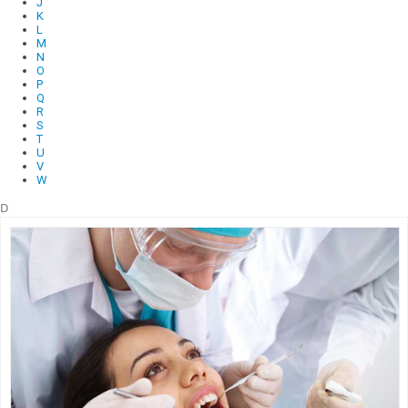
J
K
L
M
N
O
P
Q
R
S
T
U
V
W
D