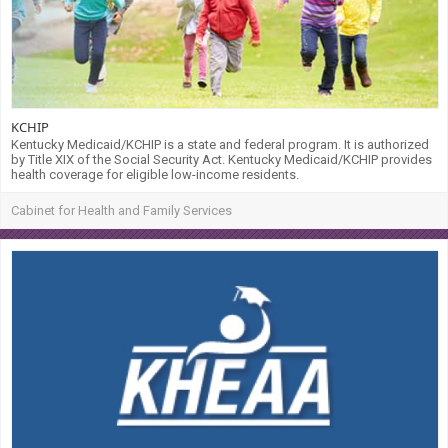
KCHIP
Kentucky Medicaid/KCHIP is a state and federal program. It is authorized
by Title XIX of the Social Security Act. Kentucky Medicaid/KCHIP provides
health coverage for eligible low-income residents.
Cabinet for Health and Family Services