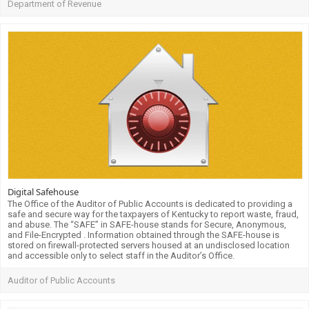
Department of Revenue
Digital Safehouse
The Office of the Auditor of Public Accounts is dedicated to providing a
safe and secure way for the taxpayers of Kentucky to report waste, fraud,
and abuse. The “SAFE” in SAFE-house stands for Secure, Anonymous,
and File-Encrypted . Information obtained through the SAFE-house is
stored on firewall-protected servers housed at an undisclosed location
and accessible only to select staff in the Auditor’s Office.
Auditor of Public Accounts