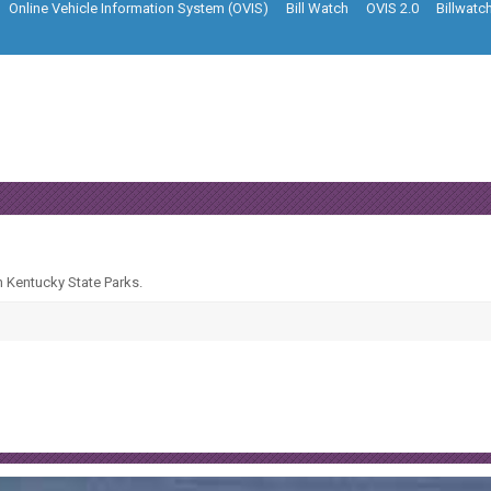
Online Vehicle Information System (OVIS)
Bill Watch
OVIS 2.0
Billwatc
n Kentucky State Parks.