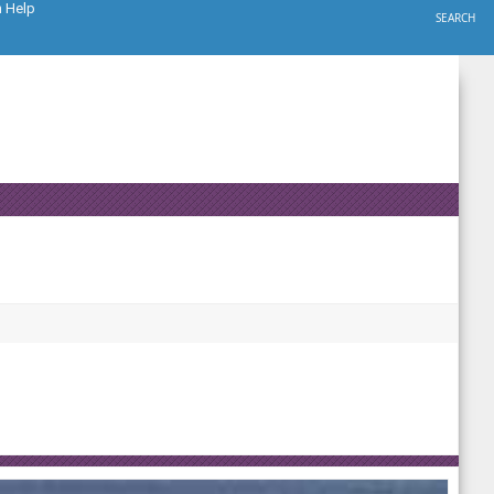
h Help
SEARCH