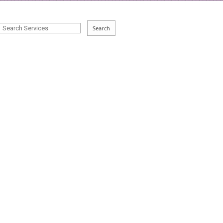
Search