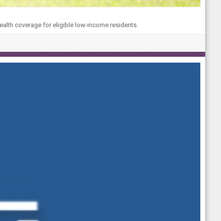
ealth coverage for eligible low-income residents.