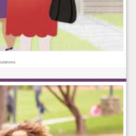
pulations.