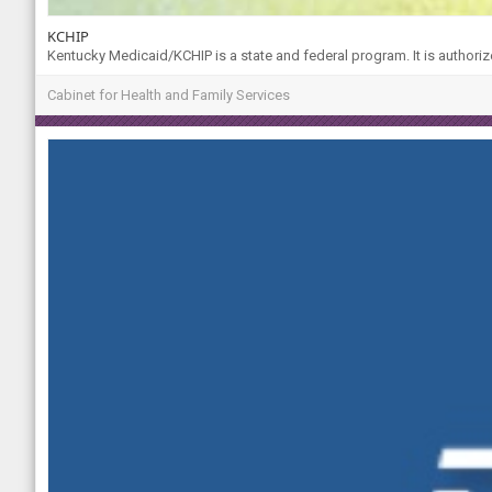
KCHIP
Kentucky Medicaid/KCHIP is a state and federal program. It is authoriz
Cabinet for Health and Family Services