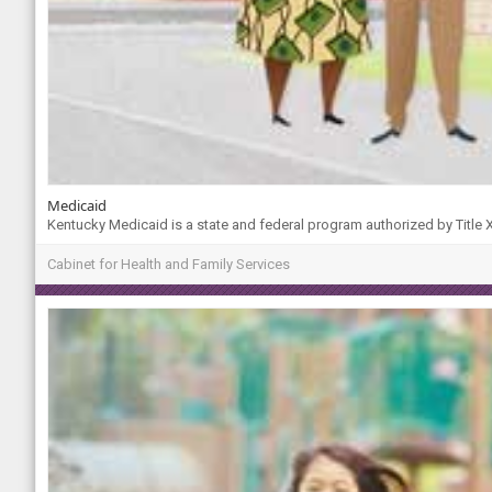
Medicaid
Kentucky Medicaid is a state and federal program authorized by Title XI
Cabinet for Health and Family Services