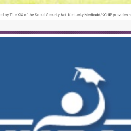
ed by Title XIX of the Social Security Act. Kentucky Medicaid/KCHIP provides h