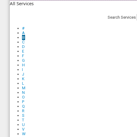
All Services
Search Services
#
A
B
C
D
E
F
G
H
I
J
K
L
M
N
O
P
Q
R
S
T
U
V
W