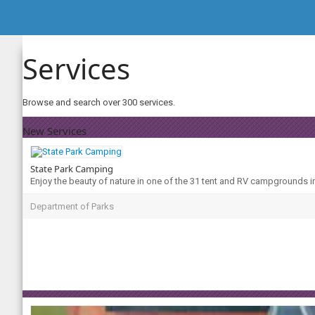
Services
Browse and search over 300 services.
New Services
State Park Camping
Enjoy the beauty of nature in one of the 31 tent and RV campgrounds i
Department of Parks