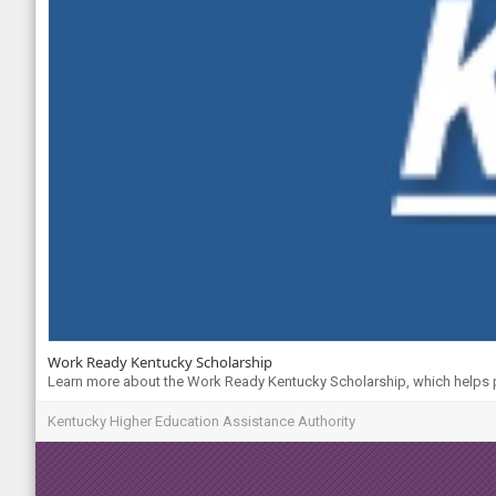
Work Ready Kentucky Scholarship
Learn more about the Work Ready Kentucky Scholarship, which helps pa
Kentucky Higher Education Assistance Authority