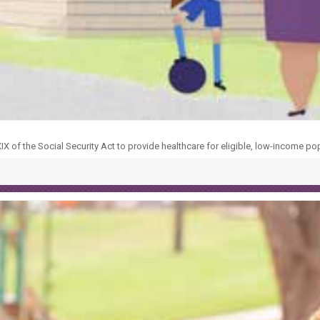
X of the Social Security Act to provide healthcare for eligible, low-income po