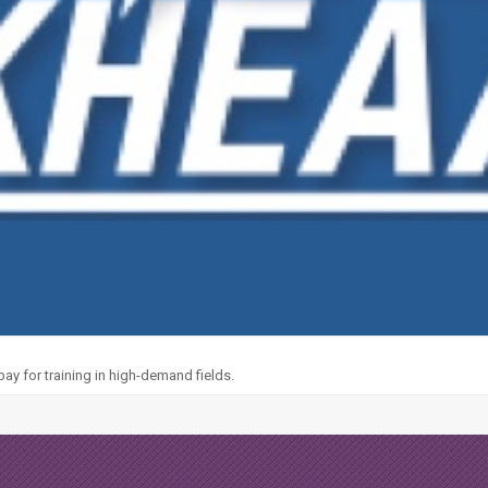
y for training in high-demand fields.