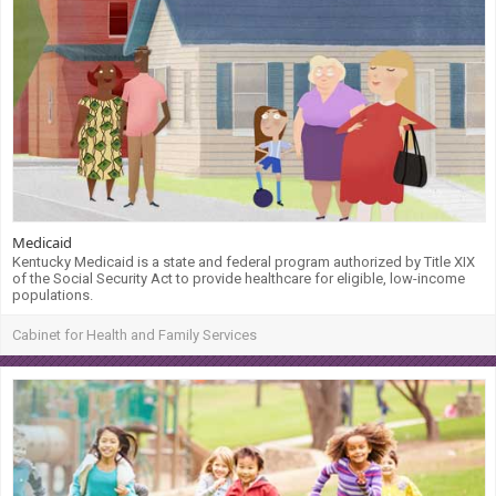
Medicaid
Kentucky Medicaid is a state and federal program authorized by Title XIX
of the Social Security Act to provide healthcare for eligible, low-income
populations.
Cabinet for Health and Family Services