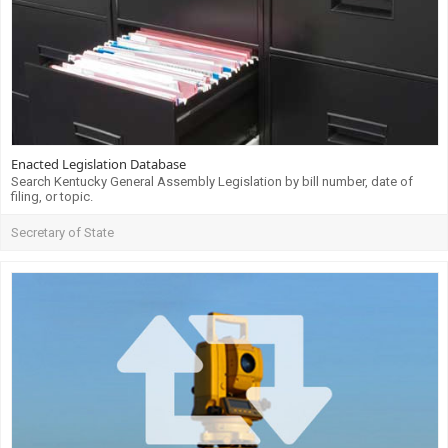
Enacted Legislation Database
Search Kentucky General Assembly Legislation by bill number, date of
filing, or topic.
Secretary of State