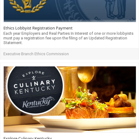
Ethics Lobbyist Registration Payment
Each year Employers and Real Parties In Interest of one or more lobbyists
must pay a registration fee upon the filing of an Updated Registration
Statement.
Executive Branch Ethics Commission
Explore Culinary Kentucky