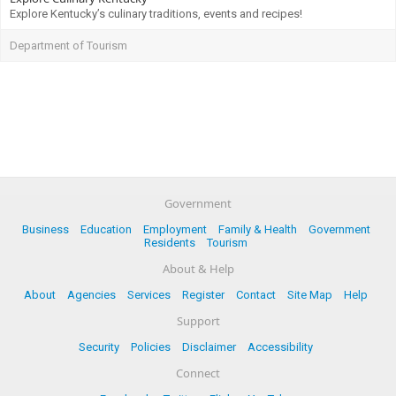
Explore Kentucky’s culinary traditions, events and recipes!
Department of Tourism
Government
Business
Education
Employment
Family & Health
Government
Residents
Tourism
About & Help
About
Agencies
Services
Register
Contact
Site Map
Help
Support
Security
Policies
Disclaimer
Accessibility
Connect