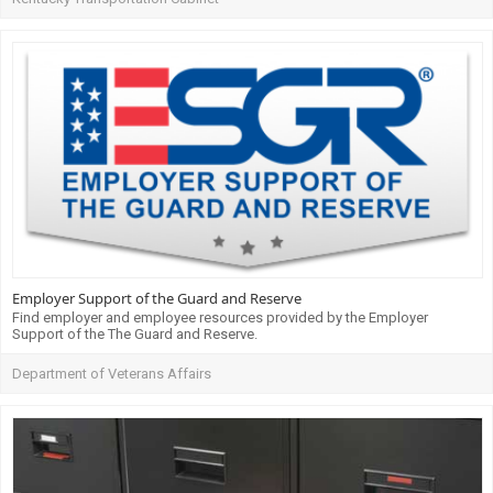
Employer Support of the Guard and Reserve
Find employer and employee resources provided by the Employer
Support of the The Guard and Reserve.
Department of Veterans Affairs