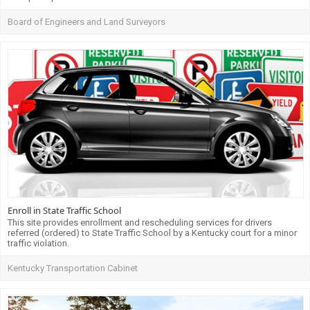
Board of Engineers and Land Surveyors
Enroll in State Traffic School
This site provides enrollment and rescheduling services for drivers
referred (ordered) to State Traffic School by a Kentucky court for a minor
traffic violation.
Kentucky Transportation Cabinet