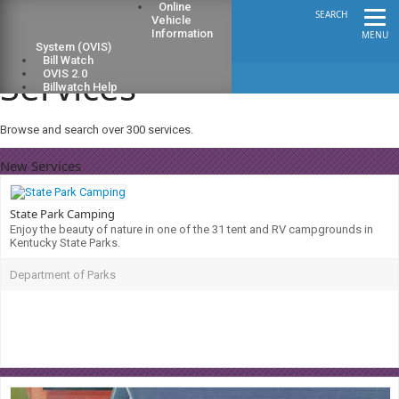
Online
SEARCH
Vehicle
Information
MENU
System (OVIS)
Bill Watch
Services
OVIS 2.0
Billwatch Help
Browse and search over 300 services.
New Services
State Park Camping
Enjoy the beauty of nature in one of the 31 tent and RV campgrounds in
Kentucky State Parks.
Department of Parks