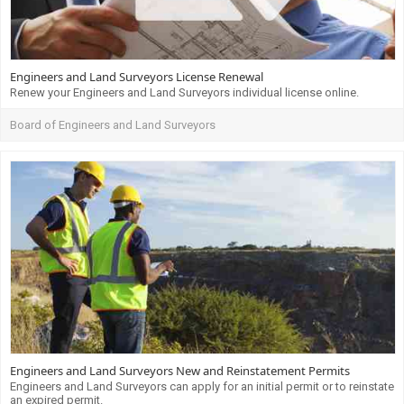
Engineers and Land Surveyors License Renewal
Renew your Engineers and Land Surveyors individual license online.
Board of Engineers and Land Surveyors
Engineers and Land Surveyors New and Reinstatement Permits
Engineers and Land Surveyors can apply for an initial permit or to reinstate
an expired permit.