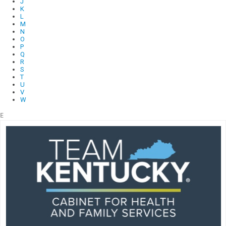
J
K
L
M
N
O
P
Q
R
S
T
U
V
W
E