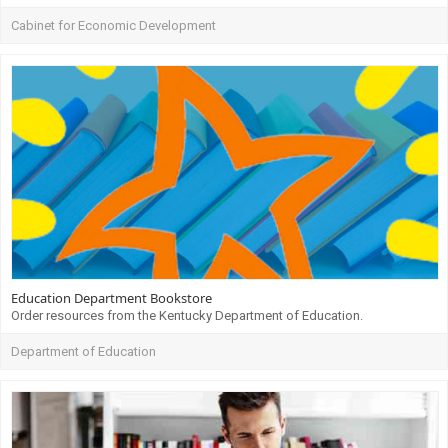
Cabinet for Economic Development
Education Department Bookstore
Order resources from the Kentucky Department of Education.
Department of Education