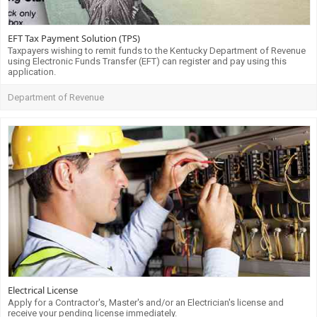
EFT Tax Payment Solution (TPS)
Taxpayers wishing to remit funds to the Kentucky Department of Revenue
using Electronic Funds Transfer (EFT) can register and pay using this
application.
Department of Revenue
Electrical License
Apply for a Contractor's, Master's and/or an Electrician's license and
receive your pending license immediately.