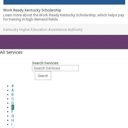
Work Ready Kentucky Scholarship
Learn more about the Work Ready Kentucky Scholarship, which helps pay
for training in high-demand fields.
Kentucky Higher Education Assistance Authority
All Services
Search Services
Search
#
A
B
C
D
E
F
G
H
I