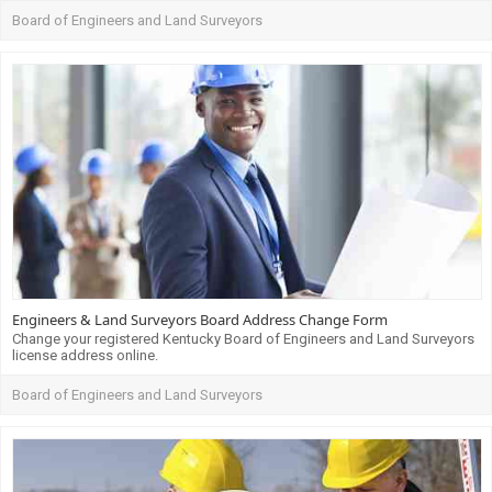
Board of Engineers and Land Surveyors
Engineers & Land Surveyors Board Address Change Form
Change your registered Kentucky Board of Engineers and Land Surveyors
license address online.
Board of Engineers and Land Surveyors