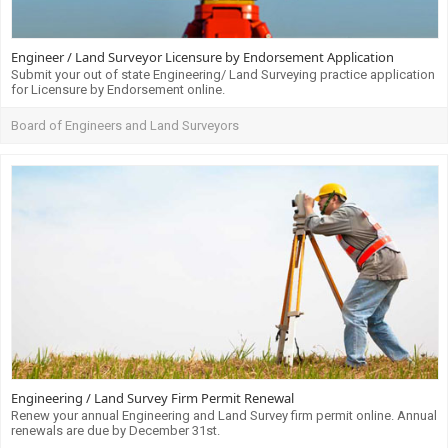
Engineer / Land Surveyor Licensure by Endorsement Application
Submit your out of state Engineering/ Land Surveying practice application
for Licensure by Endorsement online.
Board of Engineers and Land Surveyors
Engineering / Land Survey Firm Permit Renewal
Renew your annual Engineering and Land Survey firm permit online. Annual
renewals are due by December 31st.