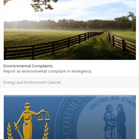
Environmental Complaints
Report an environmental complaint or emergency.
Energy and Environment Cabinet