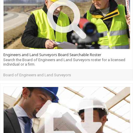
Engineers and Land Surveyors Board Searchable Roster
Search the Board of Engineers and Land Surveyors roster for a licensed
individual or a firm.
Board of Engineers and Land Surveyors