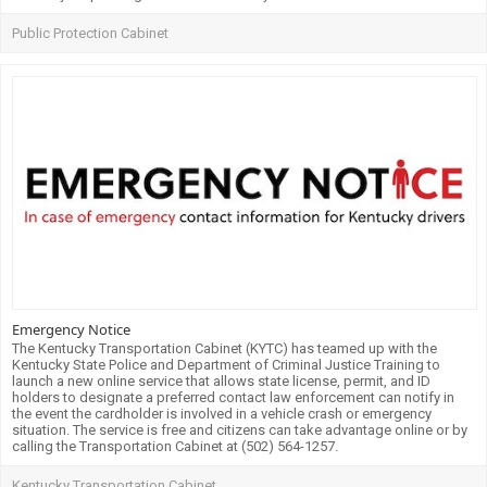
Public Protection Cabinet
Emergency Notice
The Kentucky Transportation Cabinet (KYTC) has teamed up with the
Kentucky State Police and Department of Criminal Justice Training to
launch a new online service that allows state license, permit, and ID
holders to designate a preferred contact law enforcement can notify in
the event the cardholder is involved in a vehicle crash or emergency
situation. The service is free and citizens can take advantage online or by
calling the Transportation Cabinet at (502) 564-1257.
Kentucky Transportation Cabinet