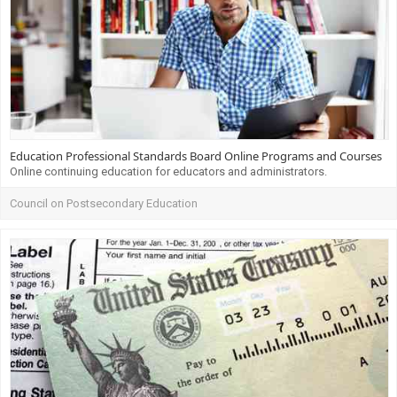
Education Professional Standards Board Online Programs and Courses
Online continuing education for educators and administrators.
Council on Postsecondary Education