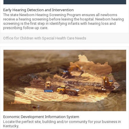
Early Hearing Detection and Intervention
The state Newborn Hearing Screening Program ensures all newborns
receive a hearing screening before leaving the hospital. Newborn hearing
screening is the first step in identifying infants with hearing loss and
prescribing follow-up care.
Office for Children with Special Health Care Needs
Economic Development Information System
Locate the perfect site, building and/or community for your business in
Kentucky.