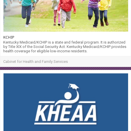
KCHIP
Kentucky Medicaid/KCHIP is a state and federal program. It is authorized
by Title XIX of the Social Security Act. Kentucky Medicaid/KCHIP provides
health coverage for eligible low-income residents.
Cabinet for Health and Family Services