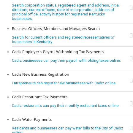
Search corporation status, registered agent and address, initial
directors, current officers, date of incorporation, address of
principal office, activity history for registered Kentucky
businesses.
Business Officers, Members and Managers Search
Search for current officers and registered representatives of
businesses in Kentucky.
Cadiz Employer's Payroll Withholding Tax Payments
Cadiz businesses can pay their payroll withholding taxes online.
Cadiz New Business Registration
Entrepreneurs can register new businesses with Cadiz online.
Cadiz Restaurant Tax Payments
Cadiz restaurants can pay their monthly restaurant taxes online.
Cadiz Water Payments
Residents and businesses can pay water bills to the City of Cadiz
online.