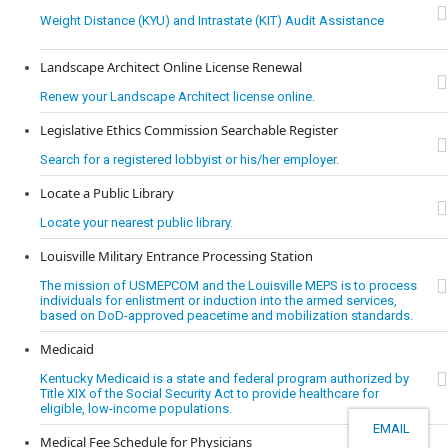
Weight Distance (KYU) and Intrastate (KIT) Audit Assistance
Landscape Architect Online License Renewal
Renew your Landscape Architect license online.
Legislative Ethics Commission Searchable Register
Search for a registered lobbyist or his/her employer.
Locate a Public Library
Locate your nearest public library.
Louisville Military Entrance Processing Station
The mission of USMEPCOM and the Louisville MEPS is to process
individuals for enlistment or induction into the armed services,
based on DoD-approved peacetime and mobilization standards.
Medicaid
Kentucky Medicaid is a state and federal program authorized by
Title XIX of the Social Security Act to provide healthcare for
eligible, low-income populations.
EMAIL
Medical Fee Schedule for Physicians