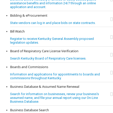
assistance benefits and information 24/7 through an online
application and account.
Bidding & eProcurement
State vendors can log in and place bids on state contracts.
Bill Watch
Register to receive Kentucky General Assembly proposed
legislation updates.
Board of Respiratory Care License Verification
Search Kentucky Board of Respiratory Care licenses.
Boards and Commissions
Information and applications for appointments to boards and
commissions throughout Kentucky.
Business Database & Assumed Name Renewal
Search for information on businesses, renew your business's
assumed name, and file your annual report using our On-Line
Business Database.
Business Database Search