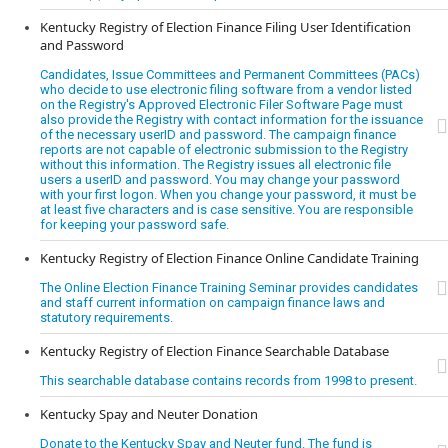
Kentucky Registry of Election Finance Filing User Identification
and Password
Candidates, Issue Committees and Permanent Committees (PACs)
who decide to use electronic filing software from a vendor listed
on the Registry's Approved Electronic Filer Software Page must
also provide the Registry with contact information for the issuance
of the necessary userID and password. The campaign finance
reports are not capable of electronic submission to the Registry
without this information. The Registry issues all electronic file
users a userID and password. You may change your password
with your first logon. When you change your password, it must be
at least five characters and is case sensitive. You are responsible
for keeping your password safe.
Kentucky Registry of Election Finance Online Candidate Training
The Online Election Finance Training Seminar provides candidates
and staff current information on campaign finance laws and
statutory requirements.
Kentucky Registry of Election Finance Searchable Database
This searchable database contains records from 1998 to present.
Kentucky Spay and Neuter Donation
Donate to the Kentucky Spay and Neuter fund. The fund is