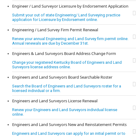
Engineer / Land Surveyor Licensure by Endorsement Application
Submit your out of state Engineering/ Land Surveying practice
application for Licensure by Endorsement online.
Engineering / Land Survey Firm Permit Renewal
Renew your annual Engineering and Land Survey firm permit online.
Annual renewals are due by December 31st.
Engineers & Land Surveyors Board Address Change Form
Change your registered Kentucky Board of Engineers and Land
Surveyors license address online.
Engineers and Land Surveyors Board Searchable Roster
Search the Board of Engineers and Land Surveyors roster for a
licensed individual or a firm.
Engineers and Land Surveyors License Renewal
Renew your Engineers and Land Surveyors individual license
online.
Engineers and Land Surveyors New and Reinstatement Permits
Engineers and Land Surveyors can apply for an initial permit or to