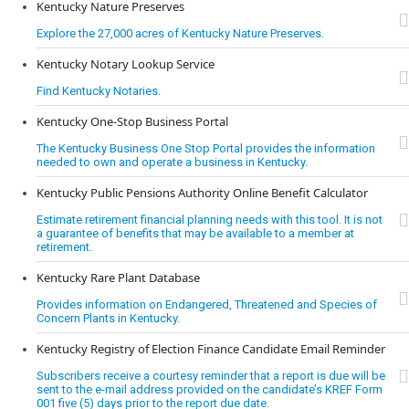
Kentucky Nature Preserves
Explore the 27,000 acres of Kentucky Nature Preserves.
Kentucky Notary Lookup Service
Find Kentucky Notaries.
Kentucky One-Stop Business Portal
The Kentucky Business One Stop Portal provides the information
needed to own and operate a business in Kentucky.
Kentucky Public Pensions Authority Online Benefit Calculator
Estimate retirement financial planning needs with this tool. It is not
a guarantee of benefits that may be available to a member at
retirement.
Kentucky Rare Plant Database
Provides information on Endangered, Threatened and Species of
Concern Plants in Kentucky.
Kentucky Registry of Election Finance Candidate Email Reminder
Subscribers receive a courtesy reminder that a report is due will be
sent to the e-mail address provided on the candidate’s KREF Form
001 five (5) days prior to the report due date.