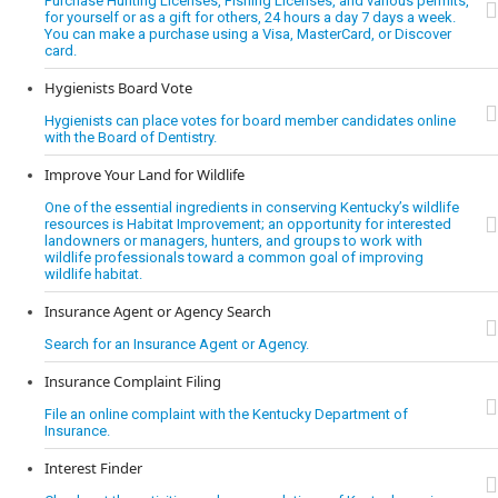
Purchase Hunting Licenses, Fishing Licenses, and various permits,
for yourself or as a gift for others, 24 hours a day 7 days a week.
You can make a purchase using a Visa, MasterCard, or Discover
card.
Hygienists Board Vote
Hygienists can place votes for board member candidates online
with the Board of Dentistry.
Improve Your Land for Wildlife
One of the essential ingredients in conserving Kentucky’s wildlife
resources is Habitat Improvement; an opportunity for interested
landowners or managers, hunters, and groups to work with
wildlife professionals toward a common goal of improving
wildlife habitat.
Insurance Agent or Agency Search
Search for an Insurance Agent or Agency.
Insurance Complaint Filing
File an online complaint with the Kentucky Department of
Insurance.
Interest Finder