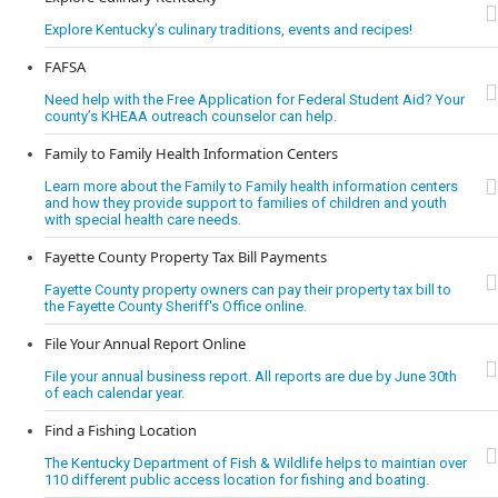
Explore Kentucky’s culinary traditions, events and recipes!
FAFSA
Need help with the Free Application for Federal Student Aid? Your
county’s KHEAA outreach counselor can help.
Family to Family Health Information Centers
Learn more about the Family to Family health information centers
and how they provide support to families of children and youth
with special health care needs.
Fayette County Property Tax Bill Payments
Fayette County property owners can pay their property tax bill to
the Fayette County Sheriff's Office online.
File Your Annual Report Online
File your annual business report. All reports are due by June 30th
of each calendar year.
Find a Fishing Location
The Kentucky Department of Fish & Wildlife helps to maintian over
110 different public access location for fishing and boating.