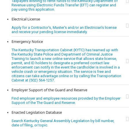
Taxpayers wishing to remit funds to the Kentucky Department of
Revenue using Electronic Funds Transfer (EFT) can register and
pay using this application.
Electrical License
Apply for a Contractor's, Master's and/or an Electrician's license
and receive your pending license immediately.
Emergency Notice
The Kentucky Transportation Cabinet (KYTC) has teamed up with
the Kentucky State Police and Department of Criminal Justice
Training to launch a new online service that allows state license,
permit, and ID holders to designate a preferred contact law
enforcement can notify in the event the cardholder is involved in a
vehicle crash or emergency situation. The service is free and
citizens can take advantage online or by calling the Transportation
Cabinet at (502) 564-1257.
Employer Support of the Guard and Reserve
Find employer and employee resources provided by the Employer
Support of the The Guard and Reserve.
Enacted Legislation Database
Search Kentucky General Assembly Legislation by bill number,
date of filing, or topic.