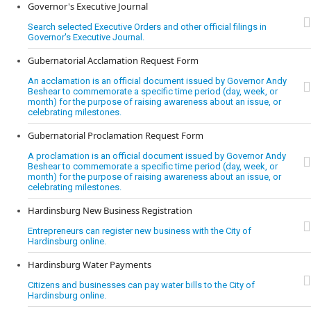
Governor's Executive Journal
Search selected Executive Orders and other official filings in
Governor's Executive Journal.
Gubernatorial Acclamation Request Form
An acclamation is an official document issued by Governor Andy
Beshear to commemorate a specific time period (day, week, or
month) for the purpose of raising awareness about an issue, or
celebrating milestones.
Gubernatorial Proclamation Request Form
A proclamation is an official document issued by Governor Andy
Beshear to commemorate a specific time period (day, week, or
month) for the purpose of raising awareness about an issue, or
celebrating milestones.
Hardinsburg New Business Registration
Entrepreneurs can register new business with the City of
Hardinsburg online.
Hardinsburg Water Payments
Citizens and businesses can pay water bills to the City of
Hardinsburg online.