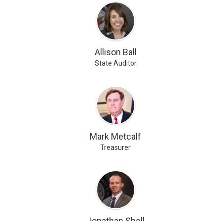
Allison Ball
State Auditor
Mark Metcalf
Treasurer
Jonathan Shell