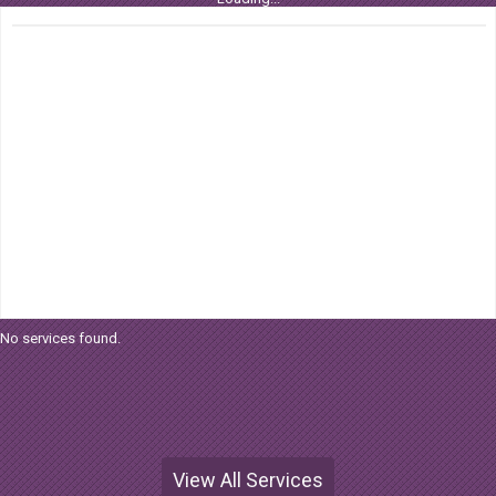
No services found.
View All Services