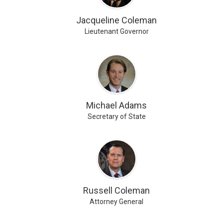
Jacqueline Coleman
Lieutenant Governor
Michael Adams
Secretary of State
Russell Coleman
Attorney General