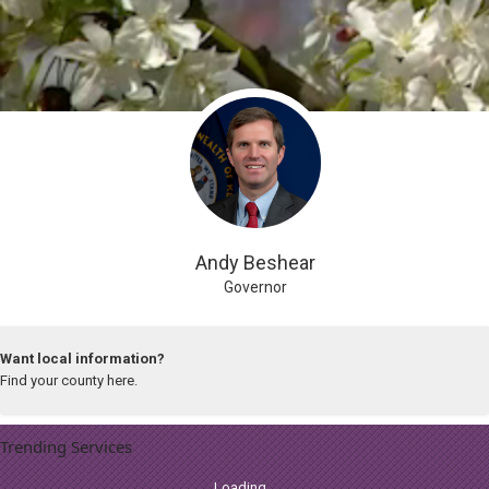
Looking for a government agency?
Search our listing.
Andy Beshear
Governor
Want local information?
Find your county here.
Trending Services
Loading...