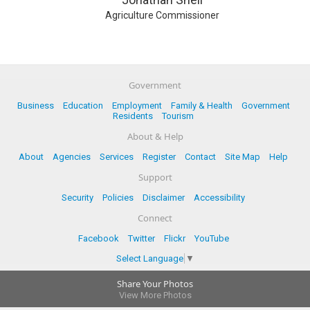
Agriculture Commissioner
Government
Business
Education
Employment
Family & Health
Government
Residents
Tourism
About & Help
About
Agencies
Services
Register
Contact
Site Map
Help
Support
Security
Policies
Disclaimer
Accessibility
Connect
Facebook
Twitter
Flickr
YouTube
Select Language
▼
Share Your Photos
View More Photos