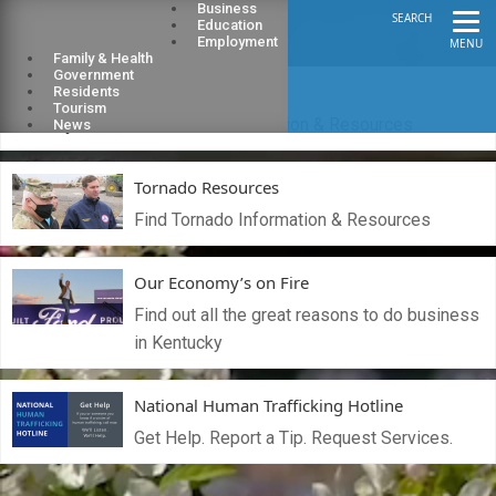
Business
SEARCH
Education
Employment
MENU
Family & Health
Government
Flood Resources
Residents
Tourism
Find Flood Information & Resources
News
Tornado Resources
Find Tornado Information & Resources
Our Economy’s on Fire
Find out all the great reasons to do business
in Kentucky
National Human Trafficking Hotline
Get Help. Report a Tip. Request Services.