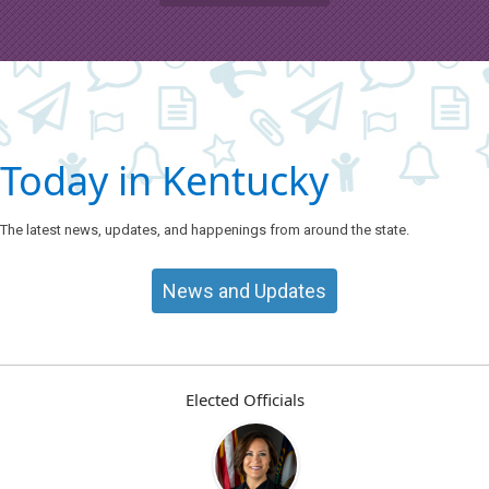
Today in Kentucky
The latest news, updates, and happenings from around the state.
News and Updates
Elected Officials