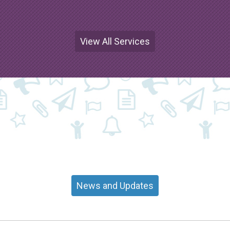
View All Services
News and Updates