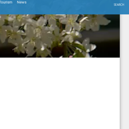
Tourism
News
SEARCH