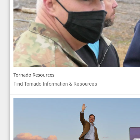
Tornado Resources
Find Tornado Information & Resources