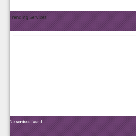
Trending Services
No services found.