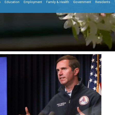
s
Education
Employment
Family & Health
Government
Residents