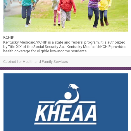
KCHIP
Kentucky Medicaid/KCHIP is a state and federal program. It is authorized
by Title XIX of the Social Security Act. Kentucky Medicaid/KCHIP provides
health coverage for eligible low-income residents.
Cabinet for Health and Family Services