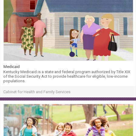
Medicaid
Kentucky Medicaid is a state and federal program authorized by Title XIX
of the Social Security Act to provide healthcare for eligible, low-income
populations.
Cabinet for Health and Family Services