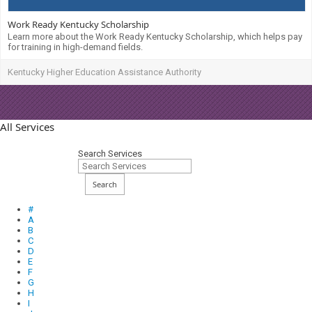
Work Ready Kentucky Scholarship
Learn more about the Work Ready Kentucky Scholarship, which helps pay
for training in high-demand fields.
Kentucky Higher Education Assistance Authority
All Services
Search Services
Search
#
A
B
C
D
E
F
G
H
I