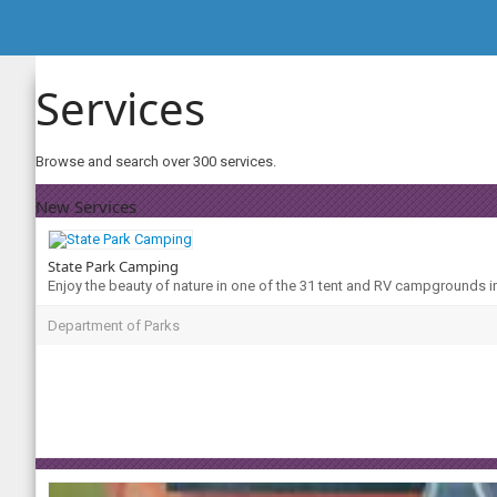
Services
Browse and search over 300 services.
New Services
State Park Camping
Enjoy the beauty of nature in one of the 31 tent and RV campgrounds i
Department of Parks