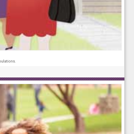
pulations.