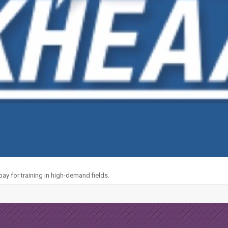
y for training in high-demand fields.