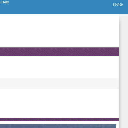
h Help
SEARCH