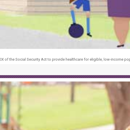
X of the Social Security Act to provide healthcare for eligible, low-income po