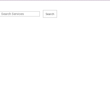
Search