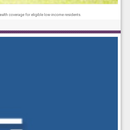
ealth coverage for eligible low-income residents.