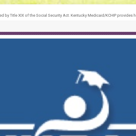
ed by Title XIX of the Social Security Act. Kentucky Medicaid/KCHIP provides h