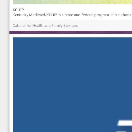
KCHIP
Kentucky Medicaid/KCHIP is a state and federal program. It is authoriz
Cabinet for Health and Family Services