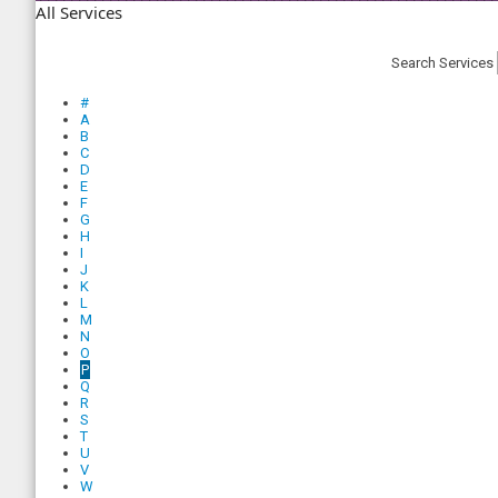
All Services
Search Services
#
A
B
C
D
E
F
G
H
I
J
K
L
M
N
O
P
Q
R
S
T
U
V
W