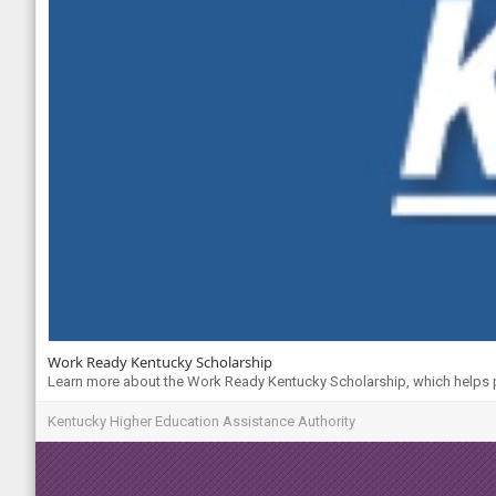
Work Ready Kentucky Scholarship
Learn more about the Work Ready Kentucky Scholarship, which helps pa
Kentucky Higher Education Assistance Authority