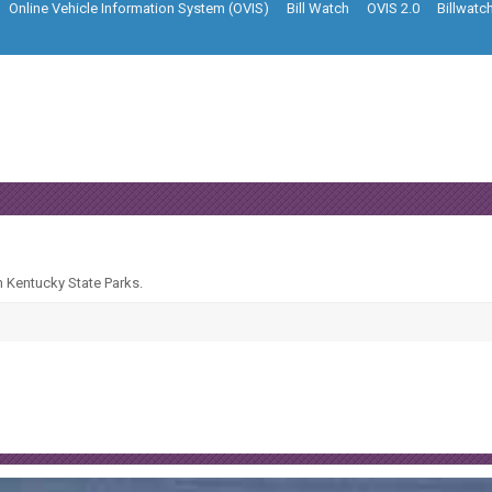
Online Vehicle Information System (OVIS)
Bill Watch
OVIS 2.0
Billwatc
n Kentucky State Parks.