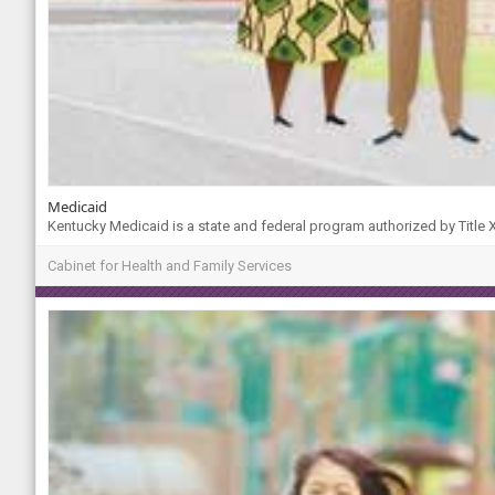
Medicaid
Kentucky Medicaid is a state and federal program authorized by Title XI
Cabinet for Health and Family Services