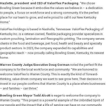
Hazlette, president and CEO of ValorFlex Packaging.
“We chose
Bowling Green because it embodies the values we believe in – a dedication
to people, a focus on workforce and a strong community. It’s the perfect
place for our team to grow, and we’re proud to call it our New Kentucky
Home.”
ValorFlex Holdings is based in Nashville, Tennessee. ValorFlex Packaging of
Kentucky Inc. is a veteran-owned, flexible packaging provider specializes in
custom pouching, lamination and flexographic printing. The company serves
clients in the food and beverage, pet food, health and beauty and specialty
product sectors. In 2025, the company expanded its capabilities and
geographic reach – now proudly calling Bowling Green, Kentucky, its newest
home.
Warren County Judge/Executive Doug Gorman
noted the perfect fit the
company is for the local workforce and community: “We are honored to
welcome ValorFlex to Warren County. This is exactly the kind of forward-
thinking, value-driven company we want to see grow here. Their decision to
invest in our people confirms that Warren County is a place where businesses
– and families – can thrive.”
Bowling Green Mayor Todd Alcott
is eager to welcome the company to
Warren County: “This project is a powerful example of the Unbridled Spirit of
our people and the impact that a life of service can have on our community.