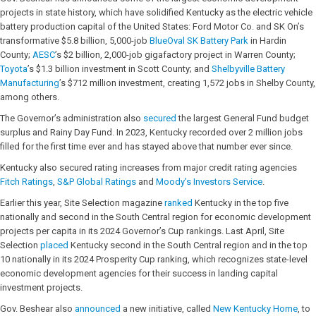
projects in state history, which have solidified Kentucky as the electric vehicle
battery production capital of the United States: Ford Motor Co. and SK On’s
transformative $5.8 billion, 5,000-job
BlueOval SK Battery Park
in Hardin
County;
AESC
’s $2 billion, 2,000-job gigafactory project in Warren County;
Toyota
’s $1.3 billion investment in Scott County; and
Shelbyville Battery
Manufacturing
’s $712 million investment, creating 1,572 jobs in Shelby County,
among others.
The Governor’s administration also
secured
the largest General Fund budget
surplus and Rainy Day Fund. In 2023, Kentucky recorded over 2 million jobs
filled for the first time ever and has stayed above that number ever since.
Kentucky also secured rating increases from major credit rating agencies
Fitch Ratings
,
S&P Global Ratings
and
Moody’s Investors Service
.
Earlier this year, Site Selection magazine
ranked
Kentucky in the top five
nationally and second in the South Central region for economic development
projects per capita in its 2024 Governor’s Cup rankings. Last April, Site
Selection
placed
Kentucky second in the South Central region and in the top
10 nationally in its 2024 Prosperity Cup ranking, which recognizes state-level
economic development agencies for their success in landing capital
investment projects.
Gov. Beshear also
announced
a new initiative, called
New Kentucky Home
, to