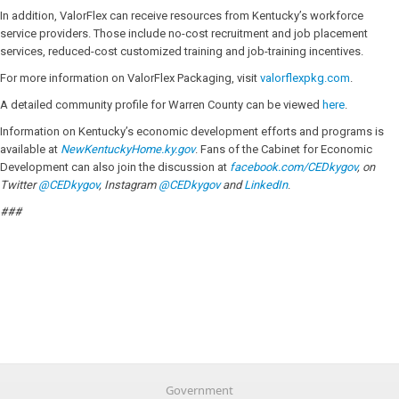
In addition, ValorFlex can receive resources from Kentucky’s workforce
service providers. Those include no-cost recruitment and job placement
services, reduced-cost customized training and job-training incentives.
For more information on ValorFlex Packaging, visit
valorflexpkg.com
.
A detailed community profile for Warren County can be viewed
here
.
Information on Kentucky’s economic development efforts and programs is
available at
NewKentuckyHome.ky.gov
. Fans of the Cabinet for Economic
Development can also join the discussion at
facebook.com/CEDkygov
, on
Twitter
@CEDkygov
, Instagram
@CEDkygov
and
LinkedIn
.
###
Government