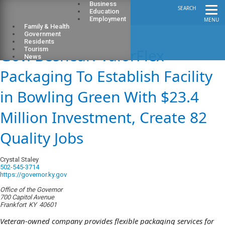
Business
SEARCH
Education
Employment
MENU
Family & Health
Government
Residents
Gov. Beshear: ValorFlex
Tourism
News
Packaging To Establish Facility
in Bowling Green With $23.4
Million Investment, Create 82
Quality Jobs
Crystal Staley
502-545-3714
https://governor.ky.gov
Office of the Governor
700 Capitol Avenue
Frankfort
KY
40601
Veteran-owned company provides flexible packaging services for