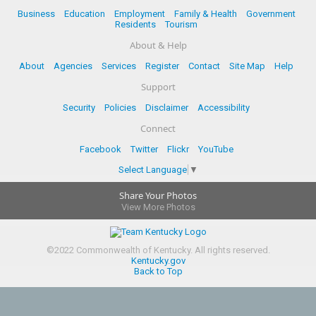
Business
Education
Employment
Family & Health
Government
Residents
Tourism
About & Help
About
Agencies
Services
Register
Contact
Site Map
Help
Support
Security
Policies
Disclaimer
Accessibility
Connect
Facebook
Twitter
Flickr
YouTube
Select Language
▼
Share Your Photos
View More Photos
©
2022
Commonwealth of Kentucky.
All rights reserved.
Kentucky.gov
Back to Top