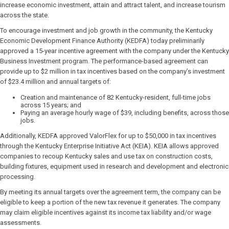
increase economic investment, attain and attract talent, and increase tourism
across the state.
To encourage investment and job growth in the community, the Kentucky
Economic Development Finance Authority (KEDFA) today preliminarily
approved a 15-year incentive agreement with the company under the Kentucky
Business Investment program. The performance-based agreement can
provide up to $2 million in tax incentives based on the company’s investment
of $23.4 million and annual targets of:
Creation and maintenance of 82 Kentucky-resident, full-time jobs
across 15 years; and
Paying an average hourly wage of $39, including benefits, across those
jobs.
Additionally, KEDFA approved ValorFlex for up to $50,000 in tax incentives
through the Kentucky Enterprise Initiative Act (KEIA). KEIA allows approved
companies to recoup Kentucky sales and use tax on construction costs,
building fixtures, equipment used in research and development and electronic
processing.
By meeting its annual targets over the agreement term, the company can be
eligible to keep a portion of the new tax revenue it generates. The company
may claim eligible incentives against its income tax liability and/or wage
assessments.