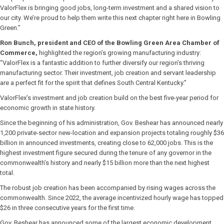
ValorFlex is bringing good jobs, long-term investment and a shared vision to
our city. We’re proud to help them write this next chapter right here in Bowling
Green.”
Ron Bunch, president and CEO of the Bowling Green Area Chamber of
Commerce,
highlighted the region’s growing manufacturing industry:
“ValorFlex is a fantastic addition to further diversify our region’s thriving
manufacturing sector. Their investment, job creation and servant leadership
are a perfect fit for the spirit that defines South Central Kentucky.”
ValorFlex’s investment and job creation build on the best five-year period for
economic growth in state history.
Since the beginning of his administration, Gov. Beshear has announced nearly
1,200 private-sector new-location and expansion projects totaling roughly $36
billion in announced investments, creating close to 62,000 jobs. This is the
highest investment figure secured during the tenure of any governor in the
commonwealth’s history and nearly $15 billion more than the next highest
total.
The robust job creation has been accompanied by rising wages across the
commonwealth. Since 2022, the average incentivized hourly wage has topped
$26 in three consecutive years for the first time.
Gov. Beshear has announced some of the largest economic development