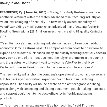
multiple industries
FRANKFORT, Ky. (June 26, 2025)
– Today, Gov. Andy Beshear announced
another investment within the state’s advanced manufacturing industry as
ValorFlex Packaging of Kentucky – a new wholly owned subsidiary of
ValorFlex Holdings – will establish an advanced manufacturing facility in
Bowling Green with a $23.4 million investment, creating 82 quality Kentucky
jobs.
“Team Kentucky’s manufacturing industry continues to boost our red-hot
economy,”
Gov. Beshear
said. “As companies from coast to coast look to
expand and relocate businesses, many are quickly realizing Kentucky checks
every box as one of the most business-friendly environments in the country
and the greatest workforce. I want to welcome ValorFlex to their New
Kentucky Home and look forward to the company’s future success.”
The new facility will anchor the company’s operational growth and serve as a
hub for packaging innovation, expanding ValorFlex’s manufacturing
capabilities. The facility will house a state-of-the-art flexographic printing
press along with laminating and slitting equipment, pouch-making machines
and support equipment to increase efficiency in flexible packaging
production.
“This is more than an expansion – it’s a homecoming,” said
Thomas