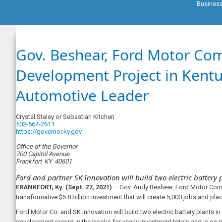
Busines
Gov. Beshear, Ford Motor Co
Development Project in Kent
Automotive Leader
Crystal Staley or Sebastian Kitchen
502-564-2611
https://governor.ky.gov
Office of the Governor
700 Capitol Avenue
Frankfort
KY
40601
Ford and partner SK Innovation will build two electric battery p
FRANKFORT, Ky. (Sept. 27, 2021)
– Gov. Andy Beshear, Ford Motor Comp
transformative $5.8 billion investment that will create 5,000 jobs and pla
Ford Motor Co. and SK Innovation will build two electric battery plants i
development record in the books for yearly investment totals and is on p