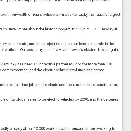
h commonwealth officials believe will make Kentucky the nation’s largest
s to unveil more about the historic project at 4:30 p.m. EDT Tuesday at
story of our state, and this project solidifies our leadership role in the
enerations. Our economy is on fire – and now, it’s electric. Never again
 “Kentucky has been an incredible partner to Ford for more than 100
ts commitment to lead the electric vehicle revolution and create
mber of full-time jobs at the plants and does not include construction,
40% of its global sales to be electric vehicles by 2030, and the batteries
e directly employ about 13,000 workers with thousands more working for