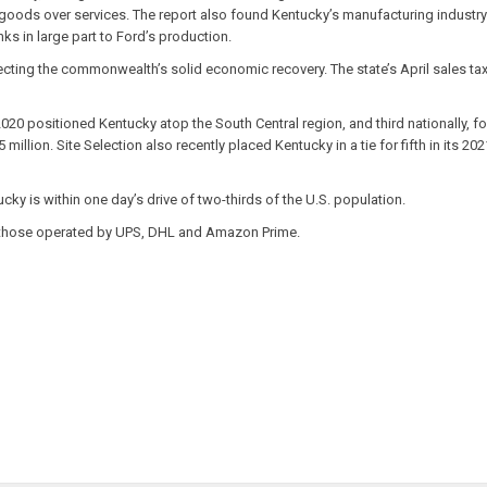
oods over services. The report also found Kentucky’s manufacturing industry o
ks in large part to Ford’s production.
lecting the commonwealth’s solid economic recovery. The state’s April sales tax 
2020 positioned Kentucky atop the South Central region, and third nationally, 
5 million. Site Selection also recently placed Kentucky in a tie for fifth in its
ky is within one day’s drive of two-thirds of the U.S. population.
ith those operated by UPS, DHL and Amazon Prime.