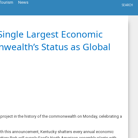
Tourism
News
SEARCH
Single Largest Economic
wealth’s Status as Global
roject in the history of the commonwealth on Monday, celebrating a
. With this announcement, Kentucky shatters every annual economic
Battery Park will supply Ford’s North American assembly plants with