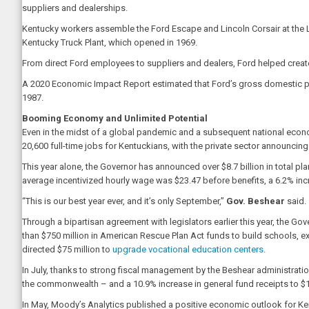
suppliers and dealerships.
Kentucky workers assemble the Ford Escape and Lincoln Corsair at the L
Kentucky Truck Plant, which opened in 1969.
From direct Ford employees to suppliers and dealers, Ford helped creat
A 2020 Economic Impact Report estimated that Ford’s gross domestic pro
1987.
Booming Economy and Unlimited Potential
Even in the midst of a global pandemic and a subsequent national econo
20,600 full-time jobs for Kentuckians, with the private sector announcin
This year alone, the Governor has announced over $8.7 billion in total p
average incentivized hourly wage was $23.47 before benefits, a 6.2% incr
“This is our best year ever, and it’s only September,”
Gov. Beshear
said.
Through a bipartisan agreement with legislators earlier this year, the Go
than $750 million in American Rescue Plan Act funds to build schools, 
directed $75 million to
upgrade vocational education centers
.
In July, thanks to strong fiscal management by the Beshear administratio
the commonwealth – and a 10.9% increase in general fund receipts to $12
In May, Moody’s Analytics published a positive economic outlook for Ken