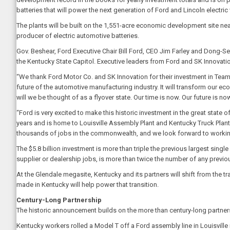
batteries that will power the next generation of Ford and Lincoln electric 
The plants will be built on the 1,551-acre economic development site nea
producer of electric automotive batteries.
Gov. Beshear, Ford Executive Chair Bill Ford, CEO Jim Farley and Dong-Seo
the Kentucky State Capitol. Executive leaders from Ford and SK Innovatio
“We thank Ford Motor Co. and SK Innovation for their investment in Tea
future of the automotive manufacturing industry. It will transform our ec
will we be thought of as a flyover state. Our time is now. Our future is now
“Ford is very excited to make this historic investment in the great state o
years and is home to Louisville Assembly Plant and Kentucky Truck Plant. 
thousands of jobs in the commonwealth, and we look forward to working 
The $5.8 billion investment is more than triple the previous largest sin
supplier or dealership jobs, is more than twice the number of any pre
At the Glendale megasite, Kentucky and its partners will shift from the tra
made in Kentucky will help power that transition.
Century-Long Partnership
The historic announcement builds on the more than century-long partne
Kentucky workers rolled a Model T off a Ford assembly line in Louisville