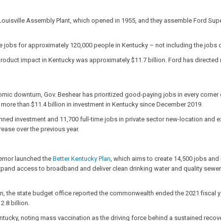
ouisville Assembly Plant, which opened in 1955, and they assemble Ford Super 
e jobs for approximately 120,000 people in Kentucky – not including the job
duct impact in Kentucky was approximately $11.7 billion. Ford has directed m
mic downturn, Gov. Beshear has prioritized good-paying jobs in every corner 
g more than $11.4 billion in investment in Kentucky since December 2019.
lanned investment and 11,700 full-time jobs in private sector new-location and
ease over the previous year.
vernor launched the
Better Kentucky Plan
,
which aims to create 14,500 jobs and
expand access to broadband and deliver clean drinking water and quality sew
n, the state budget office reported the commonwealth ended the 2021 fiscal year
.8 billion.
tucky, noting mass vaccination as the driving force behind a sustained recove