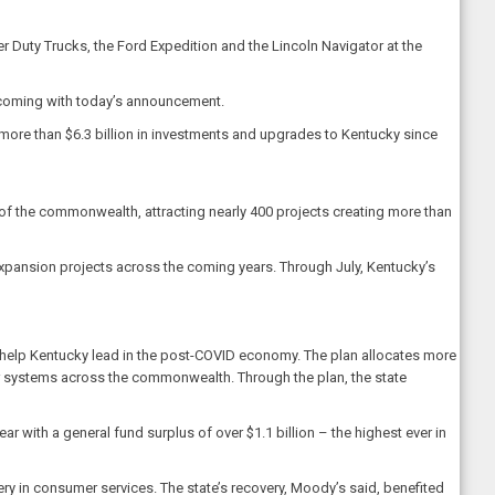
Duty Trucks, the Ford Expedition and the Lincoln Navigator at the
s coming with today’s announcement.
ore than $6.3 billion in investments and upgrades to Kentucky since
of the commonwealth, attracting nearly 400 projects creating more than
 expansion projects across the coming years. Through July, Kentucky’s
 help Kentucky lead in the post-COVID economy. The plan allocates more
er systems across the commonwealth. Through the plan, the state
 with a general fund surplus of over $1.1 billion – the highest ever in
ry in consumer services. The state’s recovery, Moody’s said, benefited