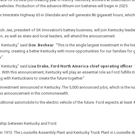
vehicles. Production of the advance lithium-ion batteries will begin in 2025.
r Interstate Highway 65 in Glendale and will generate 86 gigawatt hours, whic
b Jee, president of SK Innovation’s battery business, will join Kentucky leader
n, as well as state and local leaders, will attend the announcement.
m Kentucky,” said
Gov. Beshear
. “This is the single largest investment in the hi
onomy, creating a better Kentucky with more opportunities for our families for g
.”
f Kentucky,” said
Lisa Drake, Ford North America chief operating officer
.
With this announcement, Kentucky will play an essential role as Ford fulfills i
with Kentuckians to create the future together.”
gle investment announced in Kentucky. The 5,000 announced jobs, which is the nu
vious announcement in the commonwealth.
ditional automobile to the electric vehicle of the future. Ford expects at least 
rship between Kentucky and Ford.
 in 1913. The Louisville Assembly Plant and Kentucky Truck Plant in Louisvill