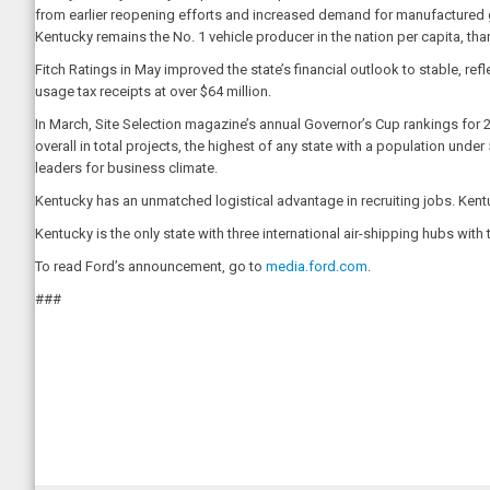
from earlier reopening efforts and increased demand for manufactured g
Kentucky remains the No. 1 vehicle producer in the nation per capita, than
Fitch Ratings in May improved the state’s financial outlook to stable, ref
usage tax receipts at over $64 million.
In March, Site Selection magazine’s annual Governor’s Cup rankings for 
overall in total projects, the highest of any state with a population under 
leaders for business climate.
Kentucky has an unmatched logistical advantage in recruiting jobs. Kentuc
Kentucky is the only state with three international air-shipping hubs w
To read Ford’s announcement, go to
media.ford.com
.
###