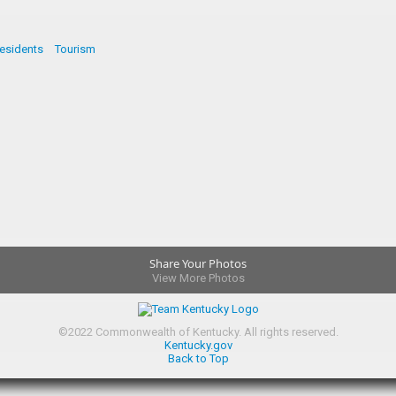
esidents
Tourism
Share Your Photos
View More Photos
©
2022
Commonwealth of Kentucky.
All rights reserved.
Kentucky.gov
Back to Top