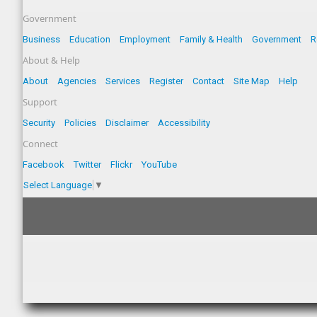
Government
Business
Education
Employment
Family & Health
Government
R
About & Help
About
Agencies
Services
Register
Contact
Site Map
Help
Support
Security
Policies
Disclaimer
Accessibility
Connect
Facebook
Twitter
Flickr
YouTube
Select Language
▼