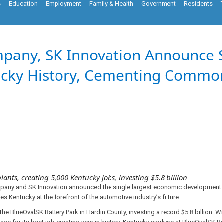
s
Education
Employment
Family & Health
Government
Residents
mpany, SK Innovation Announce 
ucky History, Cementing Common
lants, creating 5,000 Kentucky jobs, investing $5.8 billion
any and SK Innovation announced the single largest economic development p
ces Kentucky at the forefront of the automotive industry’s future.
n the BlueOvalSK Battery Park in Hardin County, investing a record $5.8 billion
ace for its best job-creating year in history. Kentucky workers at BlueOvalSK 