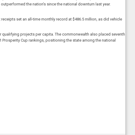
utperformed the nation’s since the national downturn last year.
receipts set an all-time monthly record at $486.5 million, as did vehicle
for qualifying projects per capita. The commonwealth also placed seventh
 2021 Prosperity Cup rankings, positioning the state among the national