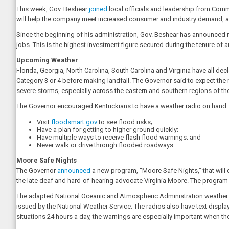
This week, Gov. Beshear
joined
local officials and leadership from Comme
will help the company meet increased consumer and industry demand, ad
Since the beginning of his administration, Gov. Beshear has announced m
jobs. This is the highest investment figure secured during the tenure of 
Upcoming Weather
Florida, Georgia, North Carolina, South Carolina and Virginia have all dec
Category 3 or 4 before making landfall. The Governor said to expect the 
severe storms, especially across the eastern and southern regions of the
The Governor encouraged Kentuckians to have a weather radio on hand. 
Visit
floodsmart.gov
to see flood risks;
Have a plan for getting to higher ground quickly;
Have multiple ways to receive flash flood warnings; and
Never walk or drive through flooded roadways.
Moore Safe Nights
The Governor
announced
a new program, “Moore Safe Nights,” that will d
the late deaf and hard-of-hearing advocate Virginia Moore. The program h
The adapted National Oceanic and Atmospheric Administration weather r
issued by the National Weather Service. The radios also have text displa
situations 24 hours a day, the warnings are especially important when th