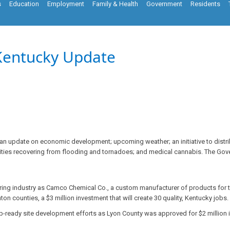
s
Education
Employment
Family & Health
Government
Residents
Kentucky Update
n update on economic development; upcoming weather; an initiative to distrib
ties recovering from flooding and tornadoes; and medical cannabis. The Go
ing industry as Camco Chemical Co., a custom manufacturer of products for 
n counties, a $3 million investment that will create 30 quality, Kentucky jobs.
ob-ready site development efforts as Lyon County was approved for $2 million i