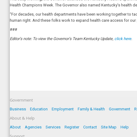
Health Champions Week. The Governor also named Kentucky’s health dep
“For decades, our health departments have been working together to tackle
human right. And these folks work to expand health care access for our 
###
Editor’s note: To view the Governor’s Team Kentucky Update,
click here
.
Government
Business
Education
Employment
Family & Health
Government
R
About & Help
About
Agencies
Services
Register
Contact
Site Map
Help
Support