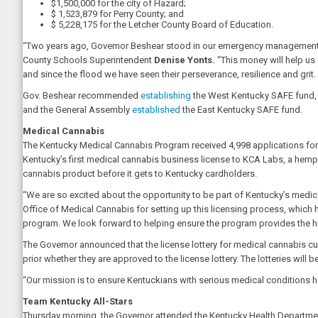
$1,500,000 for the city of Hazard;
$ 1,523,879 for Perry County; and
$ 5,228,175 for the Letcher County Board of Education.
“Two years ago, Governor Beshear stood in our emergency management cen
County Schools Superintendent
Denise Yonts.
“This money will help us 
and since the flood we have seen their perseverance, resilience and grit.
Gov. Beshear recommended
establishing
the West Kentucky SAFE fund, a
and the General Assembly
established
the East Kentucky SAFE fund.
Medical Cannabis
The Kentucky Medical Cannabis Program received 4,998 applications for 
Kentucky’s first medical cannabis business license to KCA Labs, a hemp te
cannabis product before it gets to Kentucky cardholders.
“We are so excited about the opportunity to be part of Kentucky’s medical
Office of Medical Cannabis for setting up this licensing process, whic
program. We look forward to helping ensure the program provides the hi
The Governor announced that the license lottery for medical cannabis culti
prior whether they are approved to the license lottery. The lotteries will
“Our mission is to ensure Kentuckians with serious medical conditions h
Team Kentucky All-Stars
Thursday morning, the Governor attended the Kentucky Health Department