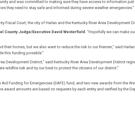
unity and was committed to making sure they have access to information just l
ources they need to stay safe and informed during severe weather emergencies.”
Fiscal Court, the city of Harlan and the Kentucky River Area Development Distri
el County Judge/Executive David Westerfield.
“Hopefully we can make our 
and their homes, but we also want to reduce the risk to our firemen,” said Har
e this funding possible.”
rea Development District,” said Kentucky River Area Development District regi
wildfire risk and try our best to protect the citizens of our district.”
 Aid Funding for Emergencies (SAFE) fund, and two new awards from the West 
 The award amounts are based on requests by each entity and verified by the D