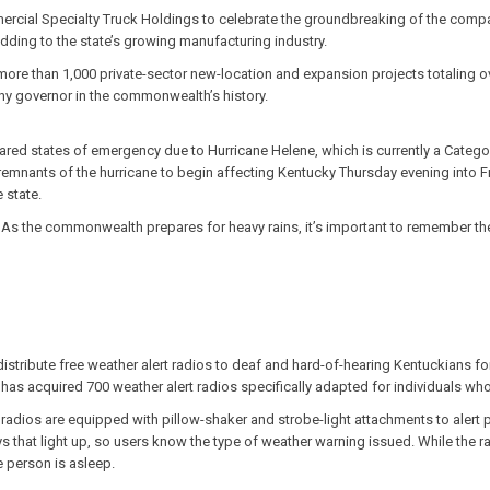
rcial Specialty Truck Holdings to celebrate the groundbreaking of the company
ding to the state’s growing manufacturing industry.
ore than 1,000 private-sector new-location and expansion projects totaling ov
any governor in the commonwealth’s history.
lared states of emergency due to Hurricane Helene, which is currently a Category
remnants of the hurricane to begin affecting Kentucky Thursday evening into Fr
 state.
As the commonwealth prepares for heavy rains, it’s important to remember th
istribute free weather alert radios to deaf and hard-of-hearing Kentuckians fo
as acquired 700 weather alert radios specifically adapted for individuals who
adios are equipped with pillow-shaker and strobe-light attachments to alert 
ys that light up, so users know the type of weather warning issued. While the 
e person is asleep.