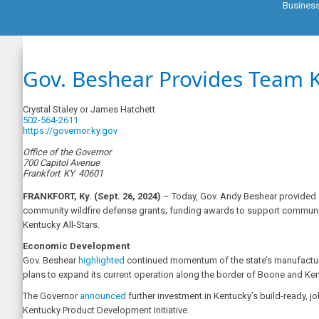
Busines
Gov. Beshear Provides Team 
Crystal Staley or James Hatchett
502-564-2611
https://governor.ky.gov
Office of the Governor
700 Capitol Avenue
Frankfort
KY
40601
FRANKFORT, Ky. (Sept. 26, 2024)
– Today, Gov. Andy Beshear provided a
community wildfire defense grants; funding awards to support communi
Kentucky All-Stars.
Economic Development
Gov. Beshear
highlighted
continued momentum of the state’s manufactur
plans to expand its current operation along the border of Boone and Kento
The Governor
announced
further investment in Kentucky’s build-ready, j
Kentucky Product Development Initiative.