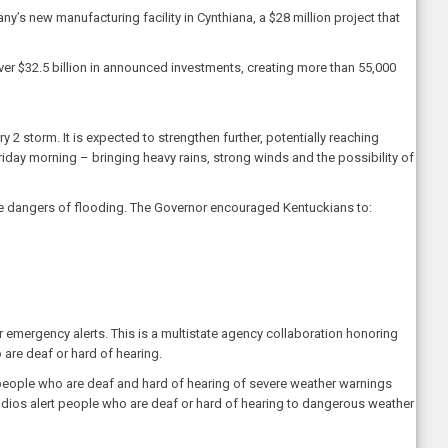
’s new manufacturing facility in Cynthiana, a $28 million project that
er $32.5 billion in announced investments, creating more than 55,000
 2 storm. It is expected to strengthen further, potentially reaching
iday morning – bringing heavy rains, strong winds and the possibility of
e dangers of flooding. The Governor encouraged Kentuckians to:
r emergency alerts. This is a multistate agency collaboration honoring
 are deaf or hard of hearing.
people who are deaf and hard of hearing of severe weather warnings
radios alert people who are deaf or hard of hearing to dangerous weather