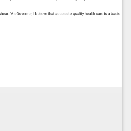
ar. “As Governor, I believe that access to quality health care is a basic