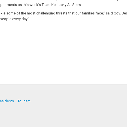
artments as this week’s Team Kentucky All Stars.
 some of the most challenging threats that our families face,” said Gov. Beshe
people every day.”
esidents
Tourism