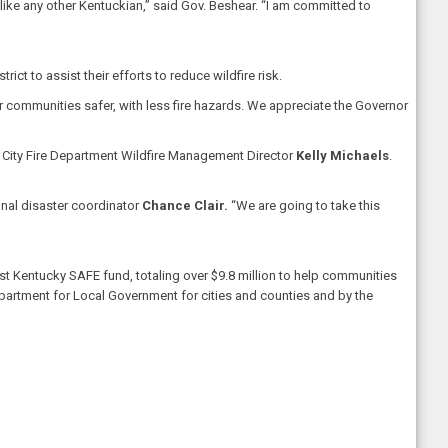
ike any other Kentuckian,” said Gov. Beshear. “I am committed to
ct to assist their efforts to reduce wildfire risk.
communities safer, with less fire hazards. We appreciate the Governor
lan City Fire Department Wildfire Management Director
Kelly Michaels
.
onal disaster coordinator
Chance Clair.
“We are going to take this
Kentucky SAFE fund, totaling over $9.8 million to help communities
epartment for Local Government for cities and counties and by the