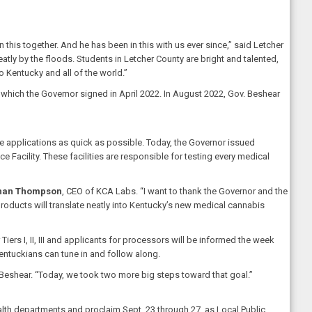
is together. And he has been in this with us ever since,” said Letcher
atly by the floods. Students in Letcher County are bright and talented,
o Kentucky and all of the world.”
hich the Governor signed in April 2022. In August 2022, Gov. Beshear
e applications as quick as possible. Today, the Governor issued
 Facility. These facilities are responsible for testing every medical
han Thompson
, CEO of KCA Labs. “I want to thank the Governor and the
oducts will translate neatly into Kentucky’s new medical cannabis
iers I, II, III and applicants for processors will be informed the week
 Kentuckians can tune in and follow along.
 Beshear. “Today, we took two more big steps toward that goal.”
lth departments and proclaim Sept. 23 through 27, as Local Public