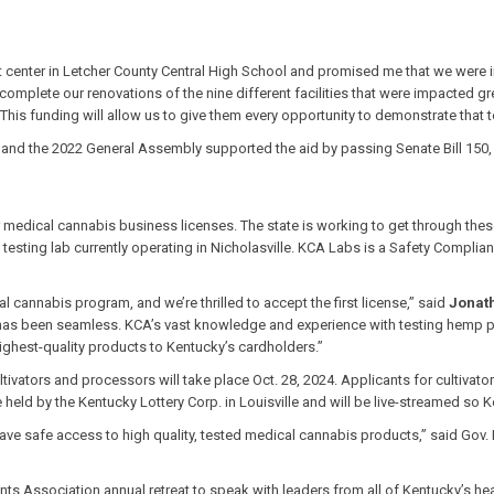
ter in Letcher County Central High School and promised me that we were in th
complete our renovations of the nine different facilities that were impacted gre
 This funding will allow us to give them every opportunity to demonstrate that t
nd the 2022 General Assembly supported the aid by passing Senate Bill 150, w
medical cannabis business licenses. The state is working to get through thes
sting lab currently operating in Nicholasville. KCA Labs is a Safety Compliance
 cannabis program, and we’re thrilled to accept the first license,” said
Jonat
h has been seamless. KCA’s vast knowledge and experience with testing hemp pr
ghest-quality products to Kentucky’s cardholders.”
vators and processors will take place Oct. 28, 2024. Applicants for cultivator T
 be held by the Kentucky Lottery Corp. in Louisville and will be live-streamed so
ave safe access to high quality, tested medical cannabis products,” said Gov.
s Association annual retreat to speak with leaders from all of Kentucky’s hea