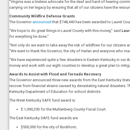
“Virginia was a tireless advocate for the deaf and hard-of-hearing comm
carrying on her legacy by ensuring that all of our citizens have the res
Community Wildfire Defense Grants
The Governor
announced
that $748,440 has been awarded to Laurel County 
“We hope to do great things in Laurel County with this money,” said
Laur
for everything he does.”
“Not only do we want to take away the risk of wildfires for our citizens 
“We want to thank the Governor, the city of Harlan and everyone who mad
“We have experienced quite a few disasters in Eastern Kentucky in our A
money and work with our eight counties to develop a great plan to mitigate 
Awards to Assist with Flood and Tornado Recovery
The Governor announced three new awards from the East Kentucky State
recover from financial strains caused by devastating natural disasters.
Kentucky Department of Education for school districts.
The West Kentucky SAFE fund award is:
$ 1,090,293 for the Muhlenberg County Fiscal Court.
The East Kentucky SAFE fund awards are:
$500,000 for the city of Buckhorn;