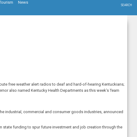
Tourism
News
SEARCH
ute free weather alert radios to deaf and hard-of-hearing Kentuckians;
vernor also named Kentucky Health Departments as this week’s Team
the industrial, commercial and consumer goods industries, announced
n state funding to spur future investment and job creation through the