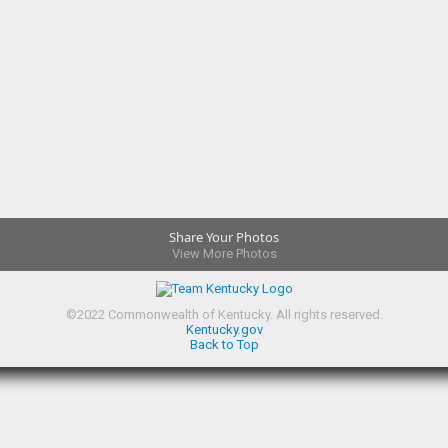
Share Your Photos
View More Photos
©
2022
Commonwealth of Kentucky.
All rights reserved.
Kentucky.gov
Back to Top