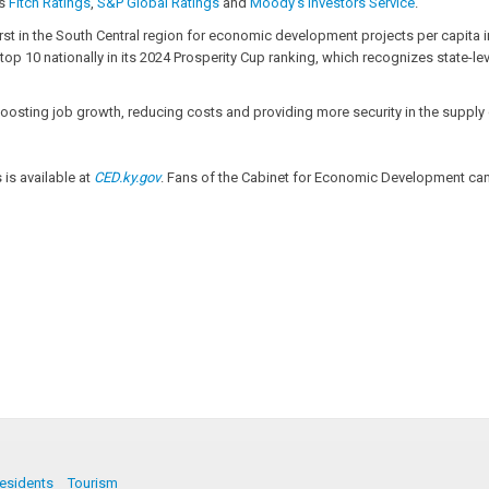
es
Fitch Ratings
,
S&P Global Ratings
and
Moody’s Investors Service
.
irst in the South Central region for economic development projects per capita in
top 10 nationally in its 2024 Prosperity Cup ranking, which recognizes state-l
of boosting job growth, reducing costs and providing more security in the supp
s available at
CED.ky.gov
. Fans of the Cabinet for Economic Development can 
esidents
Tourism