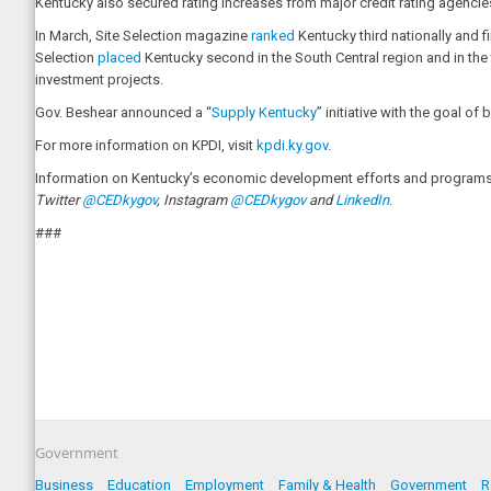
Kentucky also secured rating increases from major credit rating agenci
In March, Site Selection magazine
ranked
Kentucky third nationally and f
Selection
placed
Kentucky second in the South Central region and in the 
investment projects.
Gov. Beshear announced a “
Supply Kentucky
” initiative with the goal 
For more information on KPDI, visit
kpdi.ky.gov
.
Information on Kentucky’s economic development efforts and programs i
Twitter
@CEDkygov
, Instagram
@CEDkygov
and
LinkedIn
.
###
Government
Business
Education
Employment
Family & Health
Government
R