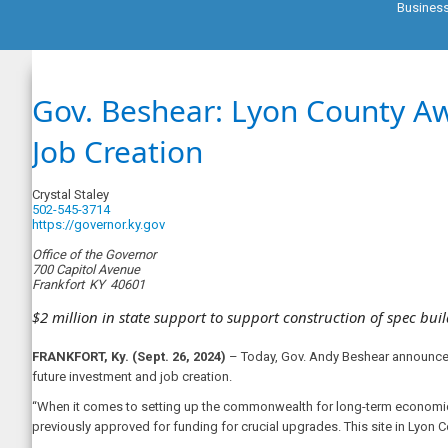
Busines
Gov. Beshear: Lyon County A
Job Creation
Crystal Staley
502-545-3714
https://governor.ky.gov
Office of the Governor
700 Capitol Avenue
Frankfort
KY
40601
$2 million in state support to support construction of spec bui
FRANKFORT, Ky. (Sept. 26, 2024)
– Today, Gov. Andy Beshear announced 
future investment and job creation.
“When it comes to setting up the commonwealth for long-term economic 
previously approved for funding for crucial upgrades. This site in Lyon Co