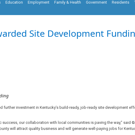
s
Education
Employment
Family & Health
Government
Residents
warded Site Development Fundin
lding
further investment in Kentucky’s build-ready, job-ready site development effo
success, our collaboration with local communities is paving the way,” said
G
unty will attract quality business and will generate well-paying jobs for Kentuc