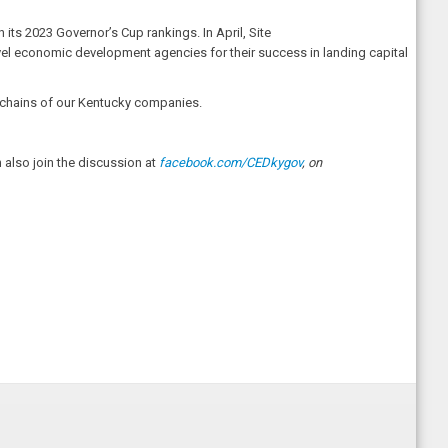
 its 2023 Governor’s Cup rankings. In April, Site
evel economic development agencies for their success in landing capital
ly chains of our Kentucky companies.
also join the discussion at
facebook.com/CEDkygov
, on