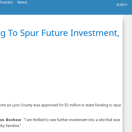
Tourism
News
SEARCH
g To Spur Future Investment,
rts as Lyon County was approved for $2 million in state funding to spur
ov. Beshear
. “I am thrilled to see further investment into a site that was
ky families.”