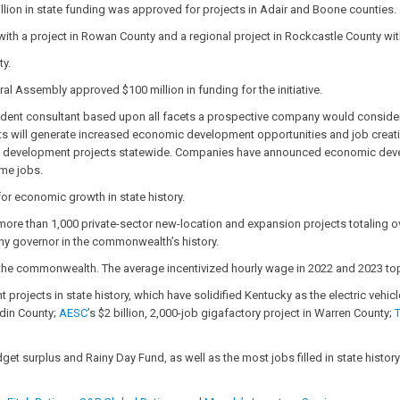
illion in state funding was approved for projects in Adair and Boone counties.
 with a project in Rowan County and a regional project in Rockcastle County wi
ty.
al Assembly approved $100 million in funding for the initiative.
dent consultant based upon all facets a prospective company would consider, f
s will generate increased economic development opportunities and job creation f
site development projects statewide. Companies have announced economic devel
ime jobs.
for economic growth in state history.
ore than 1,000 private-sector new-location and expansion projects totaling ov
any governor in the commonwealth’s history.
e commonwealth. The average incentivized hourly wage in 2022 and 2023 toppe
jects in state history, which have solidified Kentucky as the electric vehicl
din County;
AESC
’s $2 billion, 2,000-job gigafactory project in Warren County;
et surplus and Rainy Day Fund, as well as the most jobs filled in state history