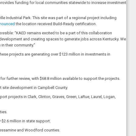
 provides funding for local communities statewide to increase investment
le Industrial Park. This site was part of a regional project including
nounced
the location received Build-Ready certification.
ossible: “KAED remains excited to be a part of this collaboration
 development and creating spaces to generate jobs across Kentucky. We
 in their community.”
hese projects are generating over $123 million in investments in
 further review, with $68.8 million available to support the projects.
ort site development in Campbell County.
rt projects in Clark, Clinton, Graves, Green, LaRue, Laurel, Logan,
ties.
2.6 million in state support.
n, Jessamine and Woodford counties.