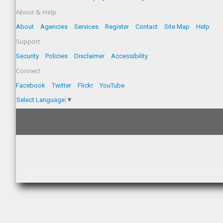
About & Help
About
Agencies
Services
Register
Contact
Site Map
Help
Support
Security
Policies
Disclaimer
Accessibility
Connect
Facebook
Twitter
Flickr
YouTube
Select Language
▼