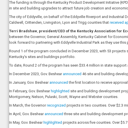
The funding is through the Kentucky Product Development Initiative (KPD
in site and building upgrades to attract future job creation and economi
The city of Eddyville, on behalf of the Eddyville Riverport and Industrial 
Caldwell, Crittenden, Livingston, Lyon and Trigg counties that
received a
Terri Bradshaw
,
president/CEO of the Kentucky Association for 
between the Governor, General Assembly, Kentucky Cabinet for Economi
look forward to partnering with Eddyville Industrial Park as they use thi
Round 1 of the program concluded in December 2023, with 53 projects stat
Kentucky’s sites and buildings portfolio.
To date, Round 2 of the program has seen $33.4 million in state support 
In December 2023, Gov. Beshear
announced
46 site and building develop
In January, Gov. Beshear
announced
the first location to receive approv
In February, Gov. Beshear
highlighted
site and building development proje
Montgomery, Nelson, Pulaski, Scott, Wayne and Webster counties.
In March, the Governor
recognized
projects in two counties. Over $2.3 mi
In April, Gov. Beshear
announced
three site and building development pr
In May, Gov. Beshear
highlighted
projects across five counties. Over $5.7