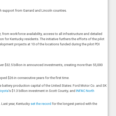
th support from Garrard and Lincoln counties.
rom workforce availability, access to all infrastructure and detailed
or Kentucky residents. The initiative furthers the efforts of the pilot
opment projects at 10 of the locations funded during the pilot PDI
er $32.5 billion in announced investments, creating more than 55,000
d $26 in consecutive years for the first time.
e battery production capital of the United States: Ford Motor Co. and SK
Toyota
’s $1.3 billion investment in Scott County; and
INFAC North
. Last year, Kentucky
set the record
for the longest period with the