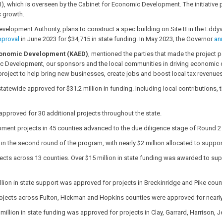
I), which is overseen by the Cabinet for Economic Development. The initiative
c growth.
Development Authority, plans to construct a spec building on Site B in the Eddyvil
pproval
in June 2023 for $34,715 in state funding. In May 2023, the Governor
an
Economic Development (KAED)
, mentioned the parties that made the project p
c Development, our sponsors and the local communities in driving economic
s project to help bring new businesses, create jobs and boost local tax revenues
ewide approved for $31.2 million in funding. Including local contributions, t
approved for 30 additional projects throughout the state.
ment projects in 45 counties advanced to the due diligence stage of Round 2 for
al in the second round of the program, with nearly $2 million allocated to supp
cts across 13 counties. Over $15 million in state funding was awarded to suppo
llion in state support was approved for projects in Breckinridge and Pike coun
ojects across Fulton, Hickman and Hopkins counties were approved for nearly $
 million in state funding was approved for projects in Clay, Garrard, Harriso