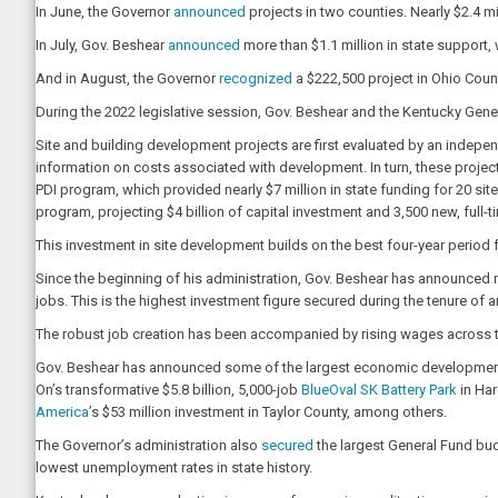
In June, the Governor
announced
projects in two counties. Nearly $2.4 m
In July, Gov. Beshear
announced
more than $1.1 million in state support,
And in August, the Governor
recognized
a $222,500 project in Ohio Coun
During the 2022 legislative session, Gov. Beshear and the Kentucky Gener
Site and building development projects are first evaluated by an indepen
information on costs associated with development. In turn, these project
PDI program, which provided nearly $7 million in state funding for 20 
program, projecting $4 billion of capital investment and 3,500 new, full-t
This investment in site development builds on the best four-year period 
Since the beginning of his administration, Gov. Beshear has announced m
jobs. This is the highest investment figure secured during the tenure of 
The robust job creation has been accompanied by rising wages across th
Gov. Beshear has announced some of the largest economic development pro
On’s transformative $5.8 billion, 5,000-job
BlueOval SK Battery Park
in Har
America
’s $53 million investment in Taylor County, among others.
The Governor’s administration also
secured
the largest General Fund budg
lowest unemployment rates in state history.