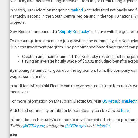
Kentucky also secured rating increases from major credit rating agenci
In March, Site Selection magazine
ranked
Kentucky third nationally and f
Kentucky second in the South Central region and in the top 10 nationally
projects.
Gov. Beshear announced a “
Supply Kentucky
” initiative with the goal 
To encourage investment and job growth in the community, the Kentucky
Business Investment program. The performance-based agreement can provi
Creation and maintenance of 122 Kentucky-resident, full-time job
Paying an average hourly wage of $53.32 including benefits acros
By meeting its annual targets over the agreement term, the company can be
wage assessments.
In addition, Mitsubishi Electric can receive resources from Kentucky’s 
incentives.
For more information on Mitsubishi Electric US, visit
US.MitsubishiElectr
A detailed community profile for Mason County can be viewed
here
.
Information on Kentucky’s economic development efforts and programs i
Twitter
@CEDkygov
, Instagram
@CEDkygov
and
LinkedIn
.
###