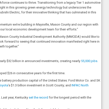
orkforce continues to thrive. Transitioning from a legacy Tier 1 automotive
ight in this growing green energy technology but underscores the
hi Electric, for their innovative thinking that has culminated in this
mentum we’re building in Maysville, Mason County and our region with
nd our local economic development team for their efforts.”
ason County Industrial Development Authority (MMCIDA) would like to
ook forward to seeing that continued innovation manifested right here in
wth together.”
arly $32 billion in announced investments, creating nearly
55,000 jobs.
d $26 in consecutive years for the first time.
e battery production capital of the United States: Ford Motor Co. and SK
Toyota
’s $1.3 billion investment in Scott County; and
INFAC North
. Last year, Kentucky
set the record
for the longest period with the