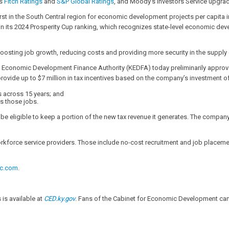
es
Fitch Ratings
and
S&P Global Ratings
, and Moody’s Investors Service upgrad
irst in the South Central region for economic development projects per capita in
 in its 2024 Prosperity Cup ranking, which recognizes state-level economic dev
of boosting job growth, reducing costs and providing more security in the supp
 Economic Development Finance Authority (KEDFA) today preliminarily approv
de up to $7 million in tax incentives based on the company’s investment of 
s across 15 years; and
s those jobs.
 eligible to keep a portion of the new tax revenue it generates. The company m
workforce service providers. Those include no-cost recruitment and job placeme
ic.com
.
s available at
CED.ky.gov
. Fans of the Cabinet for Economic Development can 