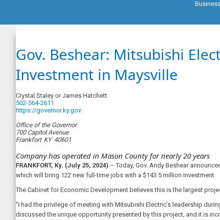
Busines
Gov. Beshear: Mitsubishi Elec
Investment in Maysville
Crystal Staley or James Hatchett
502-564-2611
https://governor.ky.gov
Office of the Governor
700 Capitol Avenue
Frankfort
KY
40601
Company has operated in Mason County for nearly 20 years
FRANKFORT, Ky. (July 25, 2024)
– Today, Gov. Andy Beshear announced t
which will bring 122 new full-time jobs with a $143.5 million investment.
The Cabinet for Economic Development believes this is the largest proje
“I had the privilege of meeting with Mitsubishi Electric’s leadership d
discussed the unique opportunity presented by this project, and it is 