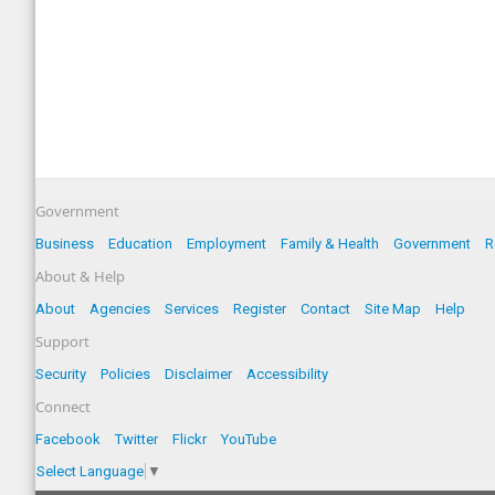
Government
Business
Education
Employment
Family & Health
Government
R
About & Help
About
Agencies
Services
Register
Contact
Site Map
Help
Support
Security
Policies
Disclaimer
Accessibility
Connect
Facebook
Twitter
Flickr
YouTube
Select Language
▼