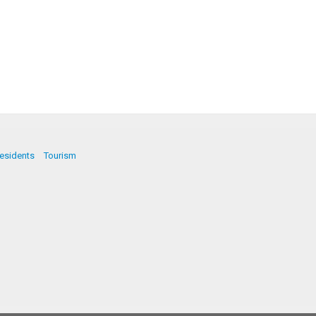
esidents
Tourism