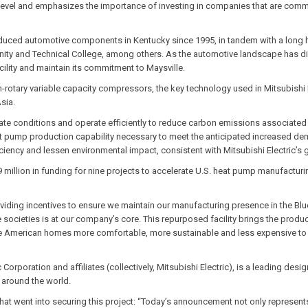
xt level and emphasizes the importance of investing in companies that are comm
oduced automotive components in Kentucky since 1995, in tandem with a long hi
ity and Technical College, among others. As the automotive landscape has div
acility and maintain its commitment to Maysville.
win-rotary variable capacity compressors, the key technology used in Mitsubis
Asia.
te conditions and operate efficiently to reduce carbon emissions associated wi
eat pump production capability necessary to meet the anticipated increased dem
iency and lessen environmental impact, consistent with Mitsubishi Electric’s go
 million in funding for nine projects to accelerate U.S. heat pump manufacturin
oviding incentives to ensure we maintain our manufacturing presence in the Blu
e societies is at our company’s core. This repurposed facility brings the prod
ke American homes more comfortable, more sustainable and less expensive to h
c Corporation and affiliates (collectively, Mitsubishi Electric), is a leading 
 around the world.
at went into securing this project: “Today’s announcement not only represents