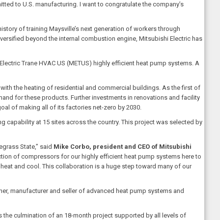
itted to U.S. manufacturing. I want to congratulate the company’s
story of training Maysville’s next generation of workers through
ersified beyond the internal combustion engine, Mitsubishi Electric has
hi Electric Trane HVAC US (METUS) highly efficient heat pump systems. A
th the heating of residential and commercial buildings. As the first of
and for these products. Further investments in renovations and facility
al of making all of its factories net-zero by 2030.
g capability at 15 sites across the country. This project was selected by
egrass State,” said
Mike Corbo, president and CEO of Mitsubishi
uction of compressors for our highly efficient heat pump systems here to
eat and cool. This collaboration is a huge step toward many of our
designer, manufacturer and seller of advanced heat pump systems and
 the culmination of an 18-month project supported by all levels of