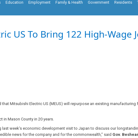
s
Education
Employment
Family & Health
Government
Residents
tric US To Bring 122 High-Wage J
hat Mitsubishi Electric US (MEUS) will repurpose an existing manufacturing fa
ct in Mason County in 20 years.
uring last week’s economic development visit to Japan to discuss our longstan
incredible news for the company and for the commonwealth,” said
Gov. Beshea