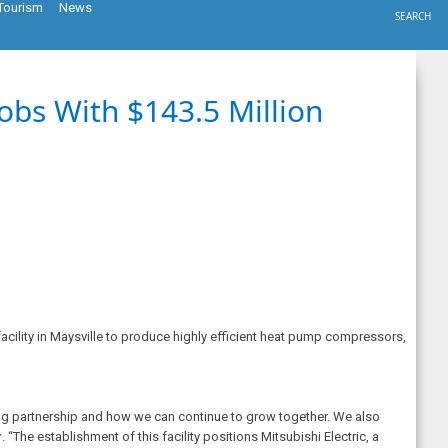
Tourism
News
SEARCH
obs With $143.5 Million
cility in Maysville to produce highly efficient heat pump compressors,
ding partnership and how we can continue to grow together. We also
r
. “The establishment of this facility positions Mitsubishi Electric, a