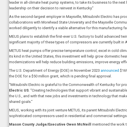
leader in all-climate heat pump systems, to take its business to the ne
leadership on their decision to reinvest in Kentucky.”
As the second-largest employer in Maysville, Mitsubishi Electric has pr
collaborations with Morehead State University and the Maysville Commun
worked diligently to identify a viable alternative for this manufacturing f
MEUS plans to establish the first-ever U.S. factory to build advanced t
significant majority of these types of compressors are currently built in 
METUS heat pumps offer precise temperature control, excel in cold clima
its kind in the United States, this investment will help grow domestic h
modernizations will help reduce building emissions, improve energy effic
The U.S. Department of Energy (DOE) in November 2023
announced
$169
the DOE for a $50 million grant, which is pending final approval.
“Mitsubishi Electric is grateful to the Commonwealth of Kentucky for pr
Electric US
. “Creating technologies that support vibrant and sustainabl
the U.S., and with that new jobs and investments in technology that ma
shared goals.”
MEUS, working with its joint venture METUS, its parent Mitsubishi Electri
sophisticated compressors used in residential and commercial settings
Mason County Judge/Executive Owen McNeill
mentioned the work th