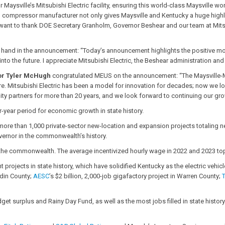
 Maysville’s Mitsubishi Electric facility, ensuring this world-class Maysville w
mp compressor manufacturer not only gives Maysville and Kentucky a huge highl
want to thank DOE Secretary Granholm, Governor Beshear and our team at Mitsubis
a hand in the announcement: “Today’s announcement highlights the positive mo
 into the future. I appreciate Mitsubishi Electric, the Beshear administration a
tor Tyler McHugh
congratulated MEUS on the announcement: “The Maysville-M
ture. Mitsubishi Electric has been a model for innovation for decades; now we l
y partners for more than 20 years, and we look forward to continuing our gro
r-year period for economic growth in state history.
ore than 1,000 private-sector new-location and expansion projects totaling ne
overnor in the commonwealth’s history.
e commonwealth. The average incentivized hourly wage in 2022 and 2023 toppe
jects in state history, which have solidified Kentucky as the electric vehicl
din County;
AESC
’s $2 billion, 2,000-job gigafactory project in Warren County;
et surplus and Rainy Day Fund, as well as the most jobs filled in state history