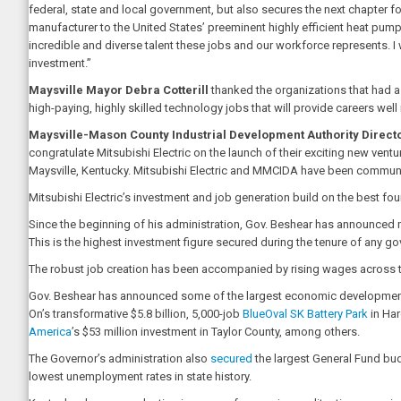
federal, state and local government, but also secures the next chapter for
manufacturer to the United States’ preeminent highly efficient heat pu
incredible and diverse talent these jobs and our workforce represents. I 
investment.”
Maysville Mayor Debra Cotterill
thanked the organizations that had 
high-paying, highly skilled technology jobs that will provide careers well
Maysville-Mason County Industrial Development Authority Direc
congratulate Mitsubishi Electric on the launch of their exciting new ven
Maysville, Kentucky. Mitsubishi Electric and MMCIDA have been communit
Mitsubishi Electric’s investment and job generation build on the best fou
Since the beginning of his administration, Gov. Beshear has announced m
This is the highest investment figure secured during the tenure of any g
The robust job creation has been accompanied by rising wages across th
Gov. Beshear has announced some of the largest economic development pro
On’s transformative $5.8 billion, 5,000-job
BlueOval SK Battery Park
in Har
America
’s $53 million investment in Taylor County, among others.
The Governor’s administration also
secured
the largest General Fund budg
lowest unemployment rates in state history.