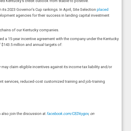
ed Kentucky’s credit outlook from stable to positive.
 its 2023 Governor’s Cup rankings. In April, Site Selection
placed
elopment agencies for their success in landing capital investment
ly chains of our Kentucky companies.
ed a 15-year incentive agreement with the company under the Kentucky
$143.5 million and annual targets of:
ay claim eligible incentives against its income tax liability and/or
nt services, reduced-cost customized training and job-training
also join the discussion at
facebook.com/CEDkygov
, on