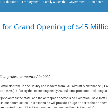
s
Education
Employment
Family & Health
Government
Residents
 for Grand Opening of $45 Milli
lion project announced in 2022
l officials from Boone County and leaders from F&E Aircraft Maintenance (FE
ort (CVG), a facility that is creating nearly 250 full-time positions, including a
 jobs across the state, and the aerospace sector is no exception,” said
Gov. 
 in our communities. This expansion will provide a huge boost to the Northern
d am excited to see FEAM Aero continue to succeed here in Kentucky.”