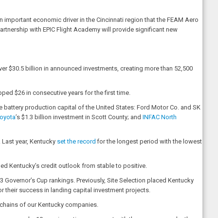
 important economic driver in the Cincinnati region that the FEAM Aero
partnership with EPIC Flight Academy will provide significant new
er $30.5 billion in announced investments, creating more than 52,500
d $26 in consecutive years for the first time.
e battery production capital of the United States: Ford Motor Co. and SK
oyota
’s $1.3 billion investment in Scott County; and
INFAC North
. Last year, Kentucky
set the record
for the longest period with the lowest
ed Kentucky’s credit outlook from stable to positive.
23 Governor’s Cup rankings. Previously, Site Selection placed Kentucky
r their success in landing capital investment projects.
ly chains of our Kentucky companies.