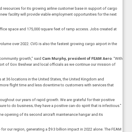
d resources for its growing airline customer base in support of cargo
 new facility will provide viable employment opportunities for the next
office space and 175,000 square feet of ramp access. Jobs created at
olume over 2022. CVG is also the fastest growing cargo airport in the
 community growth,” said
Cam Murphy, president of FEAM Aero
. “With
ort of Gov. Beshear and local officials as we continue our mission of
 at 36 locations in the United States, the United Kingdom and
more flight time and less downtime to customers with services that
oughout our years of rapid growth. We are grateful for their positive
 to do business; they have a positive can-do spirit that is infectious.”
he opening of its second aircraft maintenance hangar and its
or our region, generating a $9.3 billion impact in 2022 alone. The FEAM