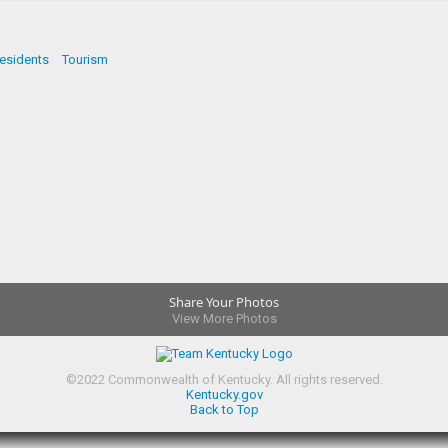
esidents
Tourism
Share Your Photos
View More Photos
©
2022
Commonwealth of Kentucky.
All rights reserved.
Kentucky.gov
Back to Top