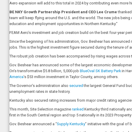
Aero expansion will add to this total in 2024 by contributing even more 
BE NKY Growth Partnership President and CEO Lee Crume
thanked 
team will keep flying around the U.S. and the world. The new jobs being c
education and employment opportunities in Northern Kentucky.”
FEAM Aero’s investment and job creation build on the best four-year peri
Since the beginning of his administration, Gov. Beshear has announced m
jobs. This is the highest investment figure secured during the tenure of 
The robust job creation has been accompanied by rising wages across th
Gov. Beshear has announced some of the largest economic development pro
On’s transformative $5.8 billion, 5,000-job
BlueOval SK Battery Park
in Har
America
’s $53 million investment in Taylor County, among others.
The Governor’s administration also
secured
the largest General Fund budg
unemployment rates in state history.
Kentucky also secured rating increases from major credit rating agenci
This month, Site Selection magazine
ranked
Kentucky third nationally an
first in the South Central region and top 5 nationally in its 2023 Prospe
Gov. Beshear announced a “
Supply Kentucky
” initiative with the goal 