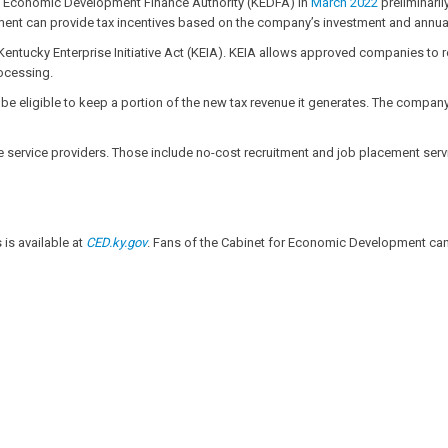
y Economic Development Finance Authority (KEDFA) in
March 2022
preliminari
t can provide tax incentives based on the company’s investment and annual 
entucky Enterprise Initiative Act (KEIA). KEIA allows approved companies to 
ocessing.
 eligible to keep a portion of the new tax revenue it generates. The company m
service providers. Those include no-cost recruitment and job placement servi
is available at
CED.ky.gov
. Fans of the Cabinet for Economic Development can 