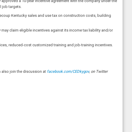
ly approved a 10-year incentive agreement with the company under the
job targets.
recoup Kentucky sales and use tax on construction costs, building
ay claim eligible incentives against its income tax liability and/or
ces, reduced-cost customized training and job-training incentives.
also join the discussion at
facebook.com/CEDkygov
, on Twitter