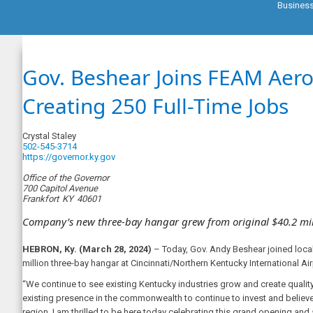
Busines
Gov. Beshear Joins FEAM Aero
Creating 250 Full-Time Jobs
Crystal Staley
502-545-3714
https://governor.ky.gov
Office of the Governor
700 Capitol Avenue
Frankfort
KY
40601
Company’s new three-bay hangar grew from original $40.2 mil
HEBRON, Ky. (March 28, 2024)
– Today, Gov. Andy Beshear joined loca
million three-bay hangar at Cincinnati/Northern Kentucky International Airp
“We continue to see existing Kentucky industries grow and create quality
existing presence in the commonwealth to continue to invest and believe
region. I am thrilled to be here today celebrating this grand opening an