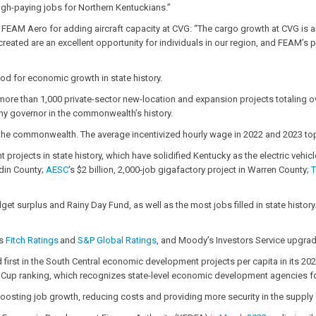
high-paying jobs for Northern Kentuckians.”
FEAM Aero for adding aircraft capacity at CVG: “The cargo growth at CVG is an
reated are an excellent opportunity for individuals in our region, and FEAM’s 
od for economic growth in state history.
ore than 1,000 private-sector new-location and expansion projects totaling ov
any governor in the commonwealth’s history.
e commonwealth. The average incentivized hourly wage in 2022 and 2023 toppe
jects in state history, which have solidified Kentucky as the electric vehicl
din County;
AESC
’s $2 billion, 2,000-job gigafactory project in Warren County;
T
et surplus and Rainy Day Fund, as well as the most jobs filled in state history
es
Fitch Ratings
and
S&P Global Ratings
, and Moody’s Investors Service upgrad
d first in the South Central economic development projects per capita in its 20
rity Cup ranking, which recognizes state-level economic development agencies fo
of boosting job growth, reducing costs and providing more security in the supp