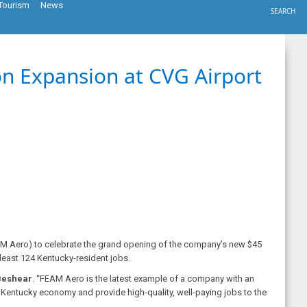
Tourism
News
SEARCH
on Expansion at CVG Airport
AM Aero) to celebrate the grand opening of the company’s new $45
t least 124 Kentucky-resident jobs.
Beshear
. “FEAM Aero is the latest example of a company with an
 Kentucky economy and provide high-quality, well-paying jobs to the