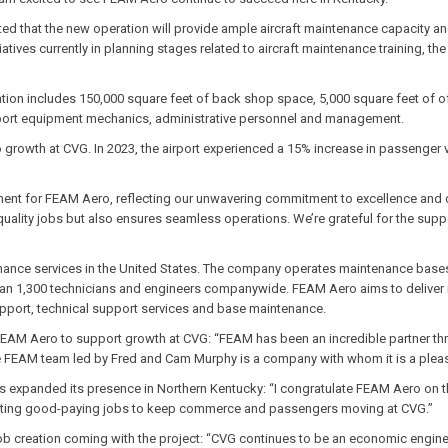
d that the new operation will provide ample aircraft maintenance capacity an
tives currently in planning stages related to aircraft maintenance training, the
cation includes 150,000 square feet of back shop space, 5,000 square feet of 
pport equipment mechanics, administrative personnel and management.
growth at CVG. In 2023, the airport experienced a 15% increase in passenger v
oment for FEAM Aero, reflecting our unwavering commitment to excellence and
 quality jobs but also ensures seamless operations. We’re grateful for the supp
enance services in the United States. The company operates maintenance bases
han 1,300 technicians and engineers companywide. FEAM Aero aims to deliver 
support, technical support services and base maintenance.
FEAM Aero to support growth at CVG:
“FEAM has been an incredible partner thr
 FEAM team led by Fred and Cam Murphy is a company with whom it is a pleasure
 expanded its presence in Northern Kentucky: “I congratulate FEAM Aero on t
ating good-paying jobs to keep commerce and passengers moving at CVG.”
b creation coming with the project: “CVG continues to be an economic engine f