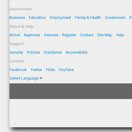
Government
Business
Education
Employment
Family & Health
Government
R
About & Help
About
Agencies
Services
Register
Contact
Site Map
Help
Support
Security
Policies
Disclaimer
Accessibility
Connect
Facebook
Twitter
Flickr
YouTube
Select Language
▼