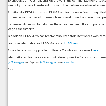
To encourage investment and job growth in the community, the Kentuck
Kentucky Business Investment program. The performance-based agreemen
Additionally, KEDFA approved FEAM Aero for tax incentives through the K
fixtures, equipment used in research and development and electronic pr
By meeting its annual targets over the agreement term, the company can be
wage assessments.
In addition, FEAM Aero can receive resources from Kentucky’s workforce 
For more information on FEAM Aero, visit
FEAM.aero
.
A detailed community profile for Boone County can be viewed
here
.
Information on Kentucky’s economic development efforts and programs 
@CEDkygov
, Instagram
@CEDkygov
and
LinkedIn
.
###