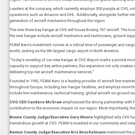
Leaders at the company, which currently employs 300 people at CVG, note
operations such as Amazon and DHL. Additionally, alongside further initia
generation of aircraft mechanics throughout the region.
The new three-bay hangar at CVG will house Boeing 767 aircraft. The lo
the new hangar include aircraft mechanics and technicians, ground su
FEAM Aero’s investment comes at a critical time of passenger and cargo 
world, ranking as the 6th largest cargo airport in North America.
“Today’s unveiling of our new hangar at CVG Airport marks a pivotal m
capacity to support key airline partners, this expansion not only creates
delivering top-tier aircraft maintenance services.”
Founded in 1992, FEAM Aero is a leading provider of aircraft line maint
throughout Europe, including two hangar facilities, and employs more t
include line maintenance, technical training, global aircraft-on-ground 
CVG CEO Candace McGraw
emphasized the strong partnership with 
contribution to the economic impact on our region. Most importantly, the
Boone County Judge/Executive Gary Moore
highlighted why CVG has
tremendous growth at CVG. FEAM is invested in our community and cre
Kenton County Judge/Executive Kris Knochelmann
mentioned the jo