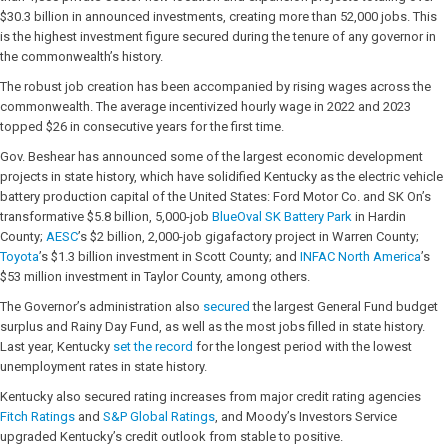
$30.3 billion in announced investments, creating more than 52,000 jobs. This
is the highest investment figure secured during the tenure of any governor in
the commonwealth’s history.
The robust job creation has been accompanied by rising wages across the
commonwealth. The average incentivized hourly wage in 2022 and 2023
topped $26 in consecutive years for the first time.
Gov. Beshear has announced some of the largest economic development
projects in state history, which have solidified Kentucky as the electric vehicle
battery production capital of the United States: Ford Motor Co. and SK On’s
transformative $5.8 billion, 5,000-job
BlueOval SK Battery Park
in Hardin
County;
AESC
’s $2 billion, 2,000-job gigafactory project in Warren County;
Toyota
’s $1.3 billion investment in Scott County; and
INFAC North America
’s
$53 million investment in Taylor County, among others.
The Governor’s administration also
secured
the largest General Fund budget
surplus and Rainy Day Fund, as well as the most jobs filled in state history.
Last year, Kentucky
set the record
for the longest period with the lowest
unemployment rates in state history.
Kentucky also secured rating increases from major credit rating agencies
Fitch Ratings
and
S&P Global Ratings
, and Moody’s Investors Service
upgraded Kentucky’s credit outlook from stable to positive.