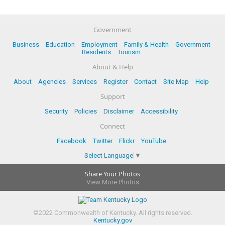
Government
Business
Education
Employment
Family & Health
Government
Residents
Tourism
About & Help
About
Agencies
Services
Register
Contact
Site Map
Help
Support
Security
Policies
Disclaimer
Accessibility
Connect
Facebook
Twitter
Flickr
YouTube
Select Language
▼
Share Your Photos
View More Photos
©
2022
Commonwealth of Kentucky.
All rights reserved.
Kentucky.gov