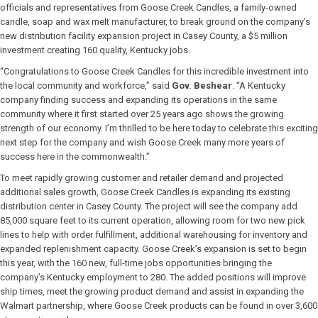
officials and representatives from Goose Creek Candles, a family-owned
candle, soap and wax melt manufacturer, to break ground on the company’s
new distribution facility expansion project in Casey County, a $5 million
investment creating 160 quality, Kentucky jobs.
“Congratulations to Goose Creek Candles for this incredible investment into
the local community and workforce,” said
Gov. Beshear
. “A Kentucky
company finding success and expanding its operations in the same
community where it first started over 25 years ago shows the growing
strength of our economy. I’m thrilled to be here today to celebrate this exciting
next step for the company and wish Goose Creek many more years of
success here in the commonwealth.”
To meet rapidly growing customer and retailer demand and projected
additional sales growth, Goose Creek Candles is expanding its existing
distribution center in Casey County. The project will see the company add
85,000 square feet to its current operation, allowing room for two new pick
lines to help with order fulfillment, additional warehousing for inventory and
expanded replenishment capacity. Goose Creek’s expansion is set to begin
this year, with the 160 new, full-time jobs opportunities bringing the
company’s Kentucky employment to 280. The added positions will improve
ship times, meet the growing product demand and assist in expanding the
Walmart partnership, where Goose Creek products can be found in over 3,600