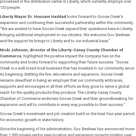
processed in the distribution center in Liberty, which currently employs over
120 people.
Liberty Mayor Dr. Housam Haddad
looks forward to Goose Creek’s
expansion and continuing their successful partnership within the community:
“We are excited to have Goose Creek expand their operations here in Liberty,
bringing additional employment to our citizens. We welcome Gov. Beshear
and the support he brings to Liberty and to our industrial base.”
Nicki Johnson, director of the Liberty-Casey County Chamber of
Commerce
, highlighted the positive impact the company has on the
community and looks forward to supporting their future success: “Goose
Creek is a well-loved local business that has invested in our community since
its beginning. Battling the fire, relocations and expansion, Goose Creek
remains steadfast in being an employer that our community embraces,
supports and encourages in all their efforts as they grow to serve a global
reach for the quality products they produce. The Liberty-Casey County
Chamber of Commerce endorses Goose Creek and their groundbreaking for
expansion and will to contribute in every way possible to their success.”
Goose Creek’s investment and job creation build on the best four-year period
for economic growth in state history.
Since the beginning of his administration, Gov. Beshear has announced more
than 1,000 private-sector new-location and expansion projects totaling over