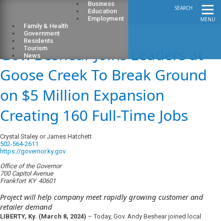
Business
SEARCH
Education
Employment
MENU
Family & Health
Government
Residents
Gov. Beshear Joins Leaders at
Tourism
News
Goose Creek To Break Ground
on $5 Million Expansion
Creating 160 Full-Time Jobs
Crystal Staley or James Hatchett
502-564-2611
https://governor.ky.gov
Office of the Governor
700 Capitol Avenue
Frankfort
KY
40601
Project will help company meet rapidly growing customer and
retailer demand
LIBERTY, Ky. (March 8, 2024)
– Today, Gov. Andy Beshear joined local