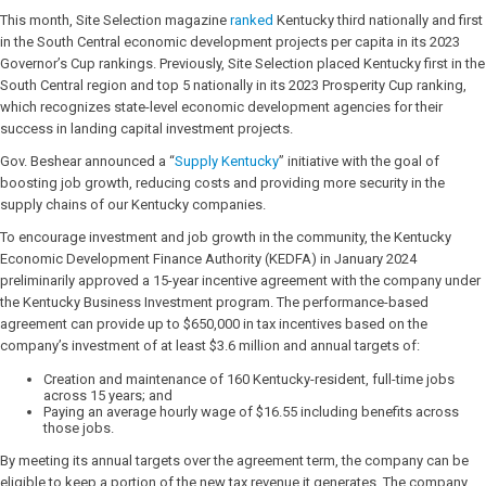
This month, Site Selection magazine
ranked
Kentucky third nationally and first
in the South Central economic development projects per capita in its 2023
Governor’s Cup rankings. Previously, Site Selection placed Kentucky first in the
South Central region and top 5 nationally in its 2023 Prosperity Cup ranking,
which recognizes state-level economic development agencies for their
success in landing capital investment projects.
Gov. Beshear announced a “
Supply Kentucky
” initiative with the goal of
boosting job growth, reducing costs and providing more security in the
supply chains of our Kentucky companies.
To encourage investment and job growth in the community, the Kentucky
Economic Development Finance Authority (KEDFA) in January 2024
preliminarily approved a 15-year incentive agreement with the company under
the Kentucky Business Investment program. The performance-based
agreement can provide up to $650,000 in tax incentives based on the
company’s investment of at least $3.6 million and annual targets of:
Creation and maintenance of 160 Kentucky-resident, full-time jobs
across 15 years; and
Paying an average hourly wage of $16.55 including benefits across
those jobs.
By meeting its annual targets over the agreement term, the company can be
eligible to keep a portion of the new tax revenue it generates. The company