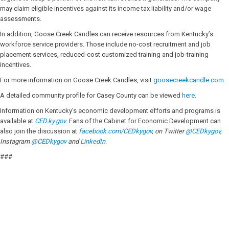
may claim eligible incentives against its income tax liability and/or wage
assessments.
In addition, Goose Creek Candles can receive resources from Kentucky’s
workforce service providers. Those include no-cost recruitment and job
placement services, reduced-cost customized training and job-training
incentives.
For more information on Goose Creek Candles, visit
goosecreekcandle.com
.
A detailed community profile for Casey County can be viewed
here
.
Information on Kentucky’s economic development efforts and programs is
available at
CED.ky.gov
. Fans of the Cabinet for Economic Development can
also join the discussion at
facebook.com/CEDkygov
, on Twitter
@CEDkygov
,
Instagram
@CEDkygov
and
LinkedIn
.
###