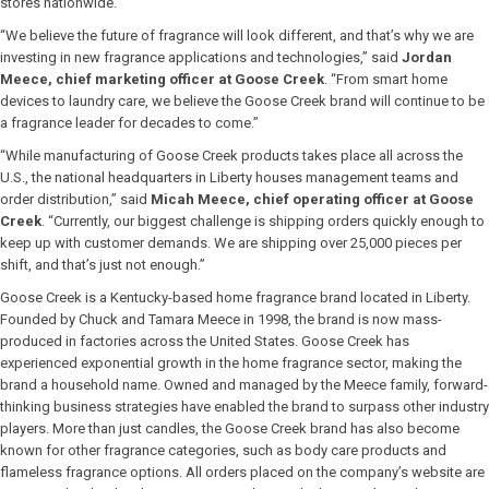
stores nationwide.
“We believe the future of fragrance will look different, and that’s why we are
investing in new fragrance applications and technologies,” said
Jordan
Meece, chief marketing officer at Goose Creek
. “From smart home
devices to laundry care, we believe the Goose Creek brand will continue to be
a fragrance leader for decades to come.”
“While manufacturing of Goose Creek products takes place all across the
U.S., the national headquarters in Liberty houses management teams and
order distribution,” said
Micah Meece, chief operating officer at Goose
Creek
. “Currently, our biggest challenge is shipping orders quickly enough to
keep up with customer demands. We are shipping over 25,000 pieces per
shift, and that’s just not enough.”
Goose Creek is a Kentucky-based home fragrance brand located in Liberty.
Founded by Chuck and Tamara Meece in 1998, the brand is now mass-
produced in factories across the United States. Goose Creek has
experienced exponential growth in the home fragrance sector, making the
brand a household name. Owned and managed by the Meece family, forward-
thinking business strategies have enabled the brand to surpass other industry
players. More than just candles, the Goose Creek brand has also become
known for other fragrance categories, such as body care products and
flameless fragrance options. All orders placed on the company’s website are