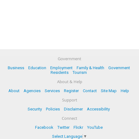
Government
Business
Education
Employment
Family & Health
Government
Residents
Tourism
About & Help
About
Agencies
Services
Register
Contact
Site Map
Help
Support
Security
Policies
Disclaimer
Accessibility
Connect
Facebook
Twitter
Flickr
YouTube
Select Language
▼