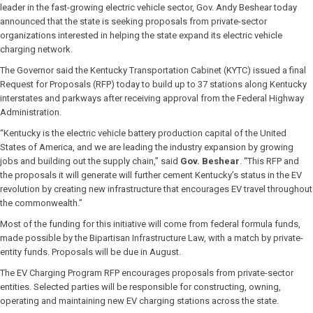
leader in the fast-growing electric vehicle sector, Gov. Andy Beshear today
announced that the state is seeking proposals from private-sector
organizations interested in helping the state expand its electric vehicle
charging network.
The Governor said the Kentucky Transportation Cabinet (KYTC) issued a final
Request for Proposals (RFP) today to build up to 37 stations along Kentucky
interstates and parkways after receiving approval from the Federal Highway
Administration.
“Kentucky is the electric vehicle battery production capital of the United
States of America, and we are leading the industry expansion by growing
jobs and building out the supply chain,” said
Gov. Beshear
. “This RFP and
the proposals it will generate will further cement Kentucky’s status in the EV
revolution by creating new infrastructure that encourages EV travel throughout
the commonwealth.”
Most of the funding for this initiative will come from federal formula funds,
made possible by the Bipartisan Infrastructure Law, with a match by private-
entity funds. Proposals will be due in August.
The EV Charging Program RFP encourages proposals from private-sector
entities. Selected parties will be responsible for constructing, owning,
operating and maintaining new EV charging stations across the state.