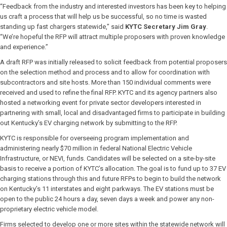
“Feedback from the industry and interested investors has been key to helping
us craft a process that will help us be successful, so no time is wasted
standing up fast chargers statewide,” said
KYTC Secretary Jim Gray
.
“We’re hopeful the RFP will attract multiple proposers with proven knowledge
and experience.”
A draft RFP was initially released to solicit feedback from potential proposers
on the selection method and process and to allow for coordination with
subcontractors and site hosts. More than 150 individual comments were
received and used to refine the final RFP. KYTC and its agency partners also
hosted a networking event for private sector developers interested in
partnering with small, local and disadvantaged firms to participate in building
out Kentucky’s EV charging network by submitting to the RFP.
KYTC is responsible for overseeing program implementation and
administering nearly $70 million in federal National Electric Vehicle
Infrastructure, or NEVI, funds. Candidates will be selected on a site-by-site
basis to receive a portion of KYTC’s allocation. The goal is to fund up to 37 EV
charging stations through this and future RFPs to begin to build the network
on Kentucky’s 11 interstates and eight parkways. The EV stations must be
open to the public 24 hours a day, seven days a week and power any non-
proprietary electric vehicle model.
Firms selected to develop one or more sites within the statewide network will