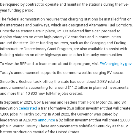
be required by contract to operate and maintain the stations during the five-
year funding period.
The federal administration requires that charging stations be installed first on
the interstates and parkways, which are designated Alternative Fuel Corridors.
Once those stations are in place, KYTC’s selected firms can proceed to
deploy chargers on other high-priority EV corridors and in communities
around the state. Other funding sources, such as the Charging and Fueling
Infrastructure Discretionary Grant Program, are also available to assist with
building stations on other highways and in other Kentucky communities.
To view the RFP and to learn more about the program, visit
EVCharging.ky.gov
.
Today’s announcement supports the commonwealth’s surging EV sector.
Since Gov. Beshear took office, the state has seen about 20 EV-related
announcements accounting for around $11.2 billion in planned investments
and more than 10,800 new full-time jobs created.
In September 2021, Gov. Beshear and leaders from Ford Motor Co. and SK
Innovation
celebrated
a transformative $5.8 billion investment that will create
5,000 jobs in Hardin County. In April 2022, the Governor was joined by
leadership at AESC to
announce
a $2 billion investment that will create 2,000
jobs in Warren County. These announcements solidified Kentucky as the EV
battery production capital of the United States.