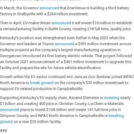
In March, the Governor
announced
that EnerVenue is building a third battery
factory in Shelbyville with a $264 million investment.
Then in April, EV-maker Rivian
announced
it will invest $10 million to establish
a remanufacturing facility in Bullitt County, creating 218 full-time, quality jobs.
Kentucky’s position was strengthened even further in May 2023 when the
Governor and leaders at Toyota
announced
a $591 million investment across
multiple projects as the company’s largest manufacturing operation in
Georgetown introduced its first battery electric vehicle. That project followed
an October 2021 announcement of a $461 million investment to upgrade this
facility and prepare the site for future vehicle electrification.
Growth within the EV sector continued into June as Gov. Beshear joined INFAC
North America to
break ground
on the company’s $53 million investment to
support EV-related production in Campbellsville.
Supporting Kentucky’s EV supply chain, Ascend Elements is
investing
nearly
$1 billion and creating 400 jobs in Christian County; LioChem e-Materials
announced
plans to invest $104 million and create 141 full-time jobs in
Simpson County; and INFAC North America in Campbellsville is
breaking
ground
on a new $53 million facility.
###