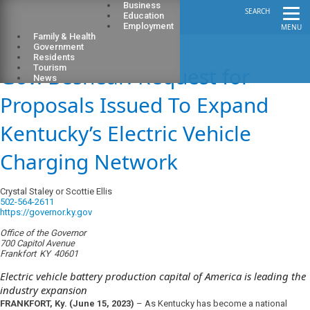
Business
SEARCH
Education
Employment
MENU
Family & Health
Government
Residents
Gov. Beshear: Request for
Tourism
News
Proposals Issued To Expand
Kentucky’s Electric Vehicle
Charging Network
Crystal Staley or Scottie Ellis
502-564-2611
https://governor.ky.gov
Office of the Governor
700 Capitol Avenue
Frankfort
KY
40601
Electric vehicle battery production capital of America is leading the
industry expansion
FRANKFORT, Ky. (June 15, 2023)
–
As
Kentucky has become a national