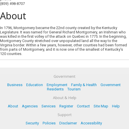
(859) 498-8707
About
In 1796, Montgomery became the 22nd county created by the Kentucky
Legislature. It was named for General Richard Montgomery, an Irishman who
was killed in the first volley of the attack on Quebec in 1775. In the beginning,
Montgomery County stretched over unpopulated land all the way to the
Virginia border. Within a few years, however, other counties had been formed
from parts of Montgomery, and it is now one of the smallest of Kentucky's
120 counties.
Government
Business
Education
Employment
Family & Health
Government
Residents
Tourism
About & Help
About
Agencies
Services
Register
Contact
Site Map
Help
Support
Security
Policies
Disclaimer
Accessibility