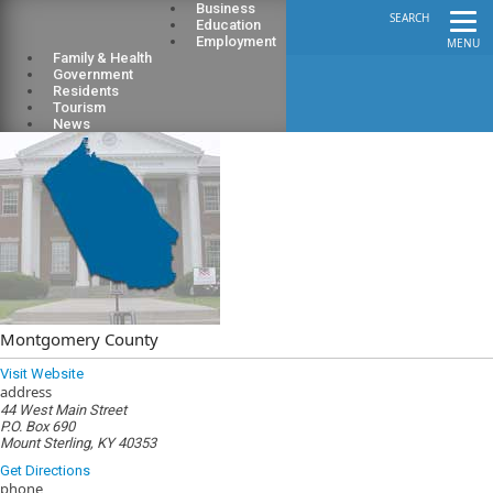
Business
SEARCH
Education
Employment
MENU
Family & Health
Government
Residents
Tourism
News
Montgomery County
Visit Website
address
44 West Main Street
P.O. Box 690
Mount Sterling, KY 40353
Get Directions
phone