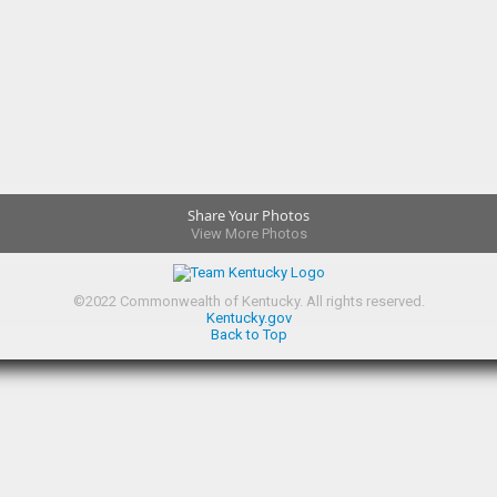
Share Your Photos
View More Photos
©
2022
Commonwealth of Kentucky.
All rights reserved.
Kentucky.gov
Back to Top