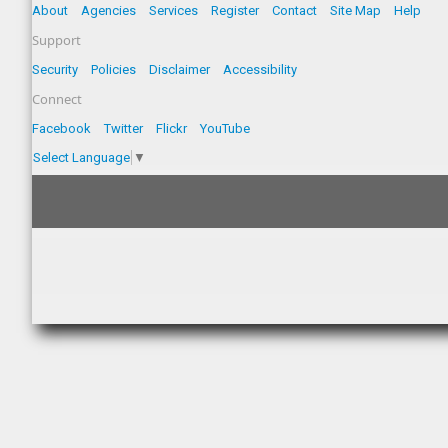
About
Agencies
Services
Register
Contact
Site Map
Help
Support
Security
Policies
Disclaimer
Accessibility
Connect
Facebook
Twitter
Flickr
YouTube
Select Language
▼