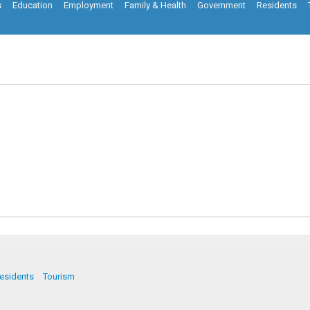
s
Education
Employment
Family & Health
Government
Residents
esidents
Tourism