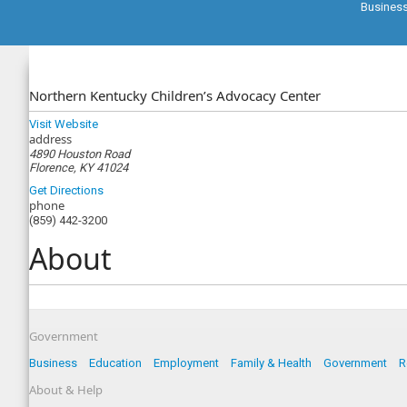
Busines
Northern Kentucky Children’s Advocacy Center
Visit Website
address
4890 Houston Road
Florence, KY 41024
Get Directions
phone
(859) 442-3200
About
Government
Business
Education
Employment
Family & Health
Government
R
About & Help