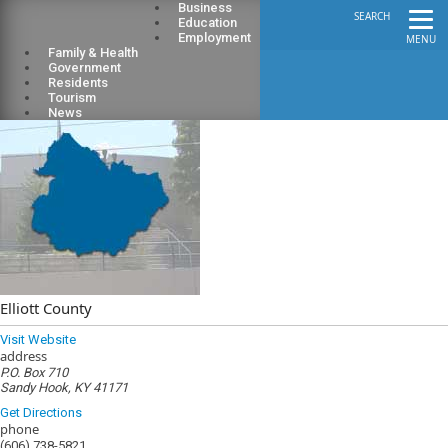
Business
SEARCH
Education
Employment
MENU
Family & Health
Government
Residents
Tourism
News
Elliott County
Visit Website
address
P.O. Box 710
Sandy Hook, KY 41171
Get Directions
phone
(606) 738-5821