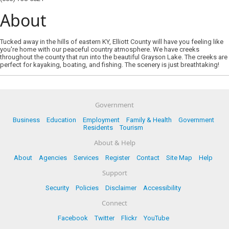
About
Tucked away in the hills of eastern KY, Elliott County will have you feeling like
you're home with our peaceful country atmosphere. We have creeks
throughout the county that run into the beautiful Grayson Lake. The creeks are
perfect for kayaking, boating, and fishing. The scenery is just breathtaking!
Government
Business
Education
Employment
Family & Health
Government
Residents
Tourism
About & Help
About
Agencies
Services
Register
Contact
Site Map
Help
Support
Security
Policies
Disclaimer
Accessibility
Connect
Facebook
Twitter
Flickr
YouTube