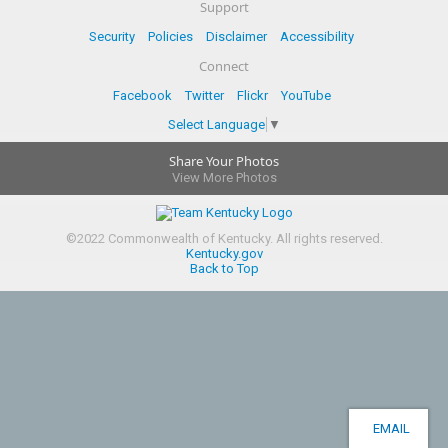
Support
Security
Policies
Disclaimer
Accessibility
Connect
Facebook
Twitter
Flickr
YouTube
Select Language
▼
Share Your Photos
View More Photos
©
2022
Commonwealth of Kentucky.
All rights reserved.
Kentucky.gov
Back to Top
EMAIL