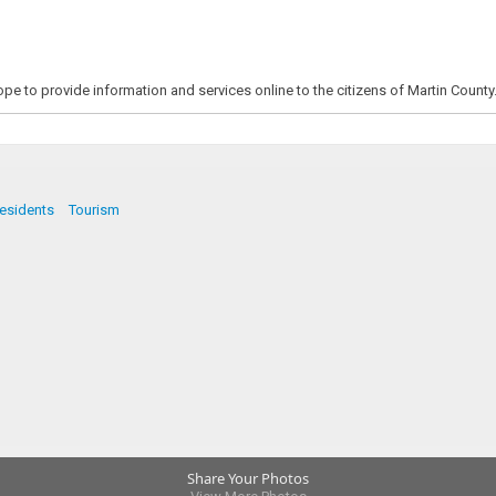
pe to provide information and services online to the citizens of Martin County
esidents
Tourism
Share Your Photos