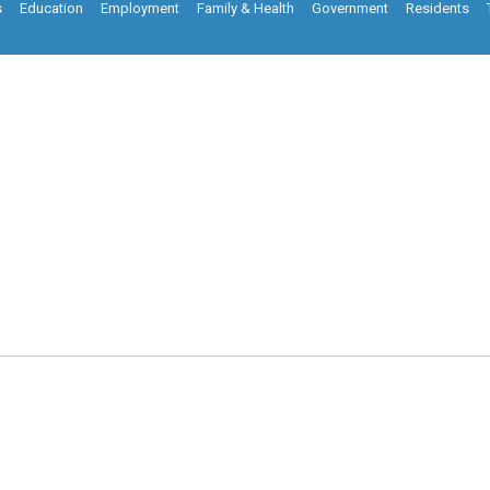
s
Education
Employment
Family & Health
Government
Residents