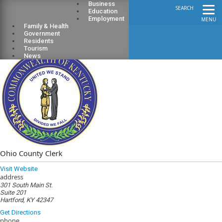
Business
SEARCH
Education
Employment
MENU
Family & Health
Government
Residents
Tourism
News
Ohio County Clerk
Visit Website
address
301 South Main St.
Suite 201
Hartford, KY 42347
Get Directions
phone