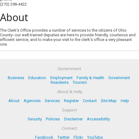
(270) 298-4422
About
The Clerk's Office provides a number of services to the citizens of Ohio
County--our well-trained deputies are here to provide friendly, courteous and
efficient service, and to make your visit to the clerk's office a very pleasant
one.
Government
Business
Education
Employment
Family & Health
Government
Residents
Tourism
About & Help
About
Agencies
Services
Register
Contact
Site Map
Help
Support
Security
Policies
Disclaimer
Accessibility
Connect
Facebook
Twitter
Flickr
YouTube