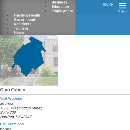
Business
SEARCH
Education
Employment
MENU
Family & Health
Government
Residents
Tourism
News
Ohio County
Visit Website
address
130 E. Washington Street,
Suite 209
Hartford, KY 42347
Get Directions
phone