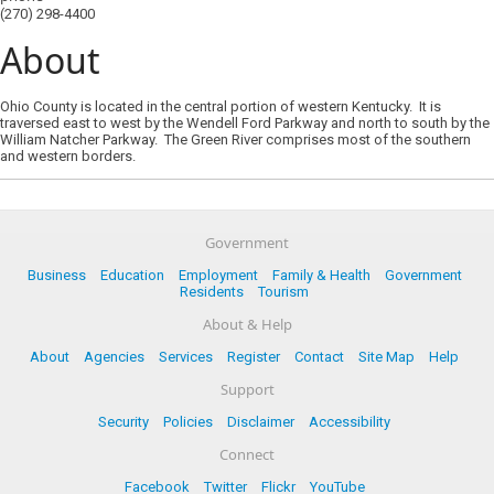
(270) 298-4400
About
Ohio County is located in the central portion of western Kentucky. It is
traversed east to west by the Wendell Ford Parkway and north to south by the
William Natcher Parkway. The Green River comprises most of the southern
and western borders.
Government
Business
Education
Employment
Family & Health
Government
Residents
Tourism
About & Help
About
Agencies
Services
Register
Contact
Site Map
Help
Support
Security
Policies
Disclaimer
Accessibility
Connect
Facebook
Twitter
Flickr
YouTube