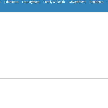
s
Education
Employment
Family & Health
Government
Residents