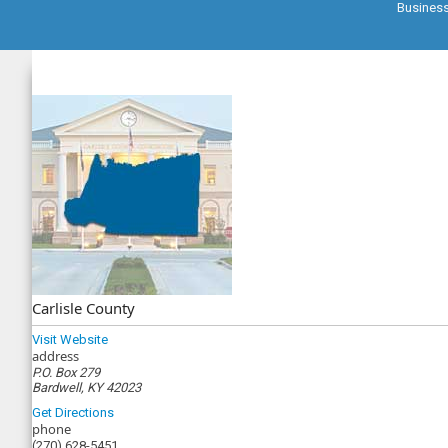
Busines
Carlisle County
Visit Website
address
P.O. Box 279
Bardwell, KY 42023
Get Directions
phone
(270) 628-5451