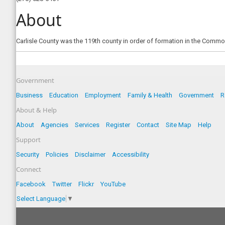
About
Carlisle County was the 119th county in order of formation in the Commo
Government
Business
Education
Employment
Family & Health
Government
R
About & Help
About
Agencies
Services
Register
Contact
Site Map
Help
Support
Security
Policies
Disclaimer
Accessibility
Connect
Facebook
Twitter
Flickr
YouTube
Select Language
▼