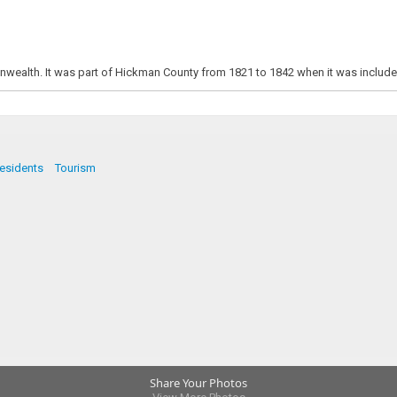
nwealth. It was part of Hickman County from 1821 to 1842 when it was included 
esidents
Tourism
Share Your Photos