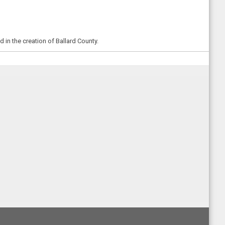
in the creation of Ballard County.