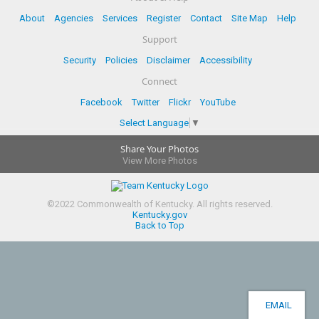
About
Agencies
Services
Register
Contact
Site Map
Help
Support
Security
Policies
Disclaimer
Accessibility
Connect
Facebook
Twitter
Flickr
YouTube
Select Language
▼
Share Your Photos
View More Photos
©
2022
Commonwealth of Kentucky.
All rights reserved.
Kentucky.gov
Back to Top
EMAIL