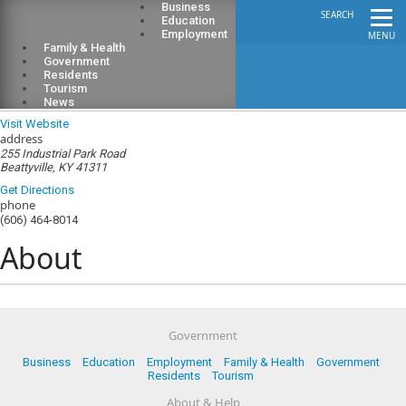
Business
SEARCH
Education
Employment
MENU
Family & Health
Government
Residents
Tourism
Lee County Public Library
News
Visit Website
address
255 Industrial Park Road
Beattyville, KY 41311
Get Directions
phone
(606) 464-8014
About
Government
Business
Education
Employment
Family & Health
Government
Residents
Tourism
About & Help