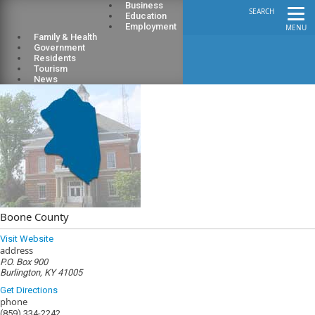
Business
SEARCH
Education
Employment
MENU
Family & Health
Government
Residents
Tourism
News
Boone County
Visit Website
address
P.O. Box 900
Burlington, KY 41005
Get Directions
phone
(859) 334-2242