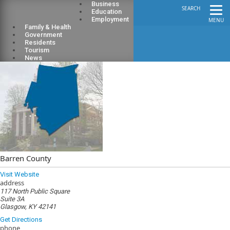
Business
SEARCH
Education
Employment
MENU
Family & Health
Government
Residents
Tourism
News
Barren County
Visit Website
address
117 North Public Square
Suite 3A
Glasgow, KY 42141
Get Directions
phone