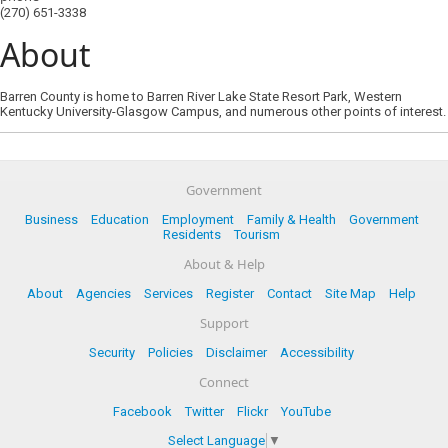
(270) 651-3338
About
Barren County is home to Barren River Lake State Resort Park, Western
Kentucky University-Glasgow Campus, and numerous other points of interest.
Government
Business
Education
Employment
Family & Health
Government
Residents
Tourism
About & Help
About
Agencies
Services
Register
Contact
Site Map
Help
Support
Security
Policies
Disclaimer
Accessibility
Connect
Facebook
Twitter
Flickr
YouTube
Select Language
▼