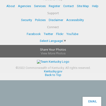
About
Agencies
Services
Register
Contact
Site Map
Help
Support
Security
Policies
Disclaimer
Accessibility
Connect
Facebook
Twitter
Flickr
YouTube
Select Language
▼
Share Your Photos
View More Photos
©
2022
Commonwealth of Kentucky.
All rights reserved.
Kentucky.gov
Back to Top
EMAIL