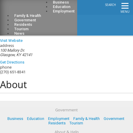
Business
SEARCH
Education
Employment
MENU
Family & Health
Government
Residents
Tourism
Glasgow Electric Plant Board
News
Visit Website
address
100 Mallory Dr.
Glasgow, KY 42141
Get Directions
phone
(270) 651-8341
About
Government
Business
Education
Employment
Family & Health
Government
Residents
Tourism
About & Help