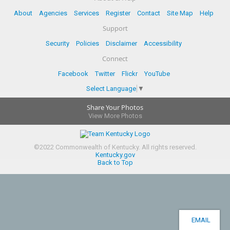
About
Agencies
Services
Register
Contact
Site Map
Help
Support
Security
Policies
Disclaimer
Accessibility
Connect
Facebook
Twitter
Flickr
YouTube
Select Language
▼
Share Your Photos
View More Photos
©
2022
Commonwealth of Kentucky.
All rights reserved.
Kentucky.gov
Back to Top
EMAIL