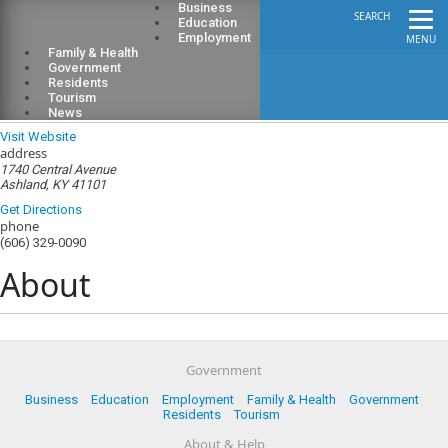
Business
SEARCH
Education
Employment
MENU
Family & Health
Government
Residents
Tourism
Boyd County Public Library
News
Visit Website
address
1740 Central Avenue
Ashland, KY 41101
Get Directions
phone
(606) 329-0090
About
Government
Business
Education
Employment
Family & Health
Government
Residents
Tourism
About & Help