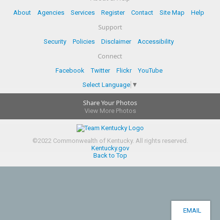
About
Agencies
Services
Register
Contact
Site Map
Help
Support
Security
Policies
Disclaimer
Accessibility
Connect
Facebook
Twitter
Flickr
YouTube
Select Language
▼
Share Your Photos
View More Photos
©
2022
Commonwealth of Kentucky.
All rights reserved.
Kentucky.gov
Back to Top
EMAIL