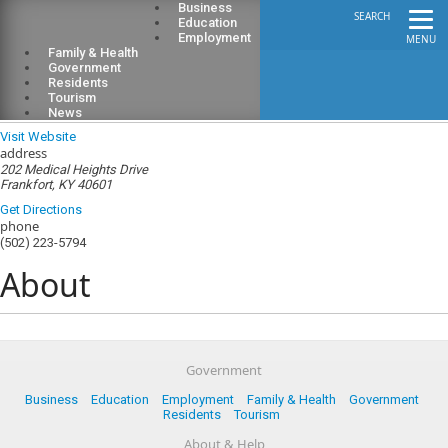
Business
SEARCH
Education
Employment
MENU
Family & Health
Government
Residents
Tourism
Franklin County Council on Aging
News
Visit Website
address
202 Medical Heights Drive
Frankfort, KY 40601
Get Directions
phone
(502) 223-5794
About
Government
Business
Education
Employment
Family & Health
Government
Residents
Tourism
About & Help