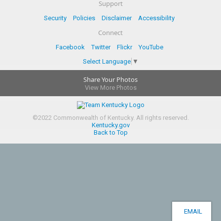
Support
Security
Policies
Disclaimer
Accessibility
Connect
Facebook
Twitter
Flickr
YouTube
Select Language
▼
Share Your Photos
View More Photos
©
2022
Commonwealth of Kentucky.
All rights reserved.
Kentucky.gov
Back to Top
EMAIL