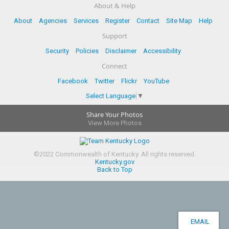
About & Help
About
Agencies
Services
Register
Contact
Site Map
Help
Support
Security
Policies
Disclaimer
Accessibility
Connect
Facebook
Twitter
Flickr
YouTube
Select Language
▼
Share Your Photos
View More Photos
©
2022
Commonwealth of Kentucky.
All rights reserved.
Kentucky.gov
Back to Top
EMAIL