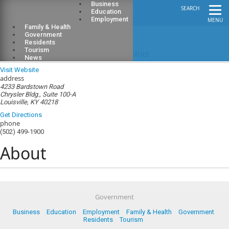
Business
SEARCH
Education
Employment
MENU
Family & Health
Government
Residents
Tourism
Jefferson County Soil Conservation District
News
Visit Website
address
4233 Bardstown Road
Chrysler Bldg., Suite 100-A
Louisville, KY 40218
Get Directions
phone
(502) 499-1900
About
Government
Business
Education
Employment
Family & Health
Government
Residents
Tourism