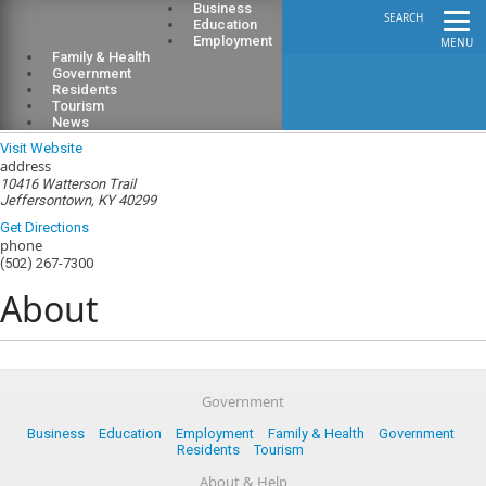
Business
SEARCH
Education
Employment
MENU
Family & Health
Government
Residents
Tourism
Jeffersontown Fire District
News
Visit Website
address
10416 Watterson Trail
Jeffersontown, KY 40299
Get Directions
phone
(502) 267-7300
About
Government
Business
Education
Employment
Family & Health
Government
Residents
Tourism
About & Help