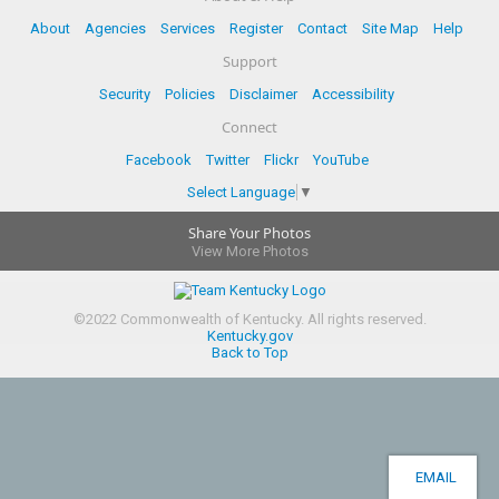
About
Agencies
Services
Register
Contact
Site Map
Help
Support
Security
Policies
Disclaimer
Accessibility
Connect
Facebook
Twitter
Flickr
YouTube
Select Language
▼
Share Your Photos
View More Photos
©
2022
Commonwealth of Kentucky.
All rights reserved.
Kentucky.gov
Back to Top
EMAIL