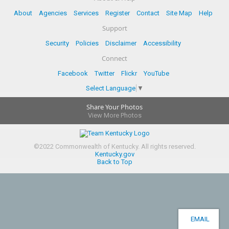
About
Agencies
Services
Register
Contact
Site Map
Help
Support
Security
Policies
Disclaimer
Accessibility
Connect
Facebook
Twitter
Flickr
YouTube
Select Language
▼
Share Your Photos
View More Photos
©
2022
Commonwealth of Kentucky.
All rights reserved.
Kentucky.gov
Back to Top
EMAIL