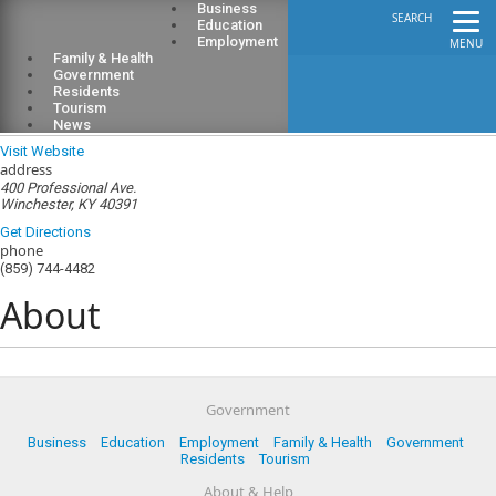
Business
SEARCH
Education
Employment
MENU
Family & Health
Government
Residents
Tourism
Clark County Health Department
News
Visit Website
address
400 Professional Ave.
Winchester, KY 40391
Get Directions
phone
(859) 744-4482
About
Government
Business
Education
Employment
Family & Health
Government
Residents
Tourism
About & Help