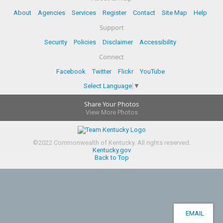
About
Agencies
Services
Register
Contact
Site Map
Help
Support
Security
Policies
Disclaimer
Accessibility
Connect
Facebook
Twitter
Flickr
YouTube
Select Language
▼
Share Your Photos
View More Photos
©
2022
Commonwealth of Kentucky.
All rights reserved.
Kentucky.gov
Back to Top
EMAIL