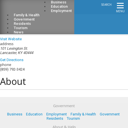
Business
SEARCH
Education
Employment
MENU
Family & Health
Government
Residents
Tourism
Garrard County Public Library
News
Visit Website
address
101 Lexington St.
Lancaster, KY 40444
Get Directions
phone
(859) 792-3424
About
Government
Business
Education
Employment
Family & Health
Government
Residents
Tourism
About & Help