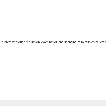
ic interest through regulation, examination and licensing of Kentucky real est
.