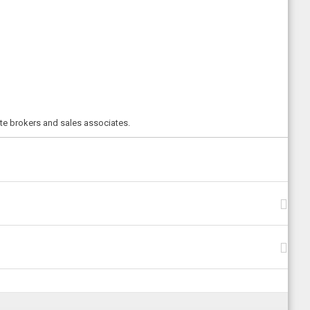
ate brokers and sales associates.