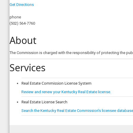
Get Directions
phone
(502) 564-7760
About
The Commission is charged with the responsibility of protecting the publ
Services
Real Estate Commission License System
Review and renew your Kentucky Real Estate license.
Real Estate License Search
Search the Kentucky Real Estate Commission's licensee database