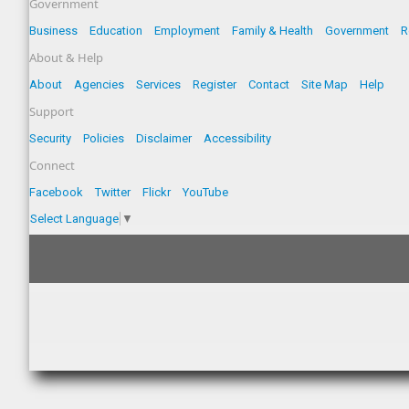
Government
Business
Education
Employment
Family & Health
Government
R
About & Help
About
Agencies
Services
Register
Contact
Site Map
Help
Support
Security
Policies
Disclaimer
Accessibility
Connect
Facebook
Twitter
Flickr
YouTube
Select Language
▼