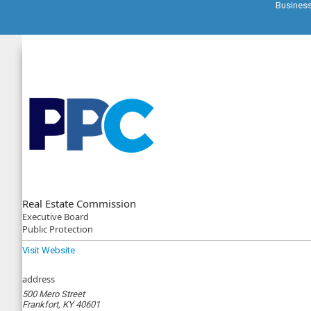
Busines
Real Estate Commission
Executive
Board
Public Protection
Visit Website
address
500 Mero Street
Frankfort, KY 40601