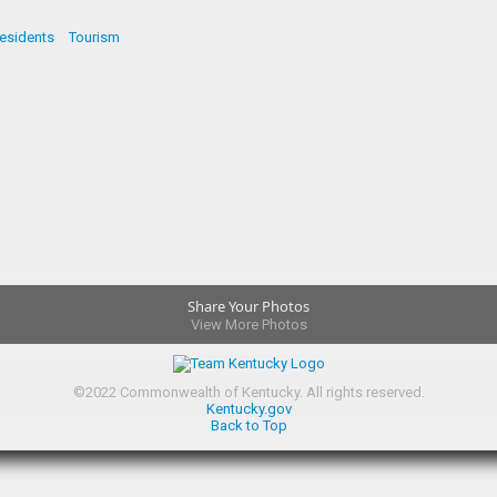
esidents
Tourism
Share Your Photos
View More Photos
©
2022
Commonwealth of Kentucky.
All rights reserved.
Kentucky.gov
Back to Top