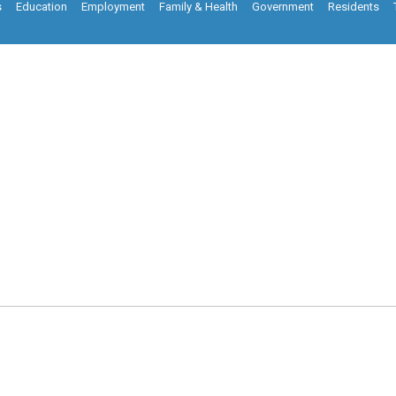
s
Education
Employment
Family & Health
Government
Residents