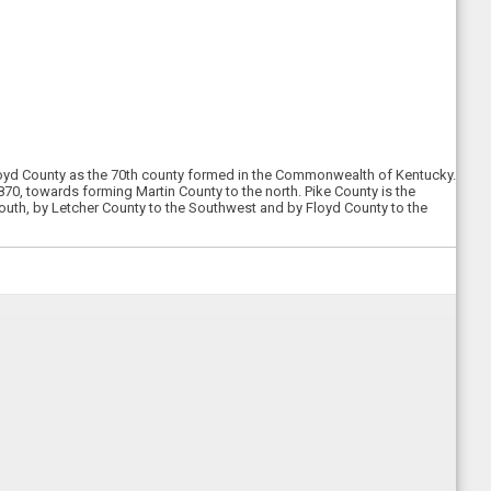
 Floyd County as the 70th county formed in the Commonwealth of Kentucky.
0, towards forming Martin County to the north. Pike County is the
South, by Letcher County to the Southwest and by Floyd County to the