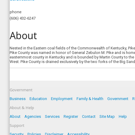
phone
(606) 432-6247
About
Nested in the Eastern coal fields of the Commonwealth of Kentucky, Pike
Pike County was named in honor of General Zebulon M. Pike and is home t
easternmost county in Kentucky and is bounded by Martin County to the N
West. Pike County is drained exclusively by the two forks of the Big Sandy
Government
Business
Education
Employment
Family & Health
Government
R
About & Help
About
Agencies
Services
Register
Contact
Site Map
Help
Support
Security
Policies
Disclaimer
Accessibility