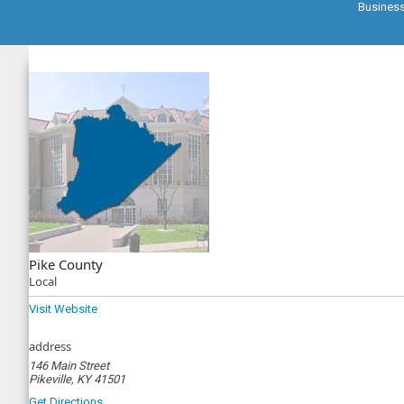
Busines
Pike County
Local
Visit Website
address
146 Main Street
Pikeville, KY 41501
Get Directions