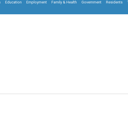
s
Education
Employment
Family & Health
Government
Residents