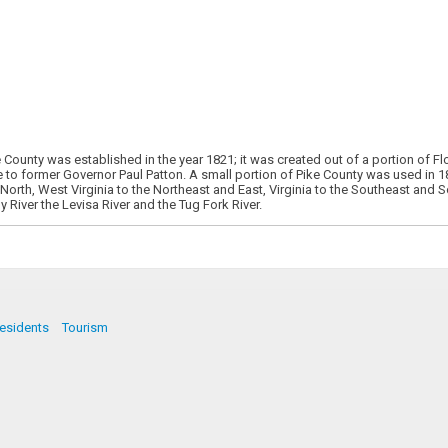
 County was established in the year 1821; it was created out of a portion of
o former Governor Paul Patton. A small portion of Pike County was used in 187
orth, West Virginia to the Northeast and East, Virginia to the Southeast and 
 River the Levisa River and the Tug Fork River.
esidents
Tourism