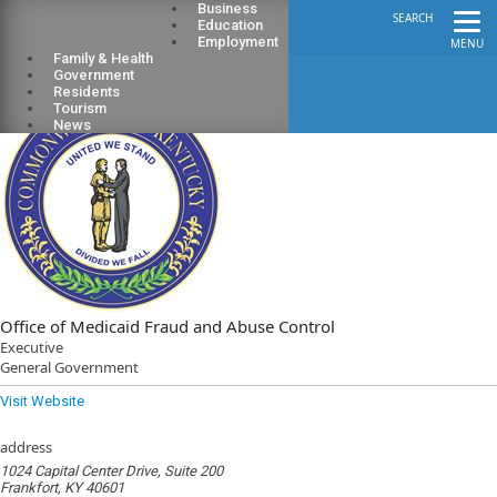
Business
SEARCH
Education
Employment
MENU
Family & Health
Government
Residents
Tourism
News
Office of Medicaid Fraud and Abuse Control
Executive
General Government
Visit Website
address
1024 Capital Center Drive, Suite 200
Frankfort, KY 40601