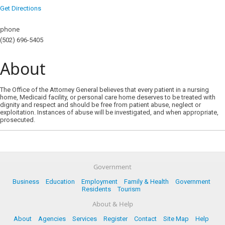
Get Directions
phone
(502) 696-5405
About
​The Office of the Attorney General believes that every patient in a nursing
home, Medicaid facility, or personal care home deserves to be treated with
dignity and respect and should be free from patient abuse, neglect or
exploitation. Instances of abuse will be investigated, and when appropriate,
prosecuted.
Government
Business
Education
Employment
Family & Health
Government
Residents
Tourism
About & Help
About
Agencies
Services
Register
Contact
Site Map
Help