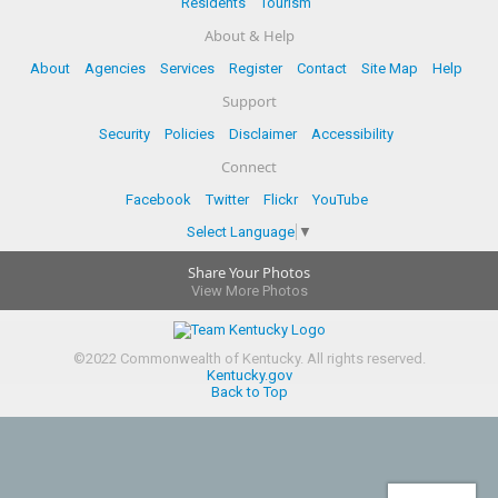
Residents
Tourism
About & Help
About
Agencies
Services
Register
Contact
Site Map
Help
Support
Security
Policies
Disclaimer
Accessibility
Connect
Facebook
Twitter
Flickr
YouTube
Select Language
▼
Share Your Photos
View More Photos
©
2022
Commonwealth of Kentucky.
All rights reserved.
Kentucky.gov
Back to Top