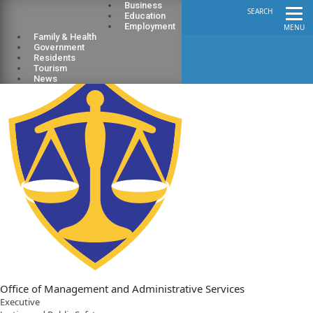
Business
SEARCH
Education
Employment
MENU
Family & Health
Government
Residents
Tourism
News
Office of Management and Administrative Services
Executive