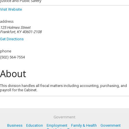
Justice and Public Safety
Visit Website
address
125 Holmes Street
Frankfort, KY 40601-2108
Get Directions
phone
(502) 564-7554
About
This division handles all fiscal matters including accounting, purchasing, and
payroll for the Cabinet.
Government
Business
Education
Employment
Family & Health
Government