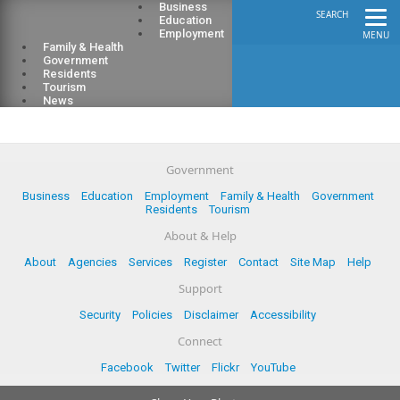
Business
SEARCH
Education
Employment
MENU
Family & Health
Government
Residents
Tourism
News
Government
Business
Education
Employment
Family & Health
Government
Residents
Tourism
About & Help
About
Agencies
Services
Register
Contact
Site Map
Help
Support
Security
Policies
Disclaimer
Accessibility
Connect
Facebook
Twitter
Flickr
YouTube