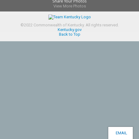
Share Your Photos
View More Photos
©
2022
Commonwealth of Kentucky.
All rights reserved.
Kentucky.gov
Back to Top
EMAIL