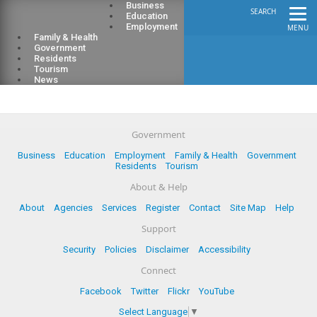
Business
SEARCH
Education
Employment
MENU
Family & Health
Government
Residents
Tourism
News
Government
Business
Education
Employment
Family & Health
Government
Residents
Tourism
About & Help
About
Agencies
Services
Register
Contact
Site Map
Help
Support
Security
Policies
Disclaimer
Accessibility
Connect
Facebook
Twitter
Flickr
YouTube
Select Language
▼