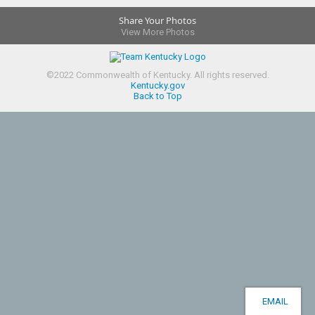
Share Your Photos
View More Photos
©
2022
Commonwealth of Kentucky.
All rights reserved.
Kentucky.gov
Back to Top
EMAIL