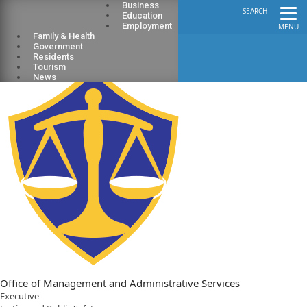
Business
SEARCH
Education
Employment
MENU
Family & Health
Government
Residents
Tourism
News
Office of Management and Administrative Services
Executive