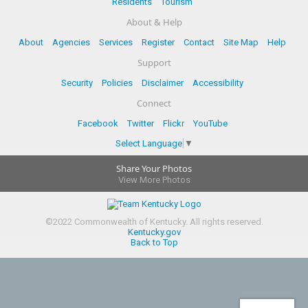
Residents
Tourism
About & Help
About
Agencies
Services
Register
Contact
Site Map
Help
Support
Security
Policies
Disclaimer
Accessibility
Connect
Facebook
Twitter
Flickr
YouTube
Select Language
▼
Share Your Photos
View More Photos
©
2022
Commonwealth of Kentucky.
All rights reserved.
Kentucky.gov
Back to Top