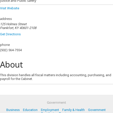
Justice and Public Safety
Visit Website
address
125 Holmes Street
Frankfort, KY 40601-2108
Get Directions
phone
(502) 564-7554
About
This division handles all fiscal matters including accounting, purchasing, and
payroll for the Cabinet.
Government
Business
Education
Employment
Family & Health
Government