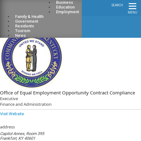
Business
SEARCH
Education
Employment
MENU
Family & Health
Government
Residents
Tourism
News
Office of Equal Employment Opportunity Contract Compliance
Executive
Finance and Administration
Visit Website
address
Capitol Annex, Room 395
Frankfort, KY 40601