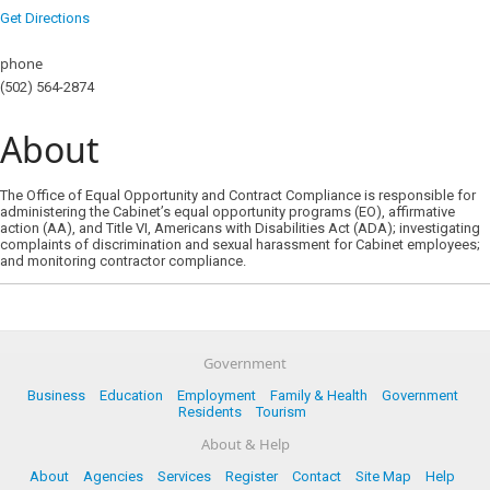
Get Directions
phone
(502) 564-2874
About
The Office of Equal Opportunity and Contract Compliance is responsible for
administering the Cabinet’s equal opportunity programs (EO), affirmative
action (AA), and Title VI, Americans with Disabilities Act (ADA); investigating
complaints of discrimination and sexual harassment for Cabinet employees;
and monitoring contractor compliance.
Government
Business
Education
Employment
Family & Health
Government
Residents
Tourism
About & Help
About
Agencies
Services
Register
Contact
Site Map
Help